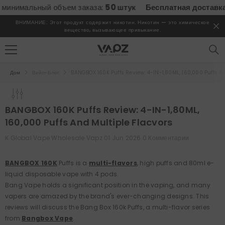
ПЕРЕЙТИ К СОДЕРЖИМОМУ
мальный объем заказа:
50 штук
Бесплатная доставка
всех 
ВНИМАНИЕ: Этот продукт содержит никотин. Никотин — это химическое
вещество, вызывающее привыкание.
Дом
Вейп-Блог
BANGBOX 160K Puffs Review: 4-IN-1,80ML, 160,000 Puffs A
BANGBOX 160K Puffs Review: 4-IN-1,80ML,
160,000 Puffs And Multiple Flacvors
К
Global Vape Wholesale Vapz
01 Jun 2026
0 Комментарии
BANGBOX 160K
Puffs is a
multi-flavors
, high puffs and 80ml e-
liquid disposable vape with 4 pods.
Bang Vape holds a significant position in the vaping, and many
vapers are amazed by the brand's ever-changing designs. This
reviews will discuss the Bang Box 160k Puffs, a multi-flavor series
from
Bangbox Vape
.