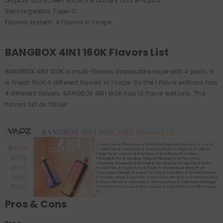
Display: LED Screen show the battery and e-liquid
Rechargeable: Type-C
Flavors system: 4 flavors in 1 vape
BANGBOX 4IN1 160K Flavors List
BANGBOX 4IN1 100K is multi-flavors disposable vape with 4 pods. It
is mean that 4 different flavors in 1 vape. So the 1 flavor editions has
4 different flavors. BANGBOX 4IN1 160K has 10 flavor editions. The
flavors list as follow.
Pros & Cons