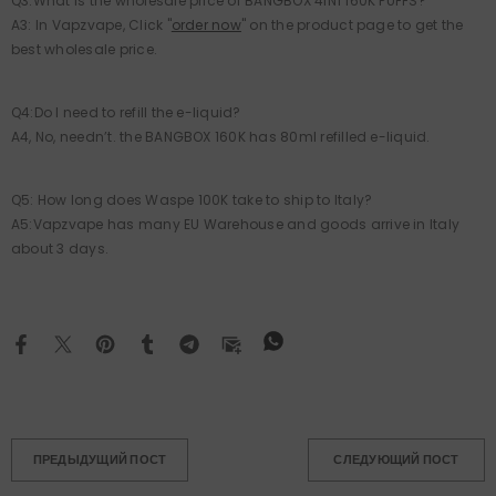
Q3:What is the wholesale price of BANGBOX 4IN1 160K PUFFS?
A3: In Vapzvape, Click "
order now
" on the product page to get the
best wholesale price.
Q4:Do I need to refill the e-liquid?
A4, No, needn’t. the BANGBOX 160K has 80ml refilled e-liquid.
Q5: How long does Waspe 100K take to ship to Italy?
A5:Vapzvape has many EU Warehouse and goods arrive in Italy
about 3 days.
ПРЕДЫДУЩИЙ ПОСТ
СЛЕДУЮЩИЙ ПОСТ