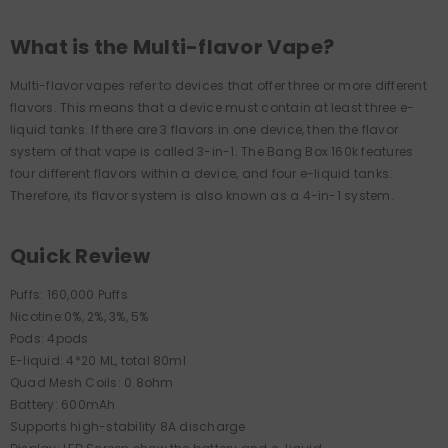
What is the Multi-flavor Vape?
Multi-flavor vapes refer to devices that offer three or more different
flavors. This means that a device must contain at least three e-
liquid tanks. If there are 3 flavors in one device, then the flavor
system of that vape is called 3-in-1. The Bang Box 160k features
four different flavors within a device, and four e-liquid tanks.
Therefore, its flavor system is also known as a 4-in-1 system.
Quick Review
Puffs: 160,000 Puffs
Nicotine:0%, 2%, 3%, 5%
Pods: 4pods
E-liquid: 4*20 ML, total 80ml
Quad Mesh Coils: 0.8ohm
Battery: 600mAh
Supports high-stability 8A discharge