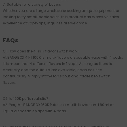
7. Suitable for a variety of buyers
Whether you are a large wholesaler seeking unique equipment or
looking to try small-scale sales, this product has extensive sales
experience at vapzvape; inquiries are welcome.
FAQs
Q1. How does the 4-in-1 flavor switch work?
A1:BANGBOX 4IN1 100K is multi-flavors disposable vape with 4 pods.
It is mean that 4 different flavors in 1 vape. As long as there is
electricity and the e-liquid are available, it can be used
continuously. Simply lift the top spout and rotate it to switch
flavors.
Q2: Is 160K puffs realistic?
A2: Yes, the BANGBOX 160K Puffs is a multi-flavors and 80ml e-
liquid disposable vape with 4 pods.