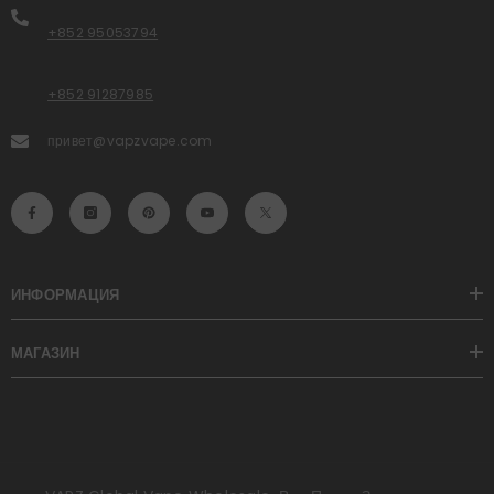
+852 95053794
+852 91287985
привет@vapzvape.com
ИНФОРМАЦИЯ
МАГАЗИН