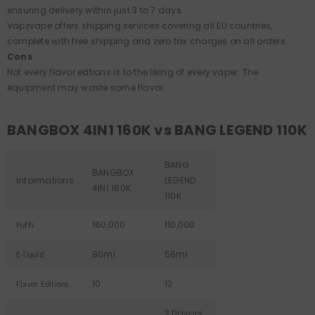
ensuring delivery within just 3 to 7 days.
Vapzvape offers shipping services covering all EU countries,
complete with free shipping and zero tax charges on all orders.
Cons
Not every flavor edtions is to the liking of every vaper. The
equipment may waste some flavor.
BANGBOX 4IN1 160K vs BANG LEGEND 110K
BANG
BANGBOX
Informations
LEGEND
4IN1 160K
110K
160,000
110,000
Puffs
80ml
56ml
E-liquid
10
12
Flavor Editions
3 flavors