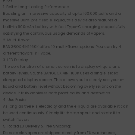
Pros:
1. Better Long-Lasting Performance:
Boasting an impressive capacity of up to 160,000 puffs and a
massive 80ml pre-filled e-liquid, this device also features a
built-in 600mAh battery with fast Type-C charging support, fully
satisfying the continuous usage demands of vapers.
2. Multi-flavor:
BANGBOX 4IN1 160K offers 10 multi-flavor options. You can try 4
different flavors in 1 vape.
3. LED Display:
The core function of a smart screen is to display e-liquid and
battery levels. So, the BANGBOX 4IN1 160K uses a single-sided
elongated display screen. This allows you to clearly see your e-
liquid and battery level without becoming overly reliant on the
device. It truly achieves both practicality and aesthetics.
4. Use Easier:
As long as there is electricity and the e-liquid are available, it can
be used continuously. Simply lift the top spout and rotate it to
switch flavors.
5. Rapid EU Delivery & Free Shipping:
Disposable vapes are shipped directly from EU warehouses,