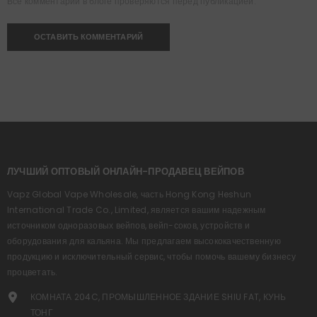
Все комментарии в блоге проверяются перед публикацией.
ЛУЧШИЙ ОПТОВЫЙ ОНЛАЙН-ПРОДАВЕЦ ВЕЙПОВ
Vapz Global Vape Wholesale, часть Hong Kong Heshun
International Trade Co., Limited, является вашим надежным
источником одноразовых вейпов, вейп-соков, устройств и
оборудования для кальяна. Мы предлагаем высококачественную
продукцию и исключительный сервис, чтобы помочь вашему бизнесу
процветать.
КОМНАТА 204C, ПРОМЫШЛЕННОЕ ЗДАНИЕ SHIU FAT, КУНЬ
ТОНГ