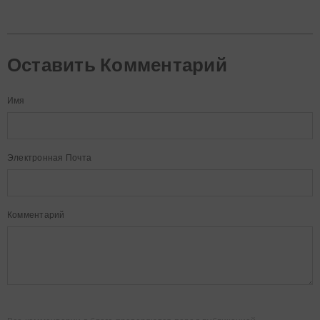
Оставить Комментарий
Имя
Электронная Почта
Комментарий