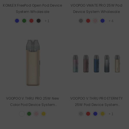
KOMLEX FreePod Open Pod Device
VOOPOO VMATE PRO 25W Pod
Syetem Wholesale
Device System Wholesale
+
1
+
4
VOOPOO V.THRU PRO 25W New
VOOPOO V.THRU PRO ETERNITY
Color Pod Device System
25W Pod Device System
Wholesale
Wholesale
+
1