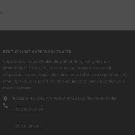
BEST ONLINE VAPE WHOLESALER
Vapz Global Vape Wholesale, part of Hong Kong Heshun
International Trade Co., Limited, is your trusted source for
disposable vapes, vape juice, devices, and shisha equipment. We
offer high-quality products and exceptional service to help your
business thrive.
ROOM 204C, SHIU FAT INDUSTRIAL BUILDING, KWUN TONG
+852 95053794
+852 91287985