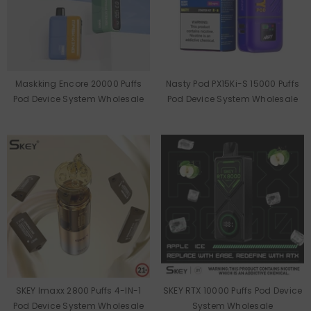
Maskking Encore 20000 Puffs
Nasty Pod PX15Ki-S 15000 Puffs
Pod Device System Wholesale
Pod Device System Wholesale
SKEY Imaxx 2800 Puffs 4-IN-1
SKEY RTX 10000 Puffs Pod Device
Pod Device System Wholesale
System Wholesale