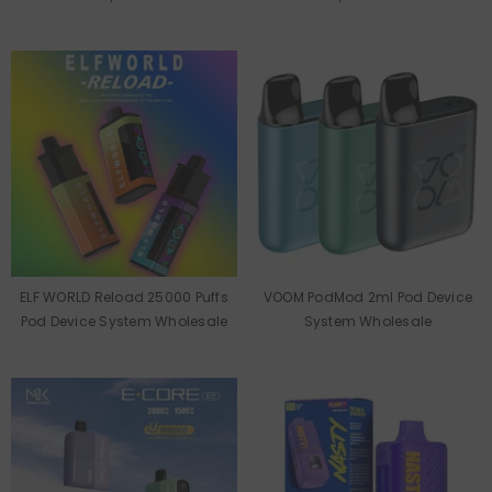
ELF WORLD Reload 25000 Puffs
VOOM PodMod 2ml Pod Device
Pod Device System Wholesale
System Wholesale