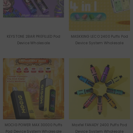
KEYSTONE 2BAR PREFILLED Pod
MASKKING LECO 2400 Puffs Pod
Device Wholesale
Device System Wholesale
MOCIG POWER MAX 30000 Puffs
Maxfel FANADY 2400 Puffs Pod
Pod Device System Wholesale
Device System Wholesale