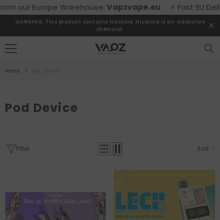
SKIP TO CONTENT
our Europe Warehouse:
Vapzvape.eu
⚡ Fast EU Delivery! 
WARNING: This product contains nicotine. Nicotine is an addictive
chemical.
Home
Pod Device
Pod Device
Filter
Sort