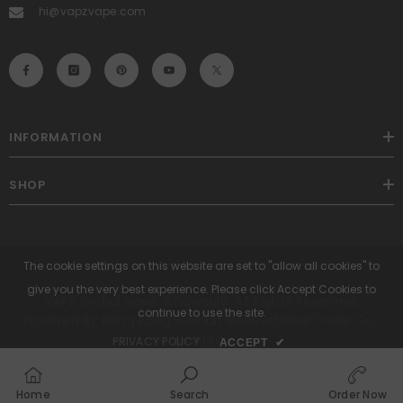
hi@vapzvape.com
INFORMATION
SHOP
The cookie settings on this website are set to "allow all cookies" to
give you the very best experience. Please click Accept Cookies to
VAPZ Global Vape Wholesale. All Rights Reserved.
continue to use the site.
Powered By Hong Kong Heshun International Trade Co.,
Limited.
PRIVACY POLICY
ACCEPT
✔
Payment
methods
Home
Search
Order Now