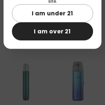
site.
I am under 21
I am over 21
AOKIT Arkmoon Drift Star 3000
AUPO S82 25W Pod Device
Puffs Vape Pod Device
System Wholesale
Wholesale
+
3