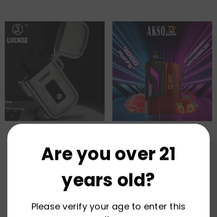
Nexus Suit Pod Device System
HCigar AKSO SUPAX 9000 Puffs
Wholesale
Pod Device Vape Wholesale
Are you over 21
years old?
Please verify your age to enter this