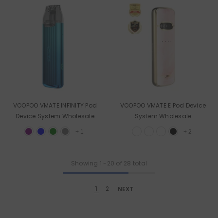
VOOPOO VMATE INFINITY Pod
VOOPOO VMATE E Pod Device
Device System Wholesale
System Wholesale
+
1
+
2
Showing
1
-
20
of 28 total
1
2
NEXT