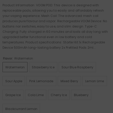
Product Information: VOOM POD: This device is designed with
replaceable pods, allowing you to easily and affordably refresh
your vaping experience. Mesh Coil: The advanced mesh coil
produces pure flavour and vapor. Rechargeable VOOM Device: No
buttons nor switches, easy to use, and slim design. Type-C
Charging: Fully charged in 60 minutes and lasts all day long with
upgraded better functional even in low battery and cold
temperatures. Product specifications: Starter Kit 1x Rechargeable
Device 500mAh long-lasting battery 2x Prefilled Pods 2ml...
Flavor:
Watermelon
Watermelon
Strawberry Ice
Sour Blue Raspberry
Sour Apple
Pink Lemonade
Mixed Berry
Lemon Lime
Grape Ice
Cola Lime
Cherry Ice
Blueberry
Blackcurrant Lemon