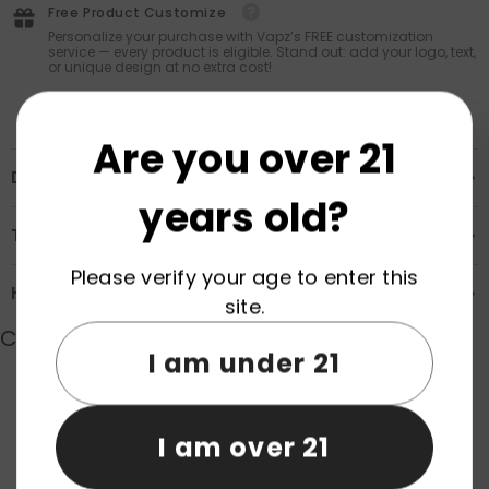
Free Product Customize
Personalize your purchase with Vapz’s FREE customization
service — every product is eligible. Stand out: add your logo, text,
or unique design at no extra cost!
Are you over 21
Description
years old?
Transportation & Safety
Please verify your age to enter this
How to Order
site.
Customer Reviews
I am under 21
Product reviews (0)
Store reviews (0)
I am over 21