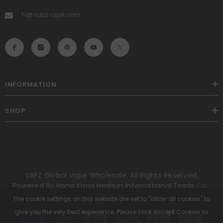
hi@vapzvape.com
INFORMATION
SHOP
VAPZ Global Vape Wholesale. All Rights Reserved.
Powered By Hong Kong Heshun International Trade Co.,
Limited.
The cookie settings on this website are set to "allow all cookies" to
give you the very best experience. Please click Accept Cookies to
Payment