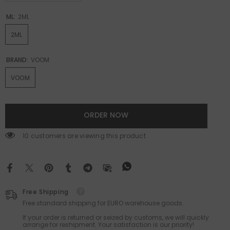
ML:
2ML
2ML
BRAND:
VOOM
VOOM
ORDER NOW
99 customers are viewing this product
Free Shipping
Free standard shipping for EURO warehouse goods.
If your order is returned or seized by customs, we will quickly
arrange for reshipment. Your satisfaction is our priority!