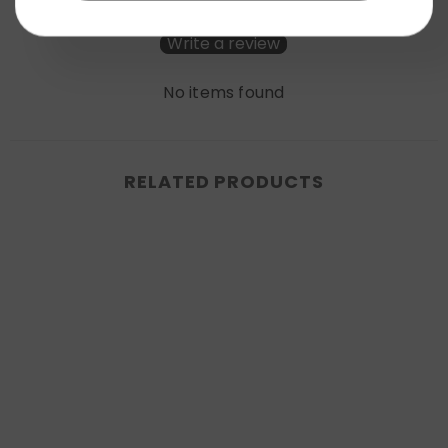
Be the first to write a review
Write a review
No items found
RELATED PRODUCTS