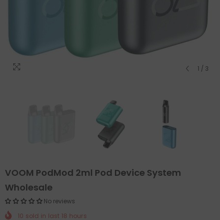
1
/
3
VOOM PodMod 2ml Pod Device System
Wholesale
No reviews
10
sold in last
18
hours