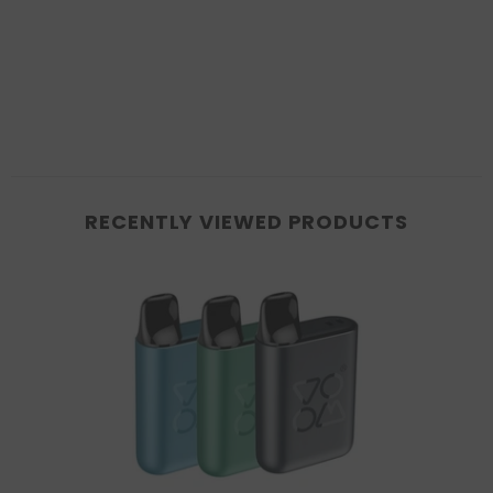
RECENTLY VIEWED PRODUCTS