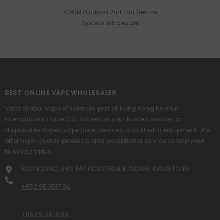
VOOM PodMod 2ml Pod Device
System Wholesale
BEST ONLINE VAPE WHOLESALER
Vapz Global Vape Wholesale, part of Hong Kong Heshun
International Trade Co., Limited, is your trusted source for
disposable vapes, vape juice, devices, and shisha equipment. We
offer high-quality products and exceptional service to help your
business thrive.
ROOM 204C, SHIU FAT INDUSTRIAL BUILDING, KWUN TONG
+852 95053794
+852 91287985