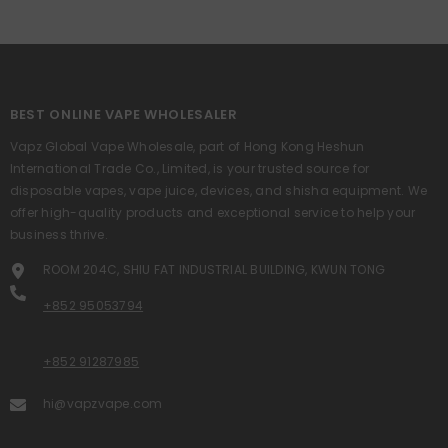
BEST ONLINE VAPE WHOLESALER
Vapz Global Vape Wholesale, part of Hong Kong Heshun
International Trade Co., Limited, is your trusted source for
disposable vapes, vape juice, devices, and shisha equipment. We
offer high-quality products and exceptional service to help your
business thrive.
ROOM 204C, SHIU FAT INDUSTRIAL BUILDING, KWUN TONG
+852 95053794
+852 91287985
hi@vapzvape.com