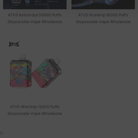
ATVS Astronaut 30000 Puffs
ATVS Warship 18000 Puffs
Disposable Vape Wholesale
Disposable Vape Wholesale
ATVS Warship 12000 Puffs
Disposable Vape Wholesale