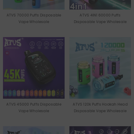
ATVS 70000 Puffs Disposable
ATVS 4IN1 60000 Puffs
Vape Wholesale
Disposable Vape Wholesale
ATVS 45000 Puffs Disposable
ATVS 120k Puffs Hookah Head
Vape Wholesale
Disposable Vape Wholesale