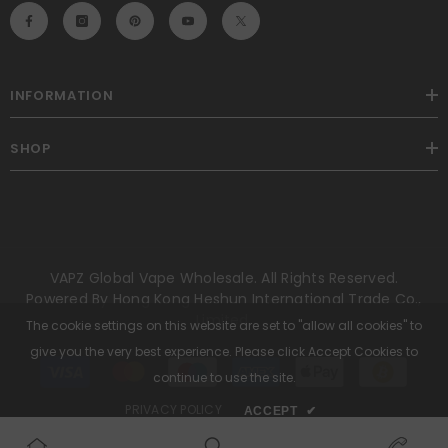
INFORMATION
SHOP
VAPZ Global Vape Wholesale. All Rights Reserved.
Powered By Hong Kong Heshun International Trade Co.,
Limited.
The cookie settings on this website are set to "allow all cookies" to
give you the very best experience. Please click Accept Cookies to
Payment
methods
continue to use the site.
PRIVACY POLICY
ACCEPT
✔