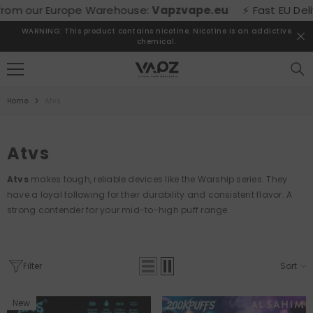
SKIP TO CONTENT
m our Europe Warehouse:
Vapzvape.eu
⚡ Fast EU Delivery
WARNING: This product contains nicotine. Nicotine is an addictive
chemical.
Home
Atvs
Atvs
Atvs
makes tough, reliable devices like the Warship series. They
have a loyal following for their durability and consistent flavor. A
strong contender for your mid-to-high puff range.
Filter
Sort
New