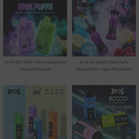
ATVS 2IN1 100K Puffs Disposable
ATVS AL SAHIM 200K Puffs
Vape Wholesale
Disposable Vape Wholesale