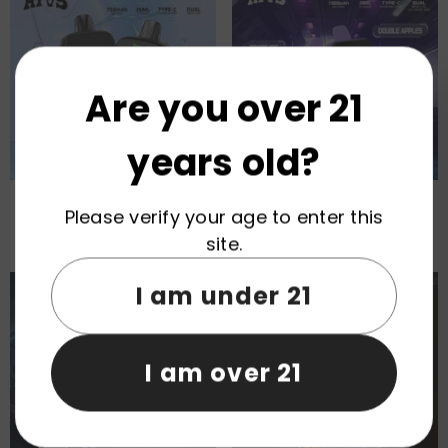
Are you over 21
years old?
ATVS Bar 40000 Puffs
ATVS Mecha 25000 Puffs
Please verify your age to enter this
Disposable Vape Wholesale
Disposable Vape Wholesale
site.
I am under 21
I am over 21