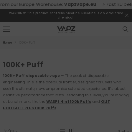
SKIP TO CONTENT
 Europe Warehouse:
Vapzvape.eu
⚡ Fast EU Delivery! Buy
WARNING: This product contains nicotine. Nicotine is an addictive
chemical.
Home
100K+ Puff
100K+ Puff
100K+ Puff disposable vape
— The peak of disposable
engineering.
This is the absolute frontier, designed for users who
seek the ultimate, no-compromise extended experience. It’s about
definitive performance that lasts. Reaching this level, you’re looking
at benchmarks like the
WASPE 4in1 100k Puffs
and
OLIT
HOOKALIT PLUS 100k Puffs
.
Filter
Sort