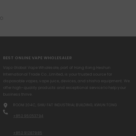
BEST ONLINE VAPE WHOLESALER
Vapz Global Vape Wholesale, part of Hong Kong Heshun
International Trade Co., Limited, is your trusted source for
disposable vapes, vape juice, devices, and shisha equipment. We
offer high-quality products and exceptional service to help your
business thrive.
ROOM 204C, SHIU FAT INDUSTRIAL BUILDING, KWUN TONG
+852 95053794
+852 91287985