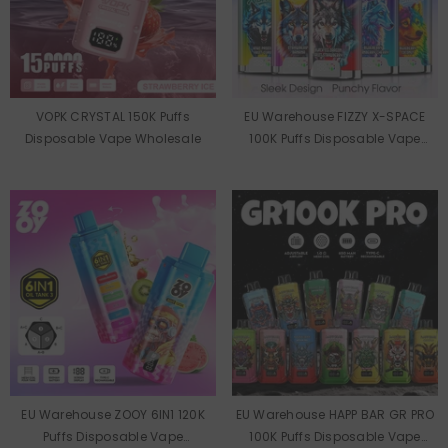
VOPK CRYSTAL 150K Puffs
EU Warehouse FIZZY X-SPACE
Disposable Vape Wholesale
100K Puffs Disposable Vape
Wholesale
EU Warehouse ZOOY 6IN1 120K
EU Warehouse HAPP BAR GR PRO
Puffs Disposable Vape
100K Puffs Disposable Vape