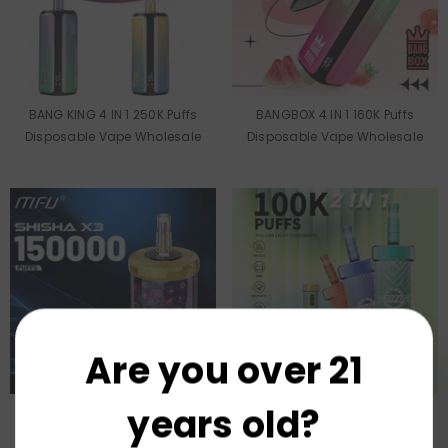
BANG KING 4 IN 1 250K Puffs
BANGBOX 4 IN 1 160K Puffs
Disposable Vape Wholesale
Disposable Vape Wholesale
Are you over 21
years old?
US Warehouse MFU SHISHA X3
US Warehouse MFU SHISHA X2
150K Puffs Disposable Vape
100K Puffs Disposable Vape