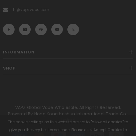
hi@vapzvape.com
INFORMATION
SHOP
VAPZ Global Vape Wholesale. All Rights Reserved.
Powered By Hong Kong Heshun International Trade Co.,
Limited.
The cookie settings on this website are set to "allow all cookies" to
give you the very best experience. Please click Accept Cookies to
Payment