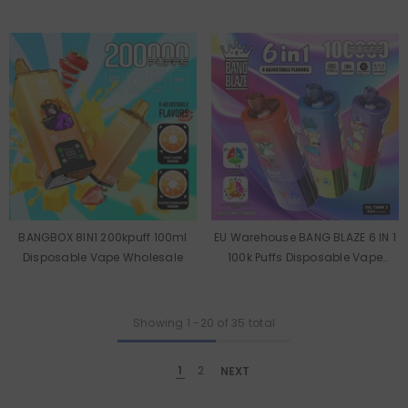
Vape Wholesale
Wholesale
BANGBOX 8IN1 200kpuff 100ml
EU Warehouse BANG BLAZE 6 IN 1
Disposable Vape Wholesale
100k Puffs Disposable Vape
Wholesale
Showing
1
-
20
of 35 total
1
2
NEXT