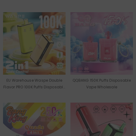
Wholesale
Wholesale
EU Warehouse Waspe Double
QQBANG 150K Puffs Disposable
Flavor PRO 100K Puffs Disposable
Vape Wholesale
Vape Wholesale