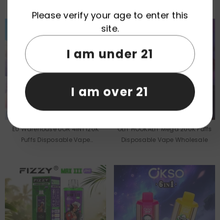
Wholesale
Wholesale
Please verify your age to enter this
site.
I am under 21
I am over 21
EU Warehouse UOR 4IN1 120K
OLIT HOOKALIT Mega 200K Puffs
Puffs Disposable Vape
Disposable Vape Wholesale
Wholesale