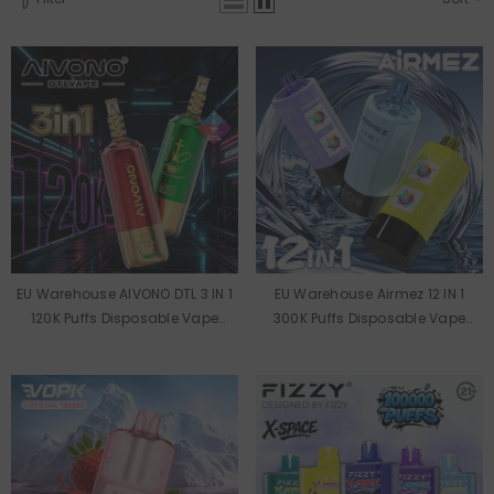
EU Warehouse AIVONO DTL 3 IN 1
EU Warehouse Airmez 12 IN 1
120K Puffs Disposable Vape
300K Puffs Disposable Vape
Wholesale
Wholesale