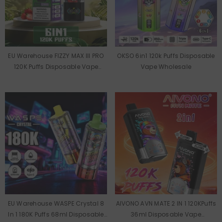
EU Warehouse FIZZY MAX III PRO
OKSO 6in1 120k Puffs Disposable
120K Puffs Disposable Vape
Vape Wholesale
Wholesale
EU Warehouse WASPE Crystal 8
AIVONO AVN MATE 2 IN 1 120KPuffs
In 1 180K Puffs 68ml Disposable
36ml Disposable Vape