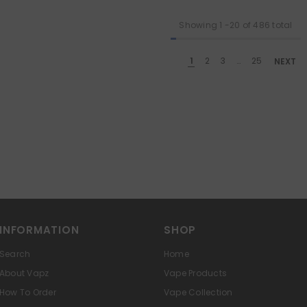
Showing
1
-
20
of 486 total
1
2
3
…
25
NEXT
INFORMATION
SHOP
Search
Home
About Vapz
Vape Products
How To Order
Vape Collection