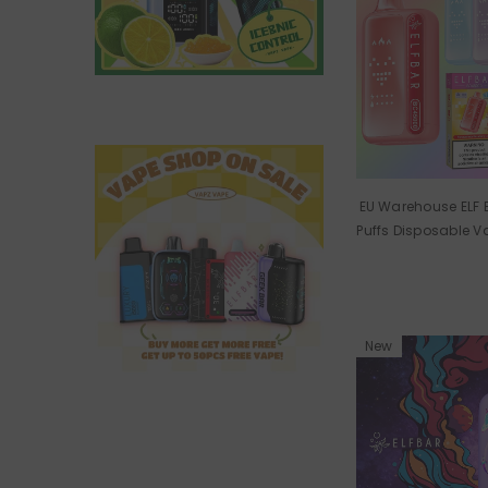
EU Warehouse ELF
Puffs Disposable 
New