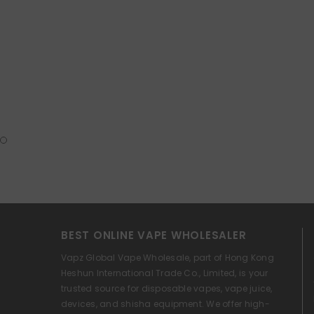
BEST ONLINE VAPE WHOLESALER
Vapz Global Vape Wholesale, part of Hong Kong
Heshun International Trade Co., Limited, is your
trusted source for disposable vapes, vape juice,
devices, and shisha equipment. We offer high-