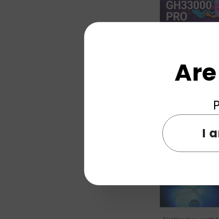
EU Warehouse EL
33000 Puffs Dis
Are
Wholes
P
New
I 