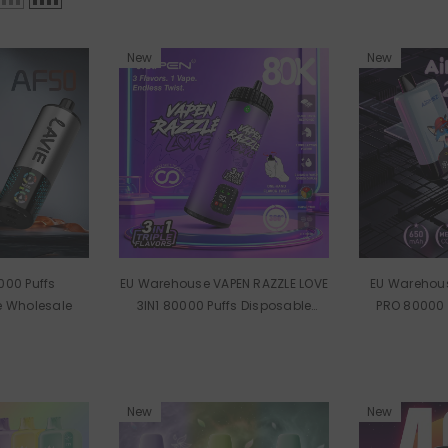
New
New
000 Puffs
EU Warehouse VAPEN RAZZLE LOVE
EU Warehous
e Wholesale
3IN1 80000 Puffs Disposable
PRO 80000 
Vape Wholesale
Vape
New
New