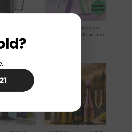
se ELF BAR DUKE
EU Warehouse Lost Mary MT
 Disposable Vape
TURBO 50000 Puffs Disposable
old?
olesale
Vape Wholesale
e.
New
21