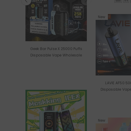
New
 RAVE
Geek Bar Pulse X 25000 Puffs
le Vape
Disposable Vape Wholesale
LAVIE AF50 50
Disposable Vap
New