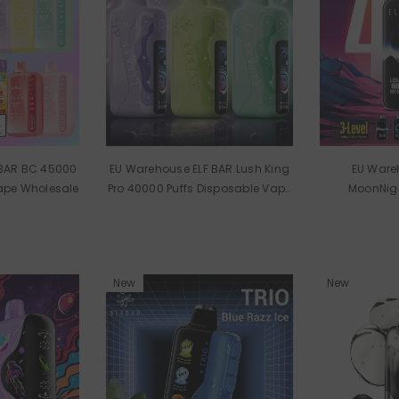
 BAR BC 45000
EU Warehouse ELF BAR Lush King
EU Ware
Vape Wholesale
Pro 40000 Puffs Disposable Vape
MoonNigh
Wholesale
Disposable
New
New