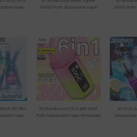
KA VOJO DIVA
EU Warehouse WAKA Jupiter
EU Wareho
posable Vape
50000 Puffs Disposable Vape
28000 Puffs
ale
Wholesale
Wh
New
REATE BC PRO
EU Warehouse POCO 6IN1 260K
ATVS AL S
posable Vape
Puffs Disposable Vape Wholesale
Disposable
ale