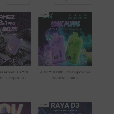
old
New
e Airmez FOX 2IN1
ATVS 2IN1 100K Puffs Disposable
Puffs Disposable
Vape Wholesale
 Wholesale
New