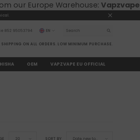
pe Warehouse:
Vapzvape.eu
⚡ Fast EU 
ical.
ce
852 95053794
EN
EN
E SHIPPING ON ALL ORDERS. LOW MINIMUM PURCHASE.
RU
DE
HISHA
OEM
VAPZVAPE EU OFFICIAL
GE
SORT BY
20
Date, new to