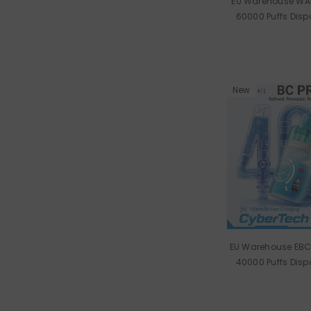
EU Warehouse WA
60000 Puffs Dis
Wholes
New
EU Warehouse EBC
40000 Puffs Dis
Wholes