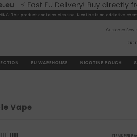
 Delivery! Buy directly from our Euro
ING: This product contains nicotine. Nicotine is an addictive chem
Customer Servi
FRE
LECTION
EU WAREHOUSE
NICOTINE POUCH
S
le Vape
ITEMS PER PA