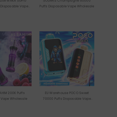
use WAKA SoPro
SOLARIS Champagne 50000
 Disposable Vape
Puffs Disposable Vape Wholesale
olesale
AHIM 200K Puffs
EU Warehouse POCO Sweet
 Vape Wholesale
70000 Puffs Disposable Vape
Wholesale