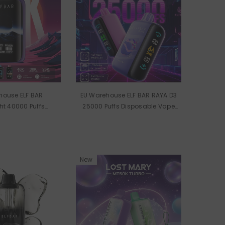
house ELF BAR
EU Warehouse ELF BAR RAYA D3
t 40000 Puffs
25000 Puffs Disposable Vape
 Vape Wholesale
Wholesale
New