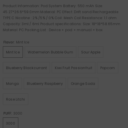
Product Information: Pod System Battery: 550 mAh Size:
45.27*26.6*59.0mm Material: PC Effect: Drift sand Rechargeable
TYPE C Nicotine : 2% /5% / 0% Coil: Mesh Coil Resistance: 1.1 ohm
Capacity: 3ml / 6ml Product specifications: Size: 18*18*58.65mm
Material: PC Packing List : Device + pod + manual + box
Flavor:
Mint Ice
Mint Ice
Watermelon Bubble Gum
Sour Apple
Blueberry Blackcurrant
Kiwi Fruit Passionfruit
Popcorn
Mango
Blueberry Raspberry
Orange Soda
Rose Litchi
PUFF:
3000
3000