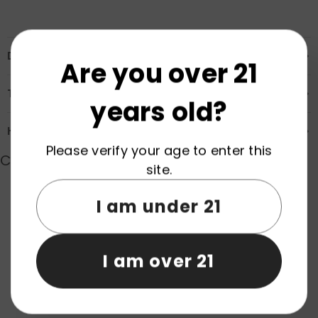
Description
Are you over 21
Transportation & Safety
years old?
How to Order
Please verify your age to enter this
Customer Reviews
site.
I am under 21
Product reviews (0)
Store reviews (0)
I am over 21
Be the first to write a review
Write a review