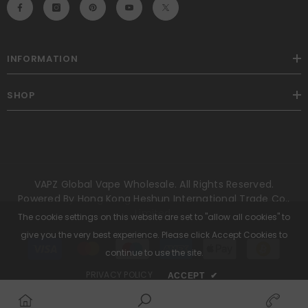
INFORMATION
SHOP
VAPZ Global Vape Wholesale. All Rights Reserved.
Powered By Hong Kong Heshun International Trade Co.,
Limited.
The cookie settings on this website are set to "allow all cookies" to
give you the very best experience. Please click Accept Cookies to
Payment
methods
continue to use the site.
PRIVACY POLICY
ACCEPT
✔