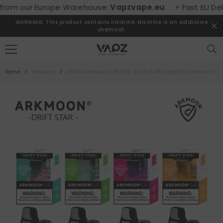
SKIP TO CONTENT
om our Europe Warehouse:
Vapzvape.eu
⚡ Fast EU Deliver
WARNING: This product contains nicotine. Nicotine is an addictive
chemical.
Home
Products
AOKIT Arkmoon Drift Star 3000 Puffs Vape Pod Device Who