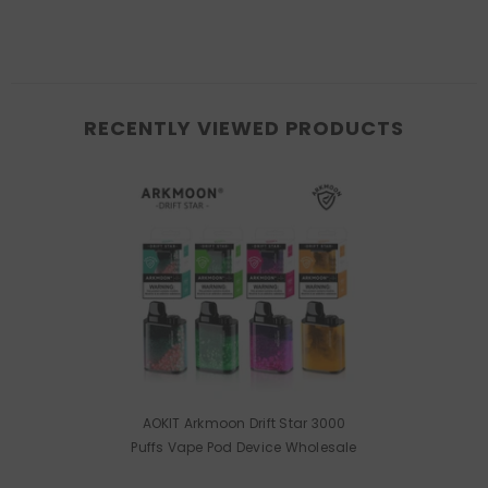
RECENTLY VIEWED PRODUCTS
AOKIT Arkmoon Drift Star 3000
Puffs Vape Pod Device Wholesale