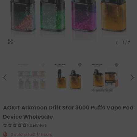
1
/
7
AOKIT Arkmoon Drift Star 3000 Puffs Vape Pod
Device Wholesale
No reviews
3
sold in last
17
hours