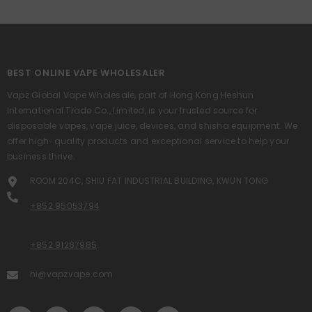
BEST ONLINE VAPE WHOLESALER
Vapz Global Vape Wholesale, part of Hong Kong Heshun
International Trade Co., Limited, is your trusted source for
disposable vapes, vape juice, devices, and shisha equipment. We
offer high-quality products and exceptional service to help your
business thrive.
ROOM 204C, SHIU FAT INDUSTRIAL BUILDING, KWUN TONG
+852 95053794
+852 91287985
hi@vapzvape.com