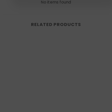
No items found
RELATED PRODUCTS