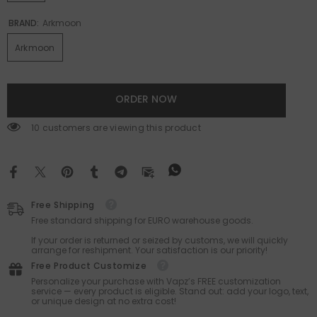
BRAND:
Arkmoon
Arkmoon
ORDER NOW
165 customers are viewing this product
Free Shipping
Free standard shipping for EURO warehouse goods.
If your order is returned or seized by customs, we will quickly
arrange for reshipment. Your satisfaction is our priority!
Free Product Customize
Personalize your purchase with Vapz’s FREE customization
service — every product is eligible. Stand out: add your logo, text,
or unique design at no extra cost!