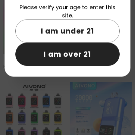
Please verify your age to enter this
site.
I am under 21
I am over 21
EU Warehouse AIVONO AIM
AIVONO AIM BOOM 25000 Puffs
FATBEAR 80000 Puffs Disposable
Patriot Edition Disposable Vape
Vape Wholesale
Wholesale