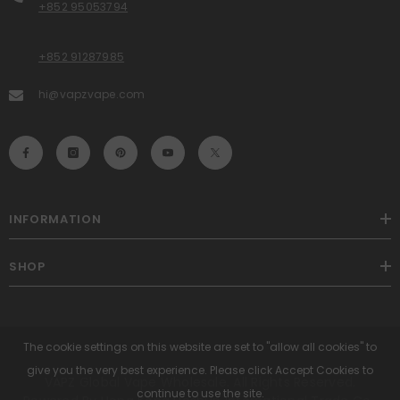
+852 95053794
+852 91287985
hi@vapzvape.com
INFORMATION
SHOP
The cookie settings on this website are set to "allow all cookies" to
give you the very best experience. Please click Accept Cookies to
VAPZ Global Vape Wholesale. All Rights Reserved.
continue to use the site.