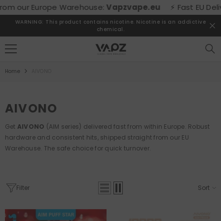
SKIP TO CONTENT
m our Europe Warehouse:
Vapzvape.eu
⚡ Fast EU Delivery
WARNING: This product contains nicotine. Nicotine is an addictive
chemical.
Home
AIVONO
AIVONO
Get
AIVONO
(AIM series) delivered fast from within Europe. Robust
hardware and consistent hits, shipped straight from our EU
Warehouse. The safe choice for quick turnover.
Filter
Sort