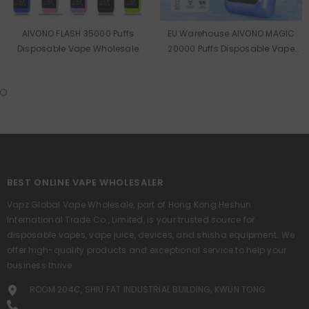
AIVONO FLASH 35000 Puffs
EU Warehouse AIVONO MAGIC
Disposable Vape Wholesale
20000 Puffs Disposable Vape
Wholesale
BEST ONLINE VAPE WHOLESALER
Vapz Global Vape Wholesale, part of Hong Kong Heshun
International Trade Co., Limited, is your trusted source for
disposable vapes, vape juice, devices, and shisha equipment. We
offer high-quality products and exceptional service to help your
business thrive.
ROOM 204C, SHIU FAT INDUSTRIAL BUILDING, KWUN TONG