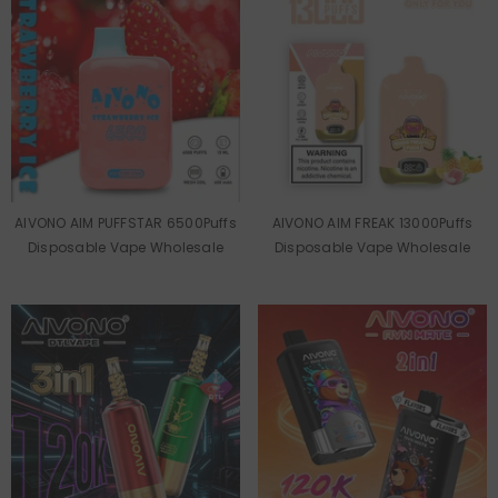
AIVONO AIM PUFFSTAR 6500Puffs
AIVONO AIM FREAK 13000Puffs
Disposable Vape Wholesale
Disposable Vape Wholesale