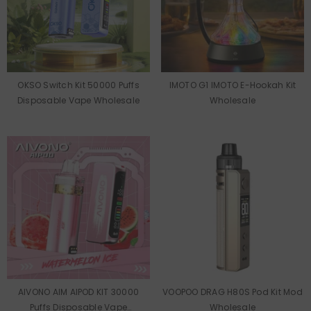
OKSO Switch Kit 50000 Puffs
IMOTO G1 IMOTO E-Hookah Kit
Disposable Vape Wholesale
Wholesale
AIVONO AIM AIPOD KIT 30000
VOOPOO DRAG H80S Pod Kit Mod
Puffs Disposable Vape
Wholesale