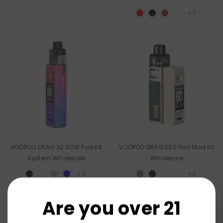
Wholesale
+
7
VOOPOO DRAG X2 80W Pod Kit
VOOPOO DRAG E60 Pod Mod Kit
System Wholesale
Wholesale
+
3
+
7
Are you over 21