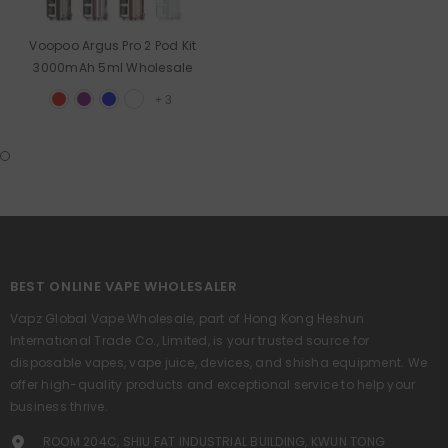
Voopoo Argus Pro 2 Pod Kit
3000mAh 5ml Wholesale
+
3
BEST ONLINE VAPE WHOLESALER
Vapz Global Vape Wholesale, part of Hong Kong Heshun
International Trade Co., Limited, is your trusted source for
disposable vapes, vape juice, devices, and shisha equipment. We
offer high-quality products and exceptional service to help your
business thrive.
ROOM 204C, SHIU FAT INDUSTRIAL BUILDING, KWUN TONG