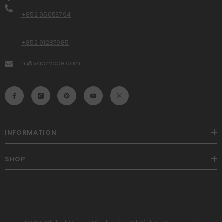
+852 95053794
+852 91287985
hi@vapzvape.com
INFORMATION
SHOP