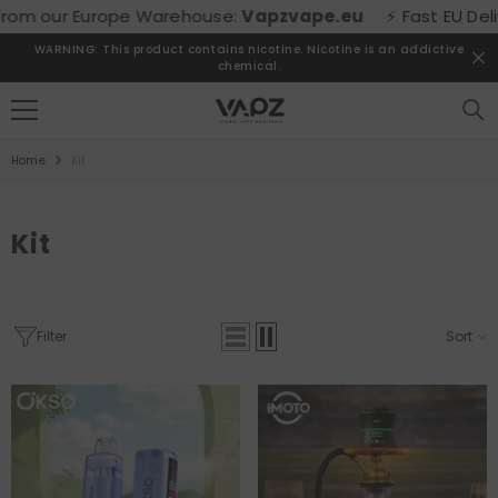
SKIP TO CONTENT
om our Europe Warehouse:
Vapzvape.eu
⚡ Fast EU Deliver
WARNING: This product contains nicotine. Nicotine is an addictive
chemical.
Home
Kit
Kit
Filter
Sort