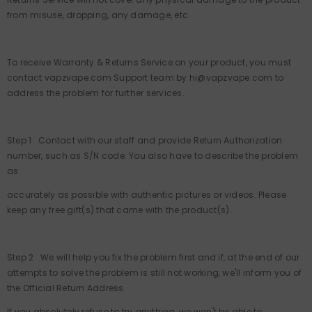
from misuse, dropping, any damage, etc.
To receive Warranty & Returns Service on your product, you must
contact vapzvape.com Support team by hi@vapzvape.com to
address the problem for further services.
Step 1 Contact with our staff and provide Return Authorization
number, such as S/N code. You also have to describe the problem
as
accurately as possible with authentic pictures or videos. Please
keep any free gift(s) that came with the product(s).
Step 2 We will help you fix the problem first and if, at the end of our
attempts to solve the problem is still not working, we'll inform you of
the Official Return Address.
If you absolutely refuse to try anything, we won't be able to