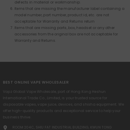
defects in material or workmanship.
Items that are missing the manufacturer label containing a
model number, part number, product id, etc. are not
acceptable for Warranty and Returns return
Items that are missing parts, box, headset or any other
accessories from the original box are not acceptable for
Warranty and Returns.
BEST ONLINE VAPE WHOLESALER
Vapz Global Vape Wholesale, part of Hong Kong Heshun
International Trade Co., Limited, is your trusted source for
disposable vapes, vape juice, devices, and shisha equipment. We
offer high-quality products and exceptional service to help your
business thrive.
ROOM 204C, SHIU FAT INDUSTRIAL BUILDING, KWUN TONG