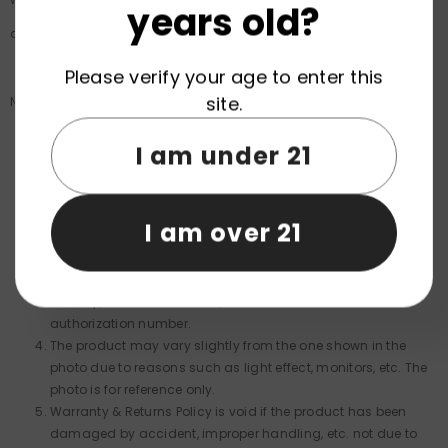
years old?
also notify you of the approval or rejection of your fund.
Please verify your age to enter this
site.
Notice:
I am under 21
To return your product, you should contact us prior to
shipping the item.
You will be responsible for paying for your own shipping
I am over 21
costs for returning your item and Shipping costs are non-
refundable.
We are not responsible for packages that are refused at
delivery, returned to sender, or sent without a return
authorization number.
The product may vary slightly from the one shown in the
photo due to reasons such as light effect, monitors, etc. The
photo is for reference only.
Warranty & Returns Policy is void if the product has been
damaged by accident, improper handling, etc. not due to