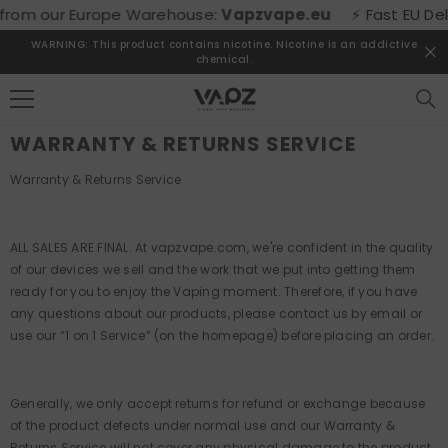
SKIP TO CONTENT
from our Europe Warehouse:
Vapzvape.eu
⚡ Fast EU Deliv
WARNING: This product contains nicotine. Nicotine is an addictive
chemical.
WARRANTY & RETURNS SERVICE
Warranty & Returns Service
ALL SALES ARE FINAL. At vapzvape.com, we're confident in the quality
of our devices we sell and the work that we put into getting them
ready for you to enjoy the Vaping moment. Therefore, if you have
any questions about our products, please contact us by email or
use our “1 on 1 Service” (on the homepage) before placing an order.
Generally, we only accept returns for refund or exchange because
of the product defects under normal use and our Warranty &
Returns Service will not cover any physical damage to the product