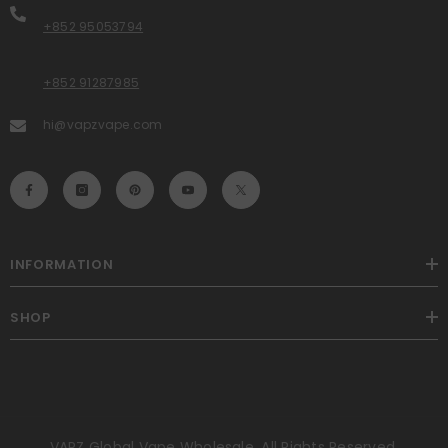
+852 95053794
+852 91287985
hi@vapzvape.com
INFORMATION
SHOP
VAPZ Global Vape Wholesale. All Rights Reserved.