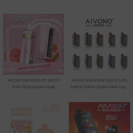
AIVONO AIM AIPOD KIT 30000
AIVONO AIM BOOM 25000 Puffs
Puffs Disposable Vape
Patriot Edition Disposable Vape
Wholesale
Wholesale