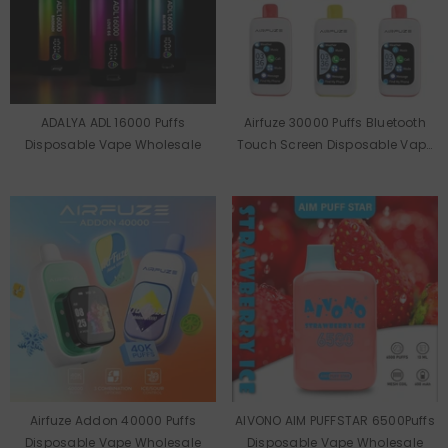
ADALYA ADL 16000 Puffs
Airfuze 30000 Puffs Bluetooth
Disposable Vape Wholesale
Touch Screen Disposable Vape
Wholesale
Airfuze Addon 40000 Puffs
AIVONO AIM PUFFSTAR 6500Puffs
Disposable Vape Wholesale
Disposable Vape Wholesale