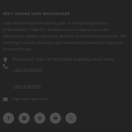
BEST ONLINE VAPE WHOLESALER
Vapz Global Vape Wholesale, part of Hong Kong Heshun
International Trade Co., Limited, is your trusted source for
disposable vapes, vape juice, devices, and shisha equipment. We
offer high-quality products and exceptional service to help your
business thrive.
ROOM 204C, SHIU FAT INDUSTRIAL BUILDING, KWUN TONG
+852 95053794
+852 91287985
hi@vapzvape.com