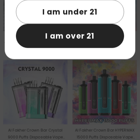
I am under 21
I am over 21
Al Fakher 1000G Shisha
Al Fakher Crown Bar Crystal
Tobacco For Hookah Wholesale
8000 Puffs Disposable Vape
Wholesale
Al Fakher Crown Bar Crystal
Al Fakher Crown Bar HYPERMAX
9000 Puffs Disposable Vape
15000 Puffs Disposable Vape