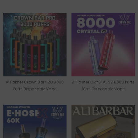
Wholesale
Wholesale
Al Fakher Crown Bar PRO 8000
Al Fakher CRYSTAL V2 8000 Puffs
Puffs Disposable Vape
18ml Disposable Vape
Wholesale
Wholesale