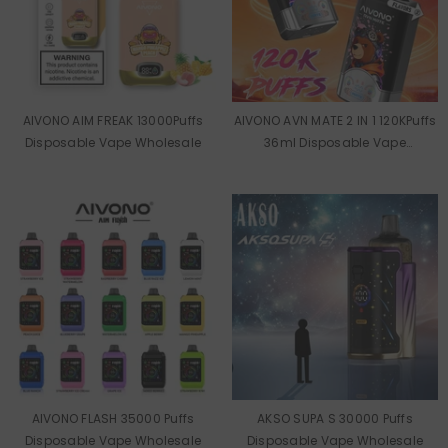
AIVONO AIM FREAK 13000Puffs
AIVONO AVN MATE 2 IN 1 120KPuffs
Disposable Vape Wholesale
36ml Disposable Vape
Wholesale
AIVONO FLASH 35000 Puffs
AKSO SUPA S 30000 Puffs
Disposable Vape Wholesale
Disposable Vape Wholesale