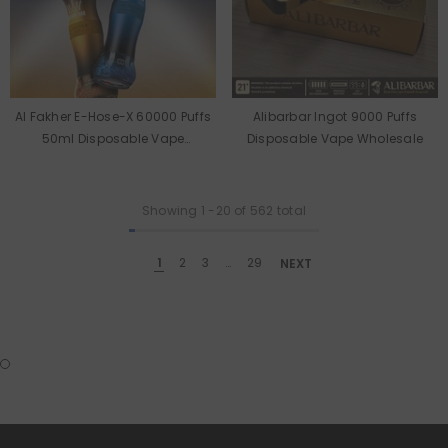
Al Fakher E-Hose-X 60000 Puffs
Alibarbar Ingot 9000 Puffs
50ml Disposable Vape
Disposable Vape Wholesale
Wholesale
Showing
1
-
20
of 562 total
1
2
3
…
29
NEXT