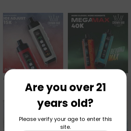
Al Fakher ICE ADJUST 15000 Puffs
Al Fakher MEGA MAX 40000 Puffs
Are you over 21
22ml Disposable Vape
30ml Disposable Vape
Wholesale
Wholesale
years old?
Please verify your age to enter this
site.