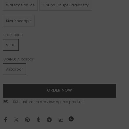
Watermelon Ice
Chupa Chups Strawberry
Kiwi Pineapple
PUFF:
9000
9000
BRAND:
Alibarbar
Alibarbar
ORDER NOW
193 customers are viewing this product