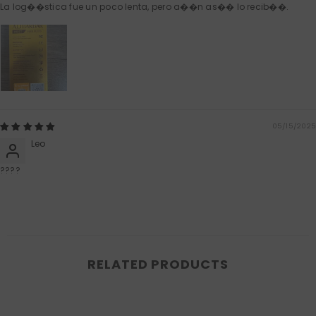
La log��stica fue un poco lenta, pero a��n as�� lo recib��.
05/15/2025
Leo
????
RELATED PRODUCTS