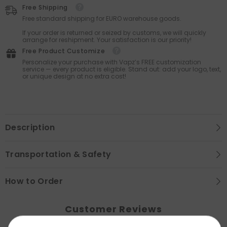
Free Shipping
Free standard shipping for EURO warehouse goods.
If your order is returned or seized by customs, we will quickly
arrange for reshipment. Your satisfaction is our priority!
Free Product Customize
Personalize your purchase with Vapz’s FREE customization
service — every product is eligible. Stand out: add your logo, text,
or unique design at no extra cost!
Description
Transportation & Safety
How to Order
Customer Reviews