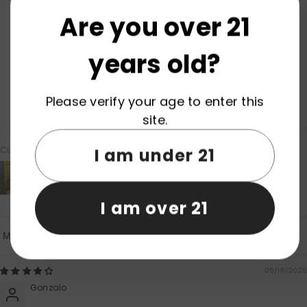
4.50 out of 5
Based on 2 reviews
Are you over 21
1
years old?
1
0
0
Please verify your age to enter this
0
site.
Customer photos & videos
I am under 21
I am over 21
Sort By
05/16/2025
Gonzalo