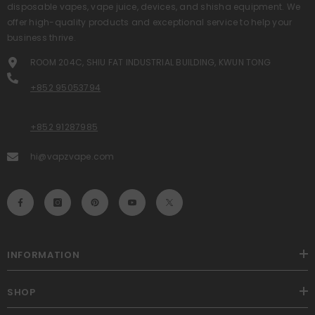
disposable vapes, vape juice, devices, and shisha equipment. We
offer high-quality products and exceptional service to help your
business thrive.
ROOM 204C, SHIU FAT INDUSTRIAL BUILDING, KWUN TONG
+852 95053794
+852 91287985
hi@vapzvape.com
INFORMATION
SHOP