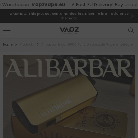
SKIP TO CONTENT
ehouse:
Vapzvape.eu
⚡ Fast EU Delivery! Buy directly f
WARNING: This product contains nicotine. Nicotine is an addictive
chemical.
Home
Products
Alibarbar Ingot 9000 Puffs Disposable Vape Wholesale