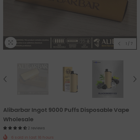
1
/
7
Alibarbar Ingot 9000 Puffs Disposable Vape
Wholesale
2 reviews
6
sold in last
16
hours