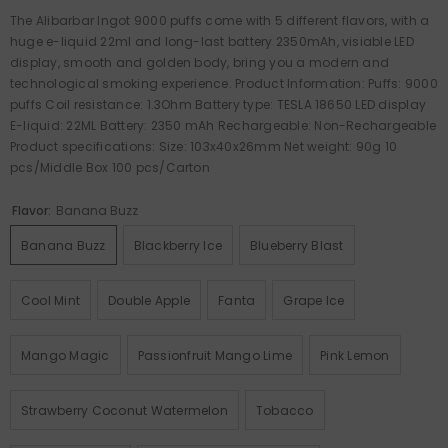
The Alibarbar Ingot 9000 puffs come with 5 different flavors, with a
huge e-liquid 22ml and long-last battery 2350mAh, visiable LED
display, smooth and golden body, bring you a modern and
technological smoking experience. Product Information: Puffs: 9000
puffs Coil resistance: 1.3Ohm Battery type: TESLA 18650 LED display
E-liquid: 22ML Battery: 2350 mAh Rechargeable: Non-Rechargeable
Product specifications: Size: 103x40x26mm Net weight: 90g 10
pcs/Middle Box 100 pcs/Carton
Flavor:
Banana Buzz
Banana Buzz
Blackberry Ice
Blueberry Blast
Cool Mint
Double Apple
Fanta
Grape Ice
Mango Magic
Passionfruit Mango Lime
Pink Lemon
Strawberry Coconut Watermelon
Tobacco