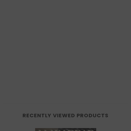
RECENTLY VIEWED PRODUCTS