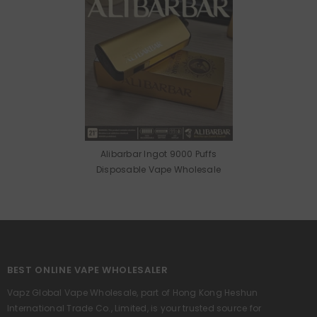
Alibarbar Ingot 9000 Puffs
Disposable Vape Wholesale
BEST ONLINE VAPE WHOLESALER
Vapz Global Vape Wholesale, part of Hong Kong Heshun
International Trade Co., Limited, is your trusted source for