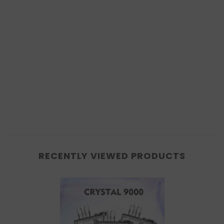
RECENTLY VIEWED PRODUCTS