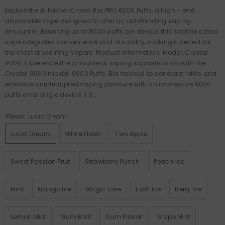
Explore the Al Fakher Crown Bar PRO 8000 Puffs, a high - end
disposable vape designed to offer an outstanding vaping
encounter. Boasting up to 8000 puffs per device, this sophisticated
vape integrates convenience and durability, making it perfect for
the most discerning vapers. Product Information: Model: Crystal
9000: Experience the pinnacle of vaping sophistication with the
Crystal 9000 model. 9000 Puffs: Bid farewell to constant refills and
embrace uninterrupted vaping pleasure with an impressive 9000
puffs on a single device. 1.0...
Flavor:
Lucid Dream
Lucid Dream
White Flash
Two Apple
Sweet Passion Fruit
Strawberry Punch
Peach Ice
Mint
Mango Ice
Magic Love
Lush Ice
Berry Ice
Lemon Mint
Gum Mint
Gum Flavor
Grape Mint