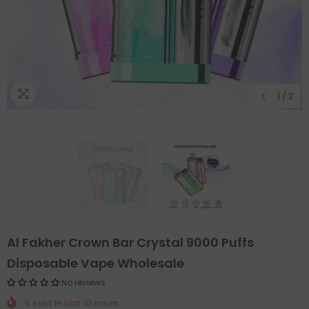
1
/
2
Al Fakher Crown Bar Crystal 9000 Puffs
Disposable Vape Wholesale
No reviews
5
sold in last
10
hours