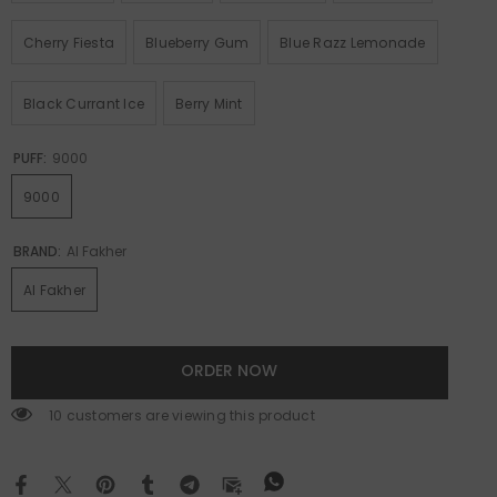
Cherry Fiesta
Blueberry Gum
Blue Razz Lemonade
Black Currant Ice
Berry Mint
PUFF:
9000
9000
BRAND:
Al Fakher
Al Fakher
ORDER NOW
112 customers are viewing this product