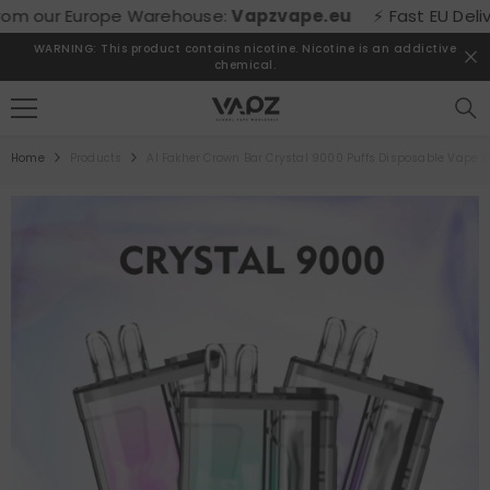
SKIP TO CONTENT
 our Europe Warehouse:
Vapzvape.eu
⚡ Fast EU Delivery!
WARNING: This product contains nicotine. Nicotine is an addictive
chemical.
Home
Products
Al Fakher Crown Bar Crystal 9000 Puffs Disposable Vape 