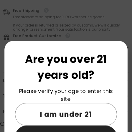
Free Shipping
Free standard shipping for EURO warehouse goods.
If your order is returned or seized by customs, we will quickly
arrange for reshipment. Your satisfaction is our priority!
Free Product Customize
Personalize your purchase with Vapz’s FREE customization
service — every product is eligible. Stand out: add your logo, text,
or unique design at no extra cost!
Are you over 21
years old?
Description
Please verify your age to enter this
Transportation & Safety
site.
How to Order
I am under 21
Customer Reviews