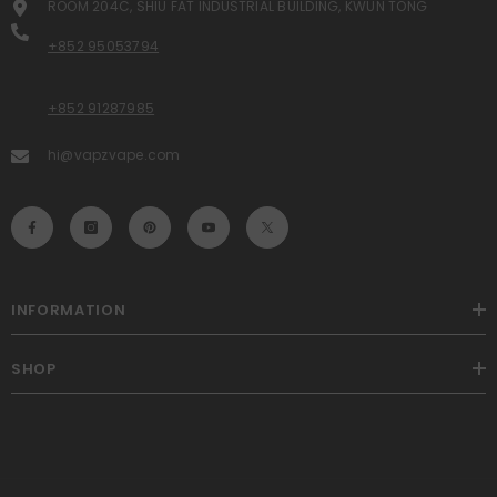
ROOM 204C, SHIU FAT INDUSTRIAL BUILDING, KWUN TONG
+852 95053794
+852 91287985
hi@vapzvape.com
INFORMATION
SHOP