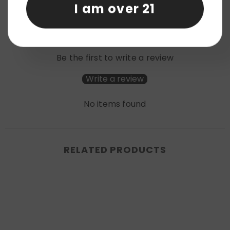
I am over 21
Product reviews (0)
Store reviews (0)
Be the first to write a review
Write a review
No items found
RELATED PRODUCTS