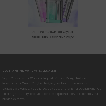
Al Fakher Crown Bar Crystal
9000 Puffs Disposable Vape
Wholesale
BEST ONLINE VAPE WHOLESALER
Vapz Global Vape Wholesale, part of Hong Kong Heshun
International Trade Co., Limited, is your trusted source for
disposable vapes, vape juice, devices, and shisha equipment. We
offer high-quality products and exceptional service to help your
business thrive.