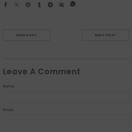
PREV POST
NEXT POST
Leave A Comment
Name
Email