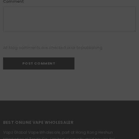
Comment
All blog comments are checked prior to publishing
BEST ONLINE VAPE WHOLESALER
Vapz Global Vape Wholesale, part of Hong Kong Heshun