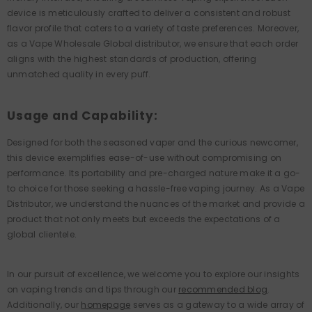
device is meticulously crafted to deliver a consistent and robust
flavor profile that caters to a variety of taste preferences. Moreover,
as a Vape Wholesale Global distributor, we ensure that each order
aligns with the highest standards of production, offering
unmatched quality in every puff.
Usage and Capability:
Designed for both the seasoned vaper and the curious newcomer,
this device exemplifies ease-of-use without compromising on
performance. Its portability and pre-charged nature make it a go-
to choice for those seeking a hassle-free vaping journey. As a Vape
Distributor, we understand the nuances of the market and provide a
product that not only meets but exceeds the expectations of a
global clientele.
In our pursuit of excellence, we welcome you to explore our insights
on vaping trends and tips through our
recommended blog
.
Additionally, our
homepage
serves as a gateway to a wide array of