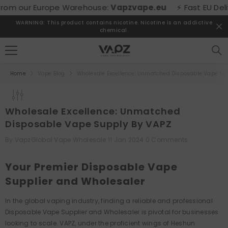
SKIP TO CONTENT
rom our Europe Warehouse:
Vapzvape.eu
⚡ Fast EU Deliver
WARNING: This product contains nicotine. Nicotine is an addictive
chemical.
Home
Vape Blog
Wholesale Excellence: Unmatched Disposable Vape Su
Wholesale Excellence: Unmatched
Disposable Vape Supply By VAPZ
By
VapzGlobal Vape Wholesale
11 Jan 2024
0 Comments
Your Premier Disposable Vape
Supplier and Wholesaler
In the global vaping industry, finding a reliable and professional
Disposable Vape Supplier and Wholesaler is pivotal for businesses
looking to scale. VAPZ, under the proficient wings of Heshun