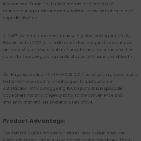
International Trade Co., Limited, stands as a beacon of
manufacturing excellence and wholesale prowess in the realm of
vape distribution.
At VAPZ, our name is synonymous with global vaping superiority.
Established in 2022 as a trailblazer in the e-cigarette domain, we
are not just a distributor but an innovator and manufacturer that
caters to the ever-growing needs of vape enthusiasts worldwide.
Our flagship product, the TAPEPODS QD114, is not just a product but a
testament to our commitment to quality and customer
satisfaction. With a staggering 10,000 puffs, this
Disposable
Vape
offers not only longevity but also the convenience and
efficiency that retailers and end-users crave.
Product Advantage:
The TAPEPODS QD114 stands out with its sleek design and user-
friendly interface, ensuring a seamless vaping experience. Each