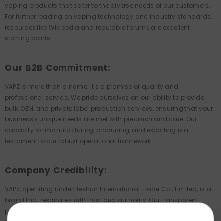
vaping products that cater to the diverse needs of our customers.
For further reading on vaping technology and industry standards,
resources like Wikipedia and reputable forums are excellent
starting points.
Our B2B Commitment:
VAPZ is more than a name; it's a promise of quality and
professional service. We pride ourselves on our ability to provide
bulk, OEM, and private label production services, ensuring that your
business's unique needs are met with precision and care. Our
capacity for manufacturing, producing, and exporting is a
testament to our robust operational framework.
Company Credibility:
VAPZ, operating under Heshun International Trade Co., Limited, is a
brand that resonates with trust and authority. Our transparent
pricing, reliable customer service, and partnerships with reputable