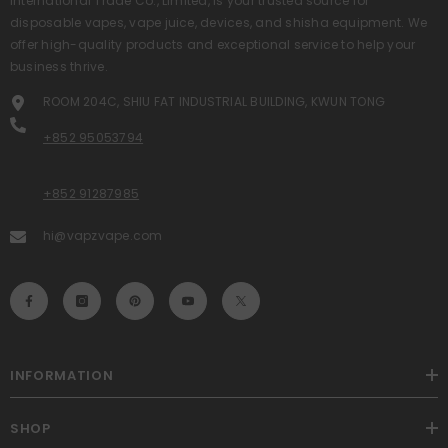
International Trade Co., Limited, is your trusted source for
disposable vapes, vape juice, devices, and shisha equipment. We
offer high-quality products and exceptional service to help your
business thrive.
ROOM 204C, SHIU FAT INDUSTRIAL BUILDING, KWUN TONG
+852 95053794
+852 91287985
hi@vapzvape.com
INFORMATION
SHOP