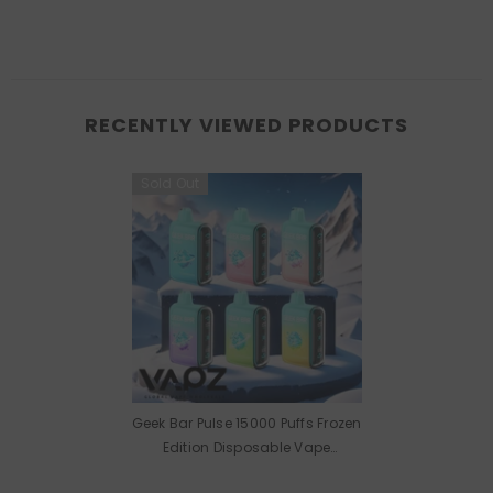
RECENTLY VIEWED PRODUCTS
Sold Out
Geek Bar Pulse 15000 Puffs Frozen
Edition Disposable Vape
Wholesale