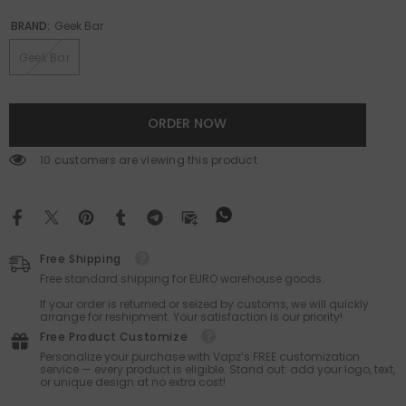
BRAND:
Geek Bar
Geek Bar
ORDER NOW
283 customers are viewing this product
Free Shipping
Free standard shipping for EURO warehouse goods.
If your order is returned or seized by customs, we will quickly
arrange for reshipment. Your satisfaction is our priority!
Free Product Customize
Personalize your purchase with Vapz’s FREE customization
service — every product is eligible. Stand out: add your logo, text,
or unique design at no extra cost!