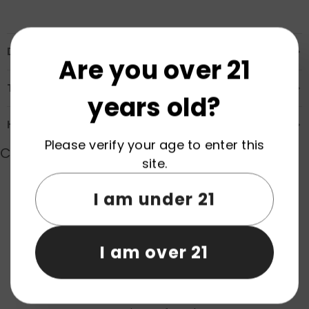
Description
Are you over 21
Transportation & Safety
years old?
How to Order
Please verify your age to enter this
Customer Reviews
site.
I am under 21
Product reviews (0)
Store reviews (0)
I am over 21
Be the first to write a review
Write a review