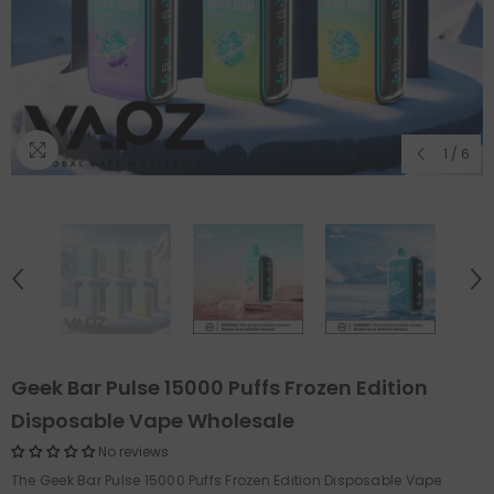
1
/
6
Geek Bar Pulse 15000 Puffs Frozen Edition
Disposable Vape Wholesale
No reviews
The Geek Bar Pulse 15000 Puffs Frozen Edition Disposable Vape