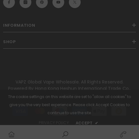
INFORMATION
SHOP
VAPZ Global Vape Wholesale. All Rights Reserved.
Powered By Hong Kong Heshun International Trade Co.,
Limited.
The cookie settings on this website are set to "allow all cookies" to
give you the very best experience. Please click Accept Cookies to
Payment
methods
continue to use the site.
PRIVACY POLICY
ACCEPT
✔