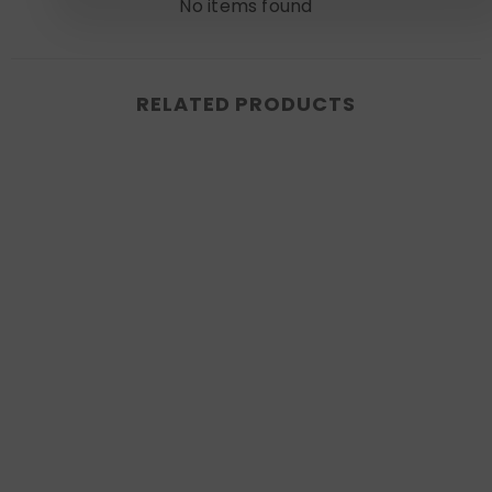
No items found
RELATED PRODUCTS