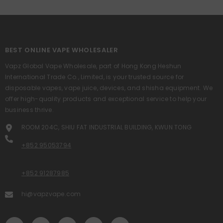
BEST ONLINE VAPE WHOLESALER
Vapz Global Vape Wholesale, part of Hong Kong Heshun
International Trade Co., Limited, is your trusted source for
disposable vapes, vape juice, devices, and shisha equipment. We
offer high-quality products and exceptional service to help your
business thrive.
ROOM 204C, SHIU FAT INDUSTRIAL BUILDING, KWUN TONG
+852 95053794
+852 91287985
hi@vapzvape.com