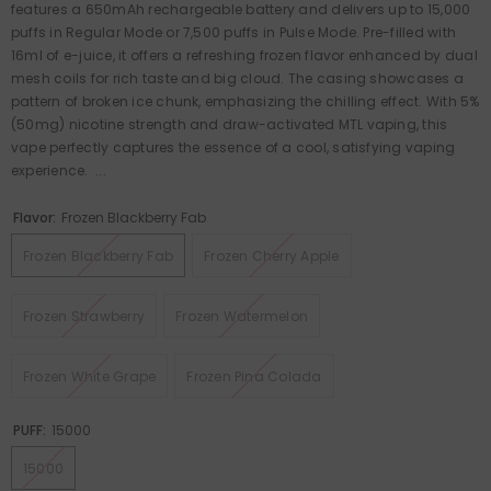
features a 650mAh rechargeable battery and delivers up to 15,000
puffs in Regular Mode or 7,500 puffs in Pulse Mode. Pre-filled with
16ml of e-juice, it offers a refreshing frozen flavor enhanced by dual
mesh coils for rich taste and big cloud. The casing showcases a
pattern of broken ice chunk, emphasizing the chilling effect. With 5%
(50mg) nicotine strength and draw-activated MTL vaping, this
vape perfectly captures the essence of a cool, satisfying vaping
experience. ...
Flavor:
Frozen Blackberry Fab
Frozen Blackberry Fab
Frozen Cherry Apple
Frozen Strawberry
Frozen Watermelon
Frozen White Grape
Frozen Pina Colada
PUFF:
15000
15000