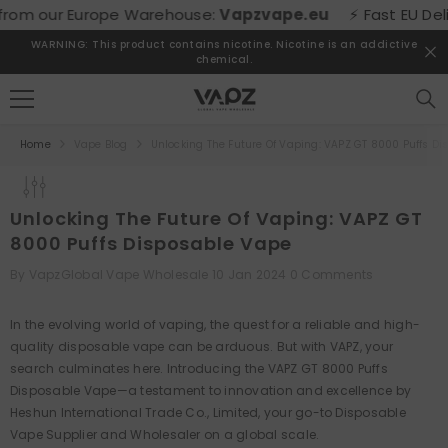
SKIP TO CONTENT
om our Europe Warehouse:
Vapzvape.eu
⚡ Fast EU Deliver
WARNING: This product contains nicotine. Nicotine is an addictive
chemical.
Home
Vape Blog
Unlocking The Future Of Vaping: VAPZ GT 8000 Puffs D
Unlocking The Future Of Vaping: VAPZ GT
8000 Puffs Disposable Vape
By
VapzGlobal Vape Wholesale
10 Jan 2024
0 Comments
In the evolving world of vaping, the quest for a reliable and high-
quality disposable vape can be arduous. But with VAPZ, your
search culminates here. Introducing the VAPZ GT 8000 Puffs
Disposable Vape—a testament to innovation and excellence by
Heshun International Trade Co., Limited, your go-to Disposable
Vape Supplier and Wholesaler on a global scale.