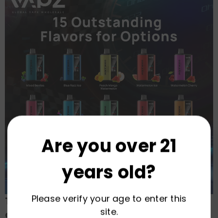
Are you over 21
years old?
Please verify your age to enter this
The VAPZ Advantage: Your Assurance
site.
of Excellence