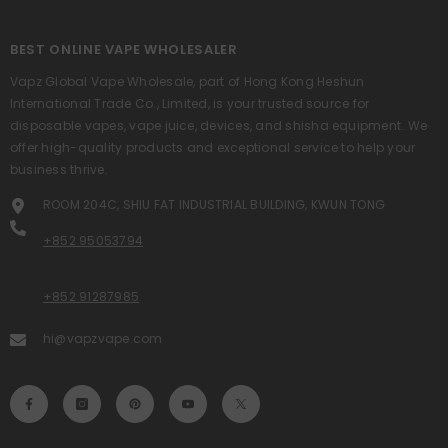
BEST ONLINE VAPE WHOLESALER
Vapz Global Vape Wholesale, part of Hong Kong Heshun
International Trade Co., Limited, is your trusted source for
disposable vapes, vape juice, devices, and shisha equipment. We
offer high-quality products and exceptional service to help your
business thrive.
ROOM 204C, SHIU FAT INDUSTRIAL BUILDING, KWUN TONG
+852 95053794
+852 91287985
hi@vapzvape.com