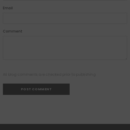
Email
Comment
All blog comments are checked prior to publishing