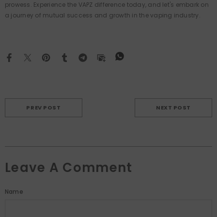
prowess. Experience the VAPZ difference today, and let's embark on
a journey of mutual success and growth in the vaping industry.
PREV POST
NEXT POST
Leave A Comment
Name