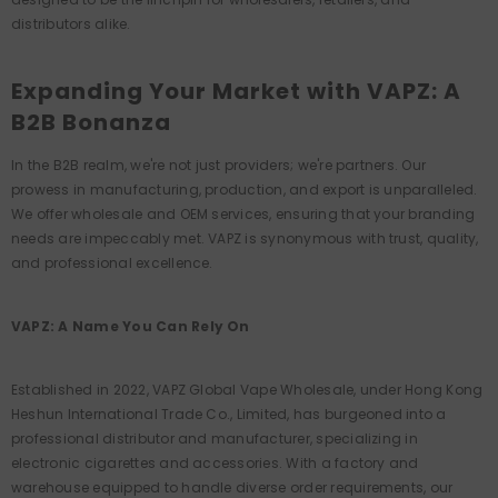
distributors alike.
Expanding Your Market with VAPZ: A
B2B Bonanza
In the B2B realm, we're not just providers; we're partners. Our
prowess in manufacturing, production, and export is unparalleled.
We offer wholesale and OEM services, ensuring that your branding
needs are impeccably met. VAPZ is synonymous with trust, quality,
and professional excellence.
VAPZ: A Name You Can Rely On
Established in 2022, VAPZ Global Vape Wholesale, under Hong Kong
Heshun International Trade Co., Limited, has burgeoned into a
professional distributor and manufacturer, specializing in
electronic cigarettes and accessories. With a factory and
warehouse equipped to handle diverse order requirements, our