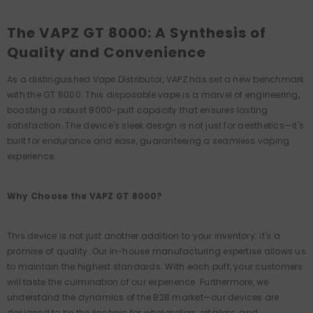
The VAPZ GT 8000: A Synthesis of
Quality and Convenience
As a distinguished Vape Distributor, VAPZ has set a new benchmark
with the GT 8000. This disposable vape is a marvel of engineering,
boasting a robust 8000-puff capacity that ensures lasting
satisfaction. The device's sleek design is not just for aesthetics—it's
built for endurance and ease, guaranteeing a seamless vaping
experience.
Why Choose the VAPZ GT 8000?
This device is not just another addition to your inventory; it's a
promise of quality. Our in-house manufacturing expertise allows us
to maintain the highest standards. With each puff, your customers
will taste the culmination of our experience. Furthermore, we
understand the dynamics of the B2B market—our devices are
designed to be the linchpin for wholesalers, retailers, and