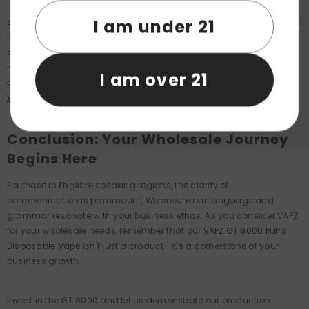
I am under 21
By choosing VAPZ, you're not just buying a product; you're investing
in a partnership that values your success as its own. With an eye
on the future, we constantly innovate to ensure our product range
meets the evolving needs of the market. Our team of experts
I am over 21
ensures that our products like the
VAPZ GT 8000 Puffs Disposable
Vape
remain at the pinnacle of industry trends.
Conclusion: Your Wholesale Journey
Begins Here
For those in English-speaking regions, the clarity of
communication is paramount. We ensure our language and
grammar resonate with your business ethos. As you consider VAPZ
for your wholesale needs, remember that our
VAPZ GT 8000 Puffs
Disposable Vape
isn't just a product—it's a cornerstone of your
business growth.
Invest in the GT 8000 and let us demonstrate our production