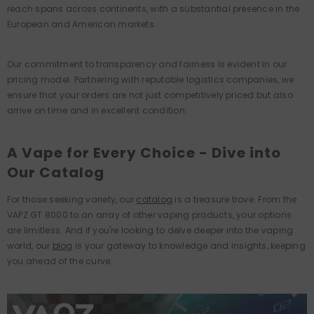
reach spans across continents, with a substantial presence in the
European and American markets.
Our commitment to transparency and fairness is evident in our
pricing model. Partnering with reputable logistics companies, we
ensure that your orders are not just competitively priced but also
arrive on time and in excellent condition.
A Vape for Every Choice - Dive into
Our Catalog
For those seeking variety, our
catalog
is a treasure trove. From the
VAPZ GT 8000 to an array of other vaping products, your options
are limitless. And if you're looking to delve deeper into the vaping
world, our
blog
is your gateway to knowledge and insights, keeping
you ahead of the curve.