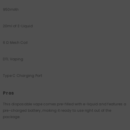
950mAh
20ml of E-Liquid
6 Ω Mesh Coil
DTL Vaping
Type C Charging Port
Pros
This disposable vape comes pre-filled with e-liquid and features a
pre-charged battery, making it ready to use right out of the
package.