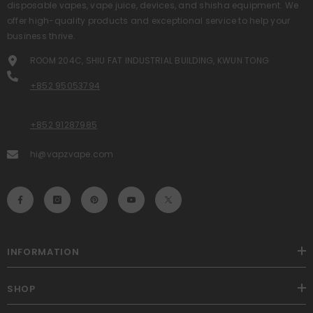
disposable vapes, vape juice, devices, and shisha equipment. We
offer high-quality products and exceptional service to help your
business thrive.
ROOM 204C, SHIU FAT INDUSTRIAL BUILDING, KWUN TONG
+852 95053794
+852 91287985
hi@vapzvape.com
INFORMATION
SHOP