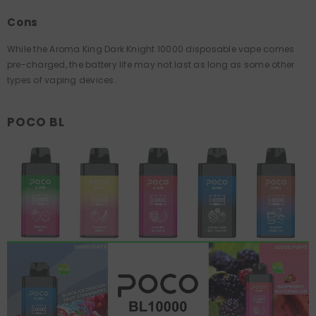
Cons
While the Aroma King Dark Knight 10000 disposable vape comes
pre-charged, the battery life may not last as long as some other
types of vaping devices.
POCO BL