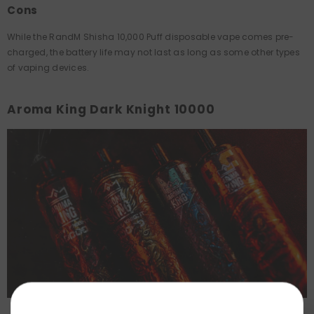
Cons
While the RandM Shisha 10,000 Puff disposable vape comes pre-
charged, the battery life may not last as long as some other types
of vaping devices.
Aroma King Dark Knight 10000