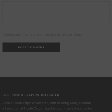
All blog comments are checked prior to publishing
BEST ONLINE VAPE WHOLESALER
Vapz Global Vape Wholesale, part of Hong Kong Heshun
International Trade Co., Limited, is your trusted source for