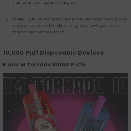
maintenance or replacement parts.
Variety:
10,000 puff disposable devices
are available in a wide
range of flavors and nicotine strengths, allowing users to
choose their preferred option.
10,000 Puff Disposable Devices
R And M Tornado 10000 Puffs