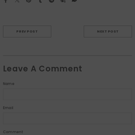
PREV POST
NEXT POST
Leave A Comment
Name
Email
Comment