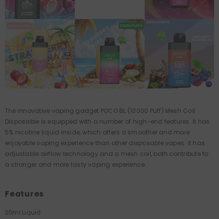
The innovative vaping gadget POCO BL (10000 Puff) Mesh Coil
Disposable is equipped with a number of high-end features. It has
5% nicotine liquid inside, which offers a smoother and more
enjoyable vaping experience than other disposable vapes. It has
adjustable airflow technology and a mesh coil, both contribute to
a stronger and more tasty vaping experience.
Features
20ml Liquid