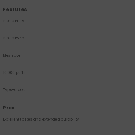
Features
10000 Puffs
15000 mAh
Mesh coil
10,000 puffs
Type-c port
Pros
Excellent tastes and extended durability