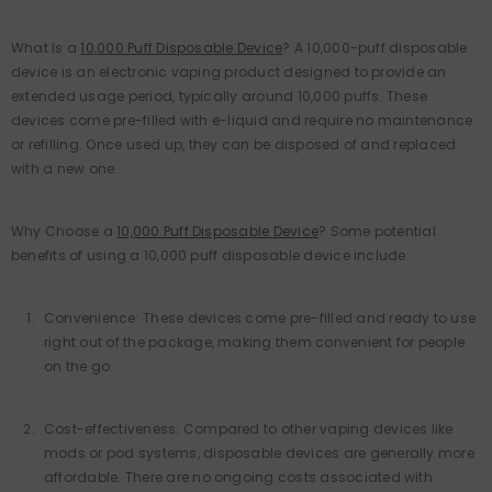
What Is a
10,000 Puff Disposable Device
? A 10,000-puff disposable
device is an electronic vaping product designed to provide an
extended usage period, typically around 10,000 puffs. These
devices come pre-filled with e-liquid and require no maintenance
or refilling. Once used up, they can be disposed of and replaced
with a new one.
Why Choose a
10,000 Puff Disposable Device
? Some potential
benefits of using a 10,000 puff disposable device include:
Convenience: These devices come pre-filled and ready to use
right out of the package, making them convenient for people
on the go.
Cost-effectiveness: Compared to other vaping devices like
mods or pod systems, disposable devices are generally more
affordable. There are no ongoing costs associated with