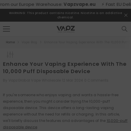
SKIP TO CONTENT
urope Warehouse:
Vapzvape.eu
⚡ Fast EU Delivery! Buy di
WARNING: This product contains nicotine. Nicotine is an addictive
chemical.
Home
Vape Blog
Enhance Your Vaping Experience With The 10,000 Puff D
Enhance Your Vaping Experience With The
10,000 Puff Disposable Device
By
VapzGlobal Vape Wholesale
12 Mar 2024
0 Comments
If you're someone who enjoys vaping and wants a hassle-free
experience, then you might consider trying the 10,000-puff
disposable device. This device offers a long-lasting vaping
experience without the need for refills or charging. In this article,
we'll briefly discuss the features and advantages of the
10,000-puff
disposable device
.