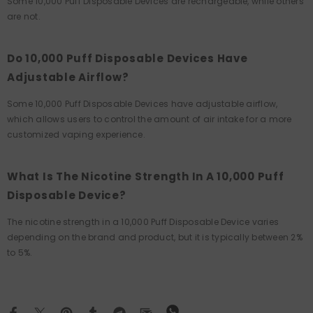
Some 10,000 Puff Disposable Devices are rechargeable, while others
are not.
Do 10,000 Puff Disposable Devices Have
Adjustable Airflow?
Some 10,000 Puff Disposable Devices have adjustable airflow,
which allows users to control the amount of air intake for a more
customized vaping experience.
What Is The Nicotine Strength In A 10,000 Puff
Disposable Device?
The nicotine strength in a 10,000 Puff Disposable Device varies
depending on the brand and product, but it is typically between 2%
to 5%.