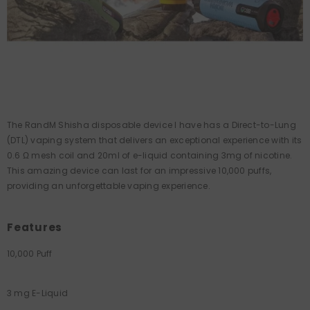
The RandM Shisha disposable device I have has a Direct-to-Lung
(DTL) vaping system that delivers an exceptional experience with its
0.6 Ω mesh coil and 20ml of e-liquid containing 3mg of nicotine.
This amazing device can last for an impressive 10,000 puffs,
providing an unforgettable vaping experience.
Features
10,000 Puff
3 mg E-Liquid