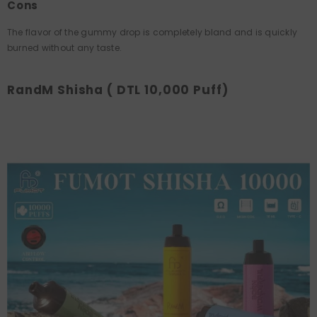
Cons
The flavor of the gummy drop is completely bland and is quickly
burned without any taste.
RandM Shisha ( DTL 10,000 Puff)