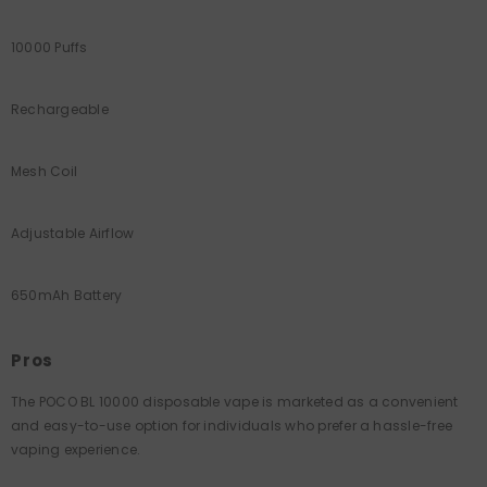
10000 Puffs
Rechargeable
Mesh Coil
Adjustable Airflow
650mAh Battery
Pros
The POCO BL 10000 disposable vape is marketed as a convenient
and easy-to-use option for individuals who prefer a hassle-free
vaping experience.