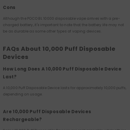
Cons
Although the POCO BL 10000 disposable vape arrives with a pre-
charged battery, it's important to note that the battery life may not
be as durable as some other types of vaping devices.
FAQs About 10,000 Puff Disposable
Devices
How Long Does A 10,000 Puff Disposable Device
Last?
A 10,000 Puff Disposable Device lasts for approximately 10,000 puffs,
depending on usage.
Are 10,000 Puff Disposable Devices
Rechargeable?