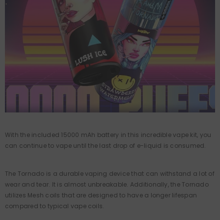
With the included 15000 mAh battery in this incredible vape kit, you
can continue to vape until the last drop of e-liquid is consumed.
The Tornado is a durable vaping device that can withstand a lot of
wear and tear. It is almost unbreakable. Additionally, the Tornado
utilizes Mesh coils that are designed to have a longer lifespan
compared to typical vape coils.