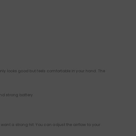
only looks good but feels comfortable in your hand. The
and strong battery.
o want a strong hit. You can adjust the airflow to your