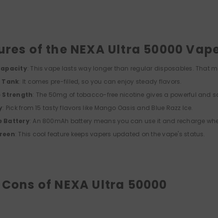
ures of the NEXA Ultra 50000 Vap
Capacity
: This vape lasts way longer than regular disposables. That 
d Tank
: It comes pre-filled, so you can enjoy steady flavors.
e Strength
: The 50mg of tobacco-free nicotine gives a powerful and sa
y
: Pick from 15 tasty flavors like Mango Oasis and Blue Razz Ice.
 Battery
: An 800mAh battery means you can use it and recharge wh
reen
: This cool feature keeps vapers updated on the vape's status.
 Cons of NEXA Ultra 50000