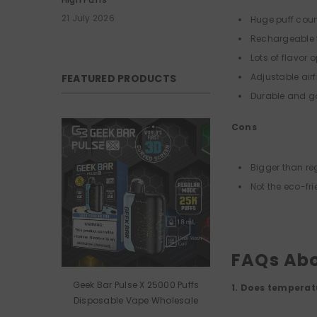
21 July 2026
Huge puff cou
Rechargeable f
Lots of flavor 
Adjustable airf
FEATURED PRODUCTS
Durable and g
Cons
Bigger than re
Not the eco-fri
FAQs Abo
Geek Bar Pulse X 25000 Puffs
1. Does temperat
Disposable Vape Wholesale