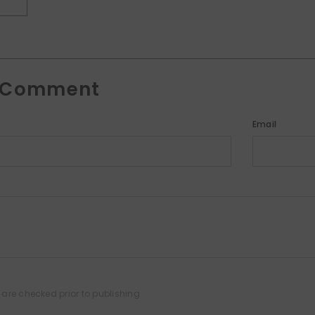
T
A Comment
Email
are checked prior to publishing