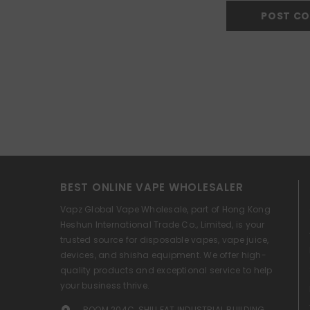
BEST ONLINE VAPE WHOLESALER
Vapz Global Vape Wholesale, part of Hong Kong
Heshun International Trade Co., Limited, is your
trusted source for disposable vapes, vape juice,
devices, and shisha equipment. We offer high-
quality products and exceptional service to help
your business thrive.
ROOM 204C, SHIU FAT INDUSTRIAL BUILDING,