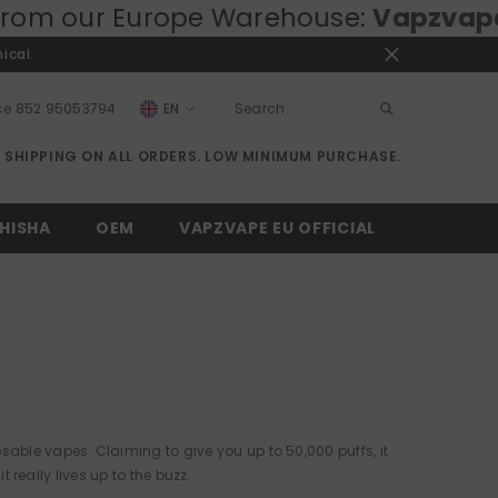
rope Warehouse:
Vapzvape.eu
⚡ Fast 
ical.
ce
852 95053794
EN
EN
E SHIPPING ON ALL ORDERS. LOW MINIMUM PURCHASE.
RU
DE
HISHA
OEM
VAPZVAPE EU OFFICIAL
able vapes. Claiming to give you up to 50,000 puffs, it
t really lives up to the buzz.