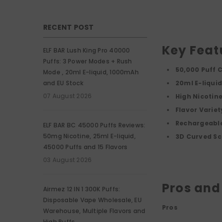
RECENT POST
Key Feat
ELF BAR Lush King Pro 40000
Puffs: 3 Power Modes + Rush
50,000 Puff 
Mode , 20ml E-liquid, 1000mAh
and EU Stock
20ml E-liqui
07 August 2026
High Nicotin
Flavor Variet
Rechargeable
ELF BAR BC 45000 Puffs Reviews:
50mg Nicotine, 25ml E-liquid,
3D Curved Sc
45000 Puffs and 15 Flavors
03 August 2026
Pros and
Airmez 12 IN 1 300K Puffs:
Disposable Vape Wholesale, EU
Pros
Warehouse, Multiple Flavors and
High Puffs