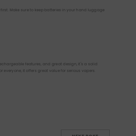
 first. Make sure to keep batteries in your hand luggage
chargeable features, and great design, it's a solid
r everyone, it offers great value for serious vapers.