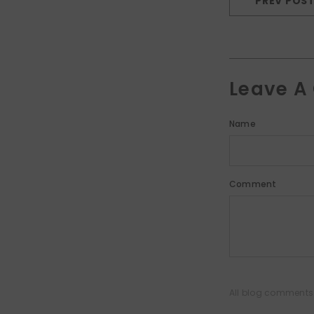
PREV POS
Leave 
Name
Comment
All blog comments 