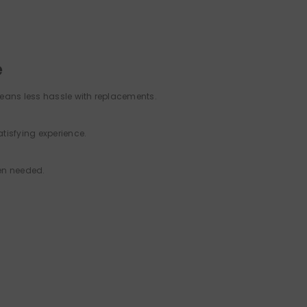
e
means less hassle with replacements.
tisfying experience.
en needed.