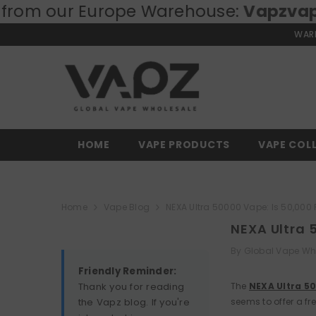
urope Warehouse:
SKIP TO CONTENT
Vapzvape.eu
⚡ Fast
WARN
HOME
VAPE PRODUCTS
VAPE COL
Home
Vape Blog
NEXA Ultra 50000 Vape: Is 50,000 
NEXA Ultra 
By
Global Vape Wh
Friendly Reminder:
Thank you for reading
The
NEXA Ultra 5
the Vapz blog. If you're
seems to offer a fre