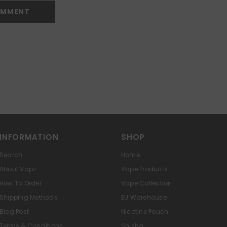
INFORMATION
SHOP
Search
Home
About Vapz
Vape Products
How To Order
Vape Collection
Shipping Methods
EU Warehouse
Blog Post
Nicotine Pouch
Terms & Conditions
Shisha