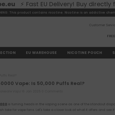
 EU Delivery! Buy directly from our Eu
ING: This product contains nicotine. Nicotine is an addictive chem
Customer Servi
FRE
LECTION
EU WAREHOUSE
NICOTINE POUCH
S
Puffs Real?
50000 Vape: Is 50,000 Puffs Real?
olesale Vapz
16 Jan 2025
0 Comments
0000
is turning heads in the vaping scene as one of the standout dispos
sh take for vape fans. Let's take a closer look at what it offers and see if i