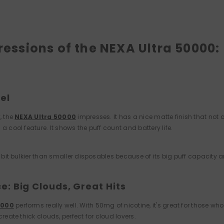
pressions of the NEXA Ultra 50000:
el
, the
NEXA Ultra 50000
impresses. It has a nice matte finish that not 
 a cool feature. It shows the puff count and battery life.
 a bit bulkier than smaller disposables because of its big puff capacity 
: Big Clouds, Great Hits
0000
performs really well. With 50mg of nicotine, it's great for those wh
create thick clouds, perfect for cloud lovers.