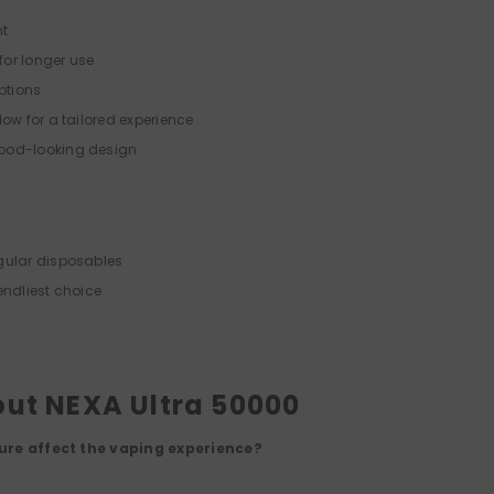
nt
or longer use
options
low for a tailored experience
ood-looking design
gular disposables
endliest choice
ut NEXA Ultra 50000
ure affect the vaping experience?