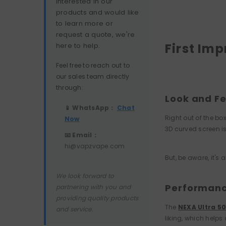
interested in our
products and would like
to learn more or
request a quote, we're
First Im
here to help.
Feel free to reach out to
our sales team directly
through:
Look and Fe
📱 WhatsApp：
Chat
Right out of the box
Now
3D curved screen is
📧 Email：
hi@vapzvape.com
But, be aware, it's
We look forward to
Performance
partnering with you and
providing quality products
The
NEXA Ultra 5
and service.
liking, which helps 