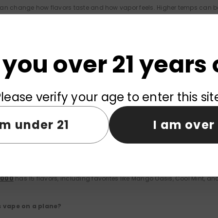
an change how flavors taste and how vapor feels. Higher temps can boos
0
lets you adjust settings to find what works for you.
do if the device doesn’t work?
 you over 21 years 
enough e-liquid and charge. If it's still not working, contact the store o
lease verify your age to enter this sit
the battery last?
am under 21
I am over 
eable battery can go for hours, depending on how you use it. The buil
ptions are available?
0000
has 15 flavors, including favorites like Mango Oasis, Cool Mint, and
is vape on a plane?