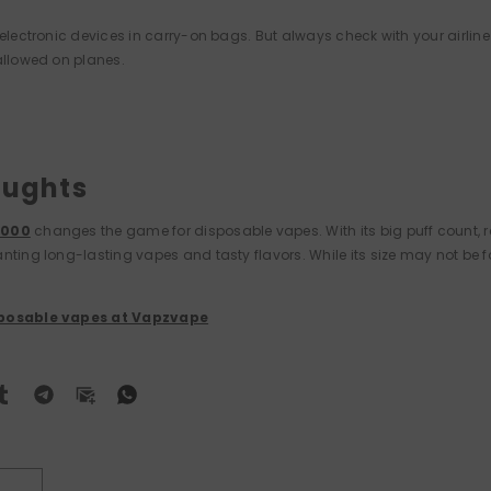
 electronic devices in carry-on bags. But always check with your airline
allowed on planes.
oughts
0000
changes the game for disposable vapes. With its big puff count, re
nting long-lasting vapes and tasty flavors. While its size may not be fo
sposable vapes at Vapzvape