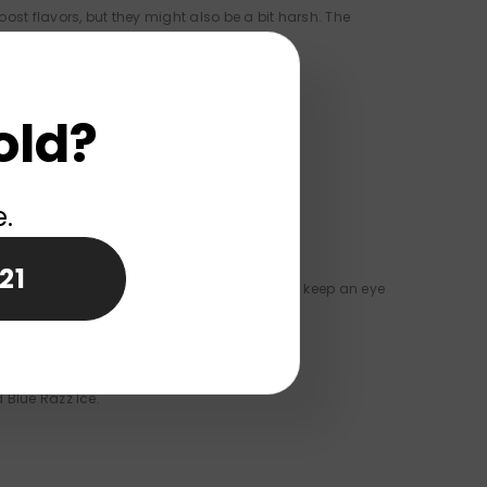
t flavors, but they might also be a bit harsh. The
old?
r maker since it has a warranty.
e.
21
t-in screen shows battery levels so you can keep an eye
 Blue Razz Ice.