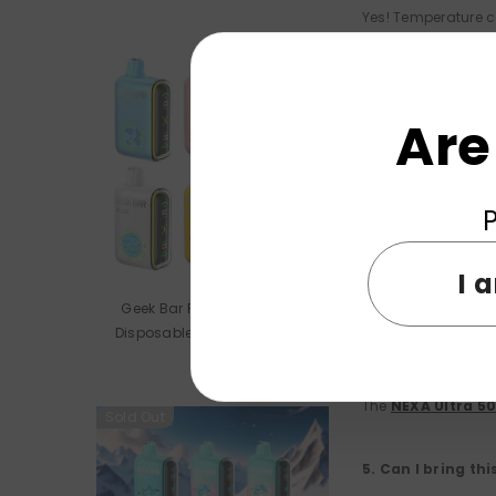
Yes! Temperature c
NEXA Ultra 5000
2. What should I 
Are
Check that there's 
P
3. How long does 
I 
The 800mAh recharg
Geek Bar Pulse 15000 Puffs
on it.
Disposable Vape Wholesale
4. What flavor o
The
NEXA Ultra 5
Sold Out
5. Can I bring th