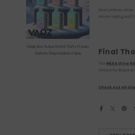
Most airlines allow
since vaping isn't 
Geek Bar Pulse 15000 Puffs Frozen
Final Th
Edition Disposable Vape
Wholesale
The
NEXA Ultra 5
choice for those wa
Check out all di