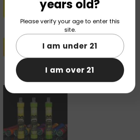
years old?
Please verify your age to enter this
site.
I am under 21
Mr.Goodie Abyss Mirror Ice
VAPMOD Sniper 25000 Puffs
I am over 21
Control 50000 Puffs Disposable
Disposable Vape Wholesale
Vape Wholesale