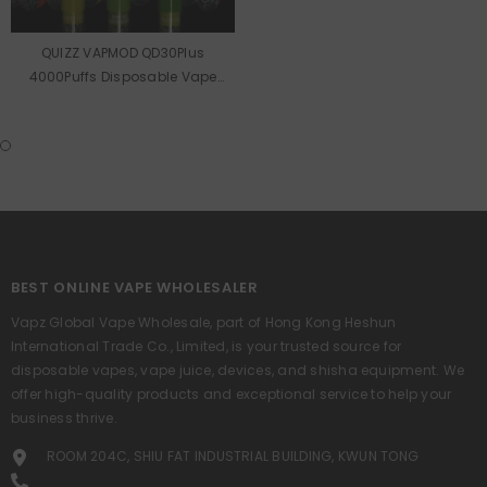
QUIZZ VAPMOD QD30Plus
4000Puffs Disposable Vape
Wholesale
BEST ONLINE VAPE WHOLESALER
Vapz Global Vape Wholesale, part of Hong Kong Heshun
International Trade Co., Limited, is your trusted source for
disposable vapes, vape juice, devices, and shisha equipment. We
offer high-quality products and exceptional service to help your
business thrive.
ROOM 204C, SHIU FAT INDUSTRIAL BUILDING, KWUN TONG