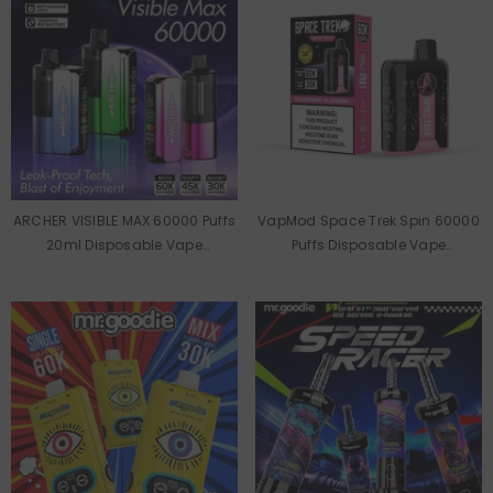
ARCHER VISIBLE MAX 60000 Puffs
VapMod Space Trek Spin 60000
20ml Disposable Vape
Puffs Disposable Vape
Wholesale
Wholesale