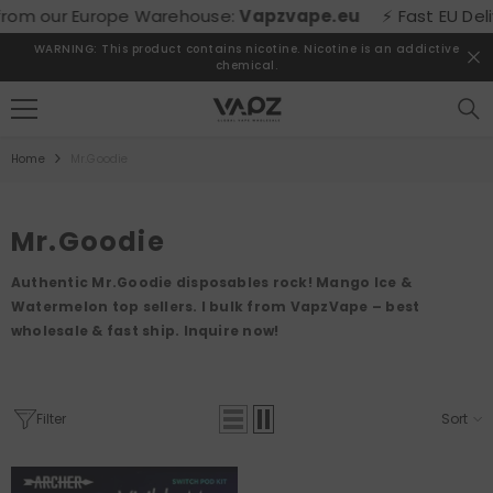
SKIP TO CONTENT
om our Europe Warehouse:
Vapzvape.eu
⚡ Fast EU Deliver
WARNING: This product contains nicotine. Nicotine is an addictive
chemical.
Home
Mr.Goodie
Mr.Goodie
Authentic Mr.Goodie disposables rock! Mango Ice &
Watermelon top sellers. I bulk from VapzVape – best
wholesale & fast ship. Inquire now!
Filter
Sort