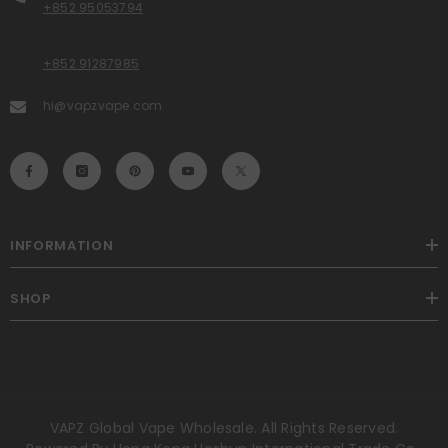
+852 95053794
+852 91287985
hi@vapzvape.com
INFORMATION
SHOP
VAPZ Global Vape Wholesale. All Rights Reserved.