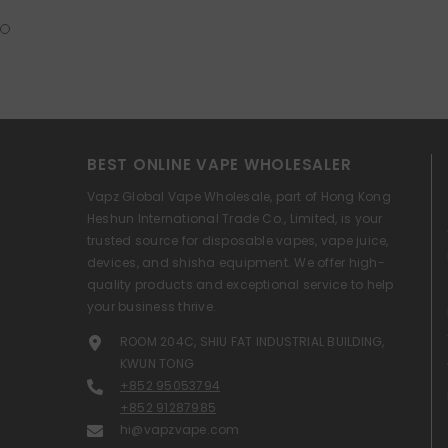
BEST ONLINE VAPE WHOLESALER
Vapz Global Vape Wholesale, part of Hong Kong
Heshun International Trade Co., Limited, is your
trusted source for disposable vapes, vape juice,
devices, and shisha equipment. We offer high-
quality products and exceptional service to help
your business thrive.
ROOM 204C, SHIU FAT INDUSTRIAL BUILDING,
KWUN TONG
+852 95053794
+852 91287985
hi@vapzvape.com