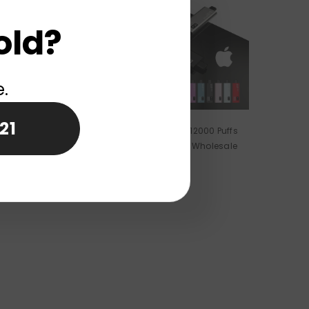
old?
e.
21
 AI22000 Puffs
ELF WORLD I15 Pro 12000 Puffs
 Vape Wholesale
Disposable Vape Wholesale