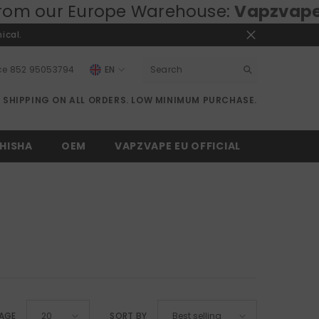
ur Europe Warehouse:
Vapzvape.eu
⚡ 
ical.
ce
852 95053794
EN
EN
E SHIPPING ON ALL ORDERS. LOW MINIMUM PURCHASE.
RU
DE
HISHA
OEM
VAPZVAPE EU OFFICIAL
PAGE
SORT BY
20
Best selling