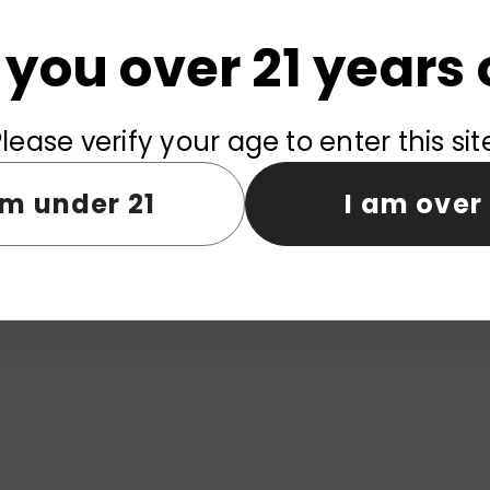
 you over 21 years 
lease verify your age to enter this sit
am under 21
I am over 
fs
ELF WORLD 25000 Puffs
ELF WORLD
em Wholesale
Disposable Vape Wholesale
Disposable