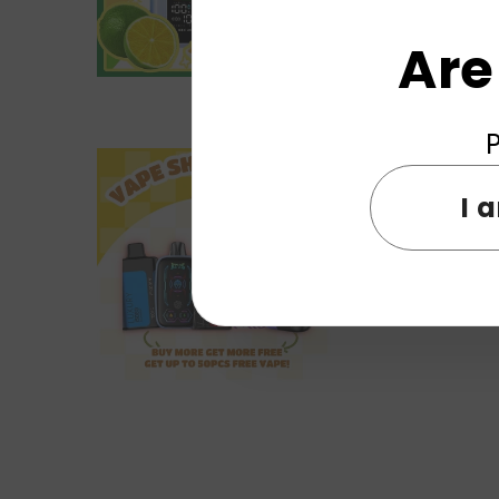
Are
P
I 
ELF WORLD Reload 25000 Puf
Pod Device Syst