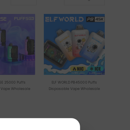
Puffs
ELF WORLD PB45000 Puffs
 Vape Wholesale
Disposable Vape Wholesale