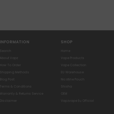
INFORMATION
SHOP
Search
Home
About Vapz
Vape Products
How To Order
Vape Collection
Shipping Methods
EU Warehouse
Blog Post
Nicotine Pouch
Terms & Conditions
Shisha
Warranty & Returns Service
OEM
Disclaimer
Vapzvape Eu Official