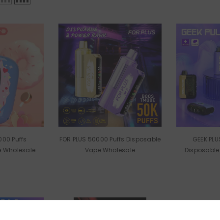
000 Puffs
FOR PLUS 50000 Puffs Disposable
GEEK PLUSE 25000 
e Wholesale
Vape Wholesale
Disposable