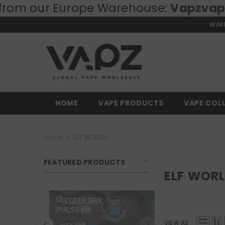
our Europe Warehouse:
SKIP TO CONTENT
Vapzvape.eu
⚡
WARN
HOME
VAPE PRODUCTS
VAPE COL
Home
ELF WORLD
FEATURED PRODUCTS
ELF WOR
VIEW AS