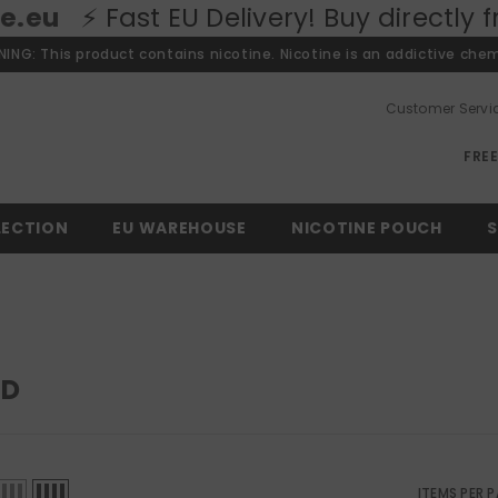
 Fast EU Delivery! Buy directly from o
ING: This product contains nicotine. Nicotine is an addictive chem
Customer Servi
FRE
LECTION
EU WAREHOUSE
NICOTINE POUCH
S
LD
ITEMS PER 