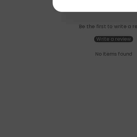
Be the first to write a 
Write a review
No items found