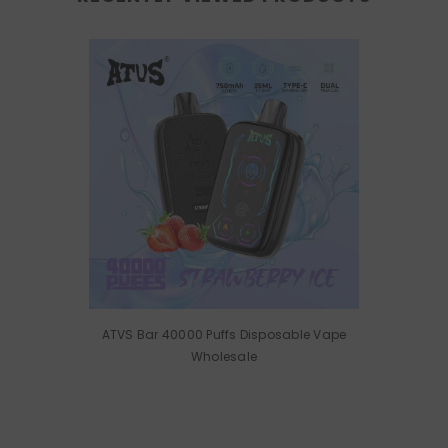
ATVS Bar 40000 Puffs Disposable Vape
Wholesale