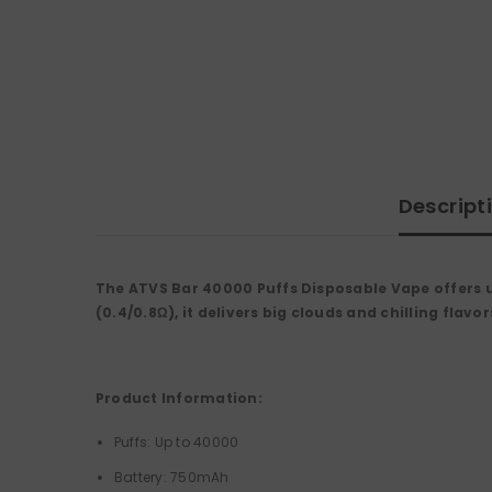
Descript
The ATVS Bar 40000 Puffs Disposable Vape offers up
(0.4/0.8Ω), it delivers big clouds and chilling fla
Product Information:
Puffs: Up to 40000
Battery: 750mAh