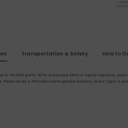
— every
unique 
ion
Transportation & Safety
How to O
 to 40,000 puffs. With a massive 35ml e-liquid capacity, dual 
vors. Powered by a 750mAh rechargeable battery and a Type-C port