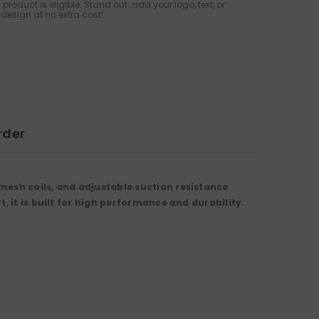
 product is eligible. Stand out: add your logo, text, or
design at no extra cost!
rder
mesh coils, and adjustable suction resistance
, it is built for high performance and durability.