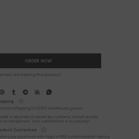
S
ORDER NOW
tomers are viewing this product
hipping
tandard shipping for EURO warehouse goods.
 order is returned or seized by customs, we will quickly
 for reshipment. Your satisfaction is our priority!
roduct Customize
lize your purchase with Vapz’s FREE customization service