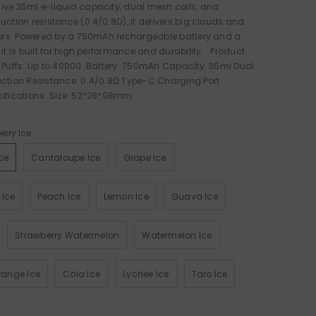
ive 35ml e-liquid capacity, dual mesh coils, and
uction resistance (0.4/0.8Ω), it delivers big clouds and
vors. Powered by a 750mAh rechargeable battery and a
 it is built for high performance and durability. Product
 Puffs: Up to 40000 Battery: 750mAh Capacity: 35ml Dual
uction Resistance: 0.4/0.8Ω Type-C Charging Port
cifications: Size: 52*26*98mm
erry Ice
ce
Cantaloupe Ice
Grape Ice
 Ice
Peach Ice
Lemon Ice
Guava Ice
Strawberry Watermelon
Watermelon Ice
ange Ice
Cola Ice
Lychee Ice
Taro Ice