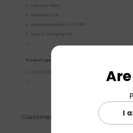
Capacity: 35ml
Dual Mesh Coil
Suction Resistance: 0.4/0.8Ω
Type-C Charging Port
Product specifications:
Are
Size: 52*26*98mm
P
I 
Customer Reviews