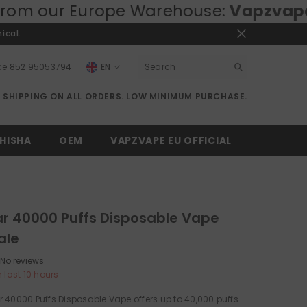
ope Warehouse:
Vapzvape.eu
⚡ Fast E
ical.
ce
852 95053794
EN
EN
E SHIPPING ON ALL ORDERS. LOW MINIMUM PURCHASE.
RU
DE
HISHA
OEM
VAPZVAPE EU OFFICIAL
r 40000 Puffs Disposable Vape
ale
No reviews
n last
10
hours
 40000 Puffs Disposable Vape offers up to 40,000 puffs.