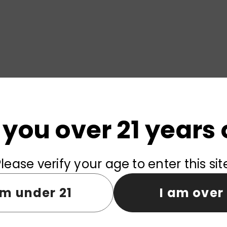
 you over 21 years 
lease verify your age to enter this sit
am under 21
I am over 