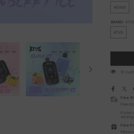
40000
BRAND:
ATV
ATVS
14 cus
Free S
Free s
If your
arrange
Free P
Persona