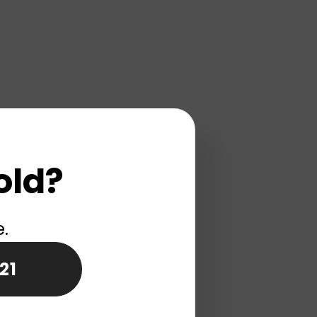
old?
e.
21