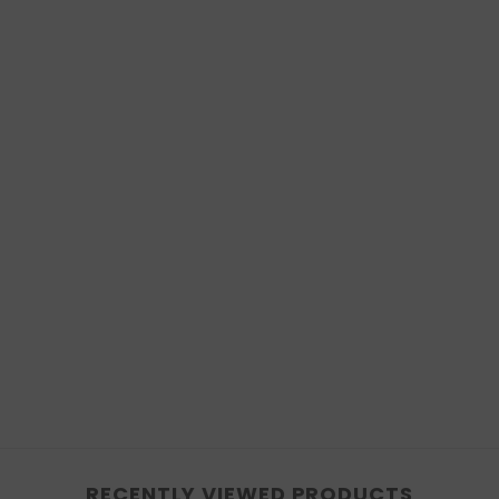
RECENTLY VIEWED PRODUCTS