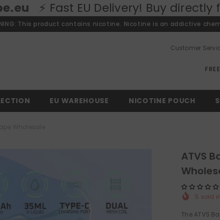
EU Delivery! Buy directly from our Eur
ING: This product contains nicotine. Nicotine is an addictive chem
Customer Servi
FRE
LECTION
EU WAREHOUSE
NICOTINE POUCH
S
Vape Wholesale
ATVS Ba
Wholes
5
sold i
The ATVS Bar