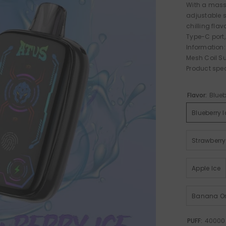
With a mass
adjustable s
chilling fla
Type-C port,
Information:
Mesh Coil S
Product spe
Flavor:
Blueb
Blueberry I
Strawberry
Apple Ice
Banana Or
PUFF:
40000