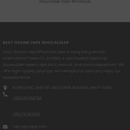
Disposable Vape Wholesale
BEST ONLINE VAPE WHOLESALER
Vapz Global Vape Wholesale, part of Hong Kong Heshun
International Trade Co., Limited, is your trusted source for
disposable vapes, vape juice, devices, and shisha equipment. We
offer high-quality products and exceptional service to help your
business thrive.
ROOM 204C, SHIU FAT INDUSTRIAL BUILDING, KWUN TONG
+852 95053794
+852 91287985
hi@vapzvape.com