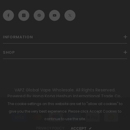
INFORMATION
SHOP
VAPZ Global Vape Wholesale. All Rights Reserved.
Powered By Hong Kong Heshun International Trade Co.,
Limited.
The cookie settings on this website are set to "allow all cookies" to
give you the very best experience. Please click Accept Cookies to
Payment
methods
continue to use the site.
PRIVACY POLICY
ACCEPT
✔