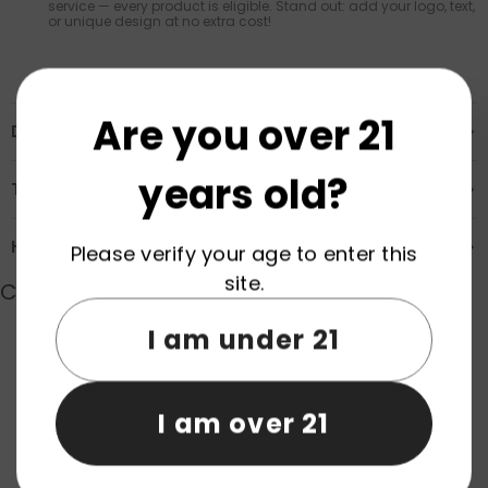
service — every product is eligible. Stand out: add your logo, text,
or unique design at no extra cost!
Are you over 21
Description
years old?
Transportation & Safety
How to Order
Please verify your age to enter this
site.
Customer Reviews
I am under 21
Product reviews (0)
Store reviews (0)
I am over 21
Be the first to write a review