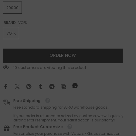
20000
BRAND:
VOPK
VOPK
ORDER NOW
112 customers are viewing this product
Free Shipping
Free standard shipping for EURO warehouse goods.
If your order is returned or seized by customs, we will quickly
arrange for reshipment. Your satisfaction is our priority!
Free Product Customize
Personalize your purchase with Vapz’s FREE customization