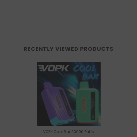
RECENTLY VIEWED PRODUCTS
VOPK Cool Bar 20000 Puffs