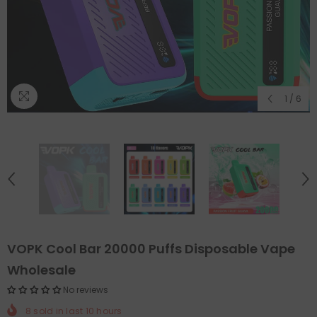
1
/
6
VOPK Cool Bar 20000 Puffs Disposable Vape
Wholesale
No reviews
8
sold in last
10
hours