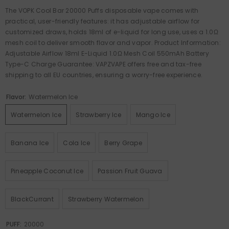
The VOPK Cool Bar 20000 Puffs disposable vape comes with
practical, user-friendly features: it has adjustable airflow for
customized draws, holds 18ml of e-liquid for long use, uses a 1.0Ω
mesh coil to deliver smooth flavor and vapor. Product Information:
Adjustable Airflow 18ml E-Liquid 1.0Ω Mesh Coil 550mAh Battery
Type-C Charge Guarantee: VAPZVAPE offers free and tax-free
shipping to all EU countries, ensuring a worry-free experience.
Flavor:
Watermelon Ice
Watermelon Ice
Strawberry Ice
Mango Ice
Banana Ice
Cola Ice
Berry Grape
Pineapple Coconut Ice
Passion Fruit Guava
BlackCurrant
Strawberry Watermelon
PUFF:
20000