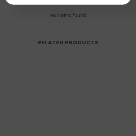
Write a review
No items found
RELATED PRODUCTS