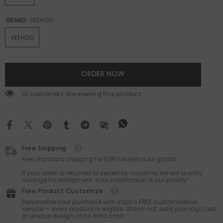
BRAND:
VEEHOO
VEEHOO
ORDER NOW
38 customers are viewing this product
Free Shipping
Free standard shipping for EURO warehouse goods.
If your order is returned or seized by customs, we will quickly
arrange for reshipment. Your satisfaction is our priority!
Free Product Customize
Personalize your purchase with Vapz’s FREE customization
service — every product is eligible. Stand out: add your logo, text,
or unique design at no extra cost!