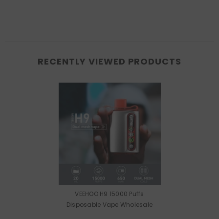
RECENTLY VIEWED PRODUCTS
VEEHOO H9 15000 Puffs
Disposable Vape Wholesale