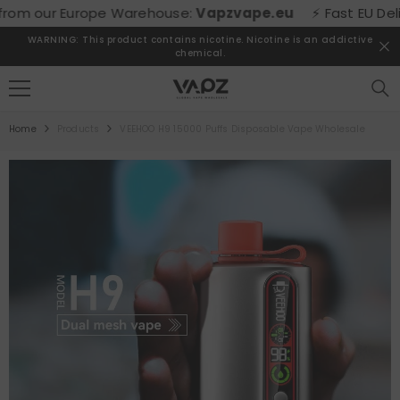
SKIP TO CONTENT
om our Europe Warehouse:
Vapzvape.eu
⚡ Fast EU Delivery
WARNING: This product contains nicotine. Nicotine is an addictive
chemical.
Home
Products
VEEHOO H9 15000 Puffs Disposable Vape Wholesale