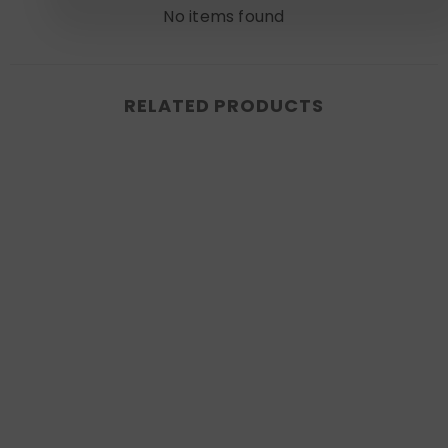
No items found
RELATED PRODUCTS