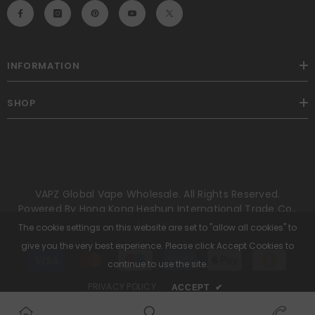
INFORMATION
SHOP
VAPZ Global Vape Wholesale. All Rights Reserved.
Powered By Hong Kong Heshun International Trade Co.,
Limited.
The cookie settings on this website are set to "allow all cookies" to
give you the very best experience. Please click Accept Cookies to
Payment
methods
continue to use the site.
PRIVACY POLICY
ACCEPT
✔