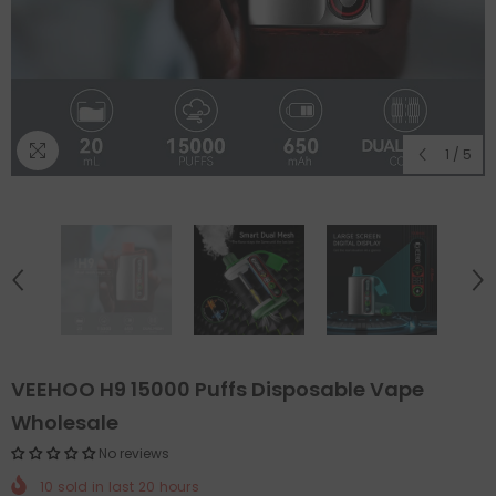
1
/
5
VEEHOO H9 15000 Puffs Disposable Vape
Wholesale
No reviews
10
sold in last
20
hours