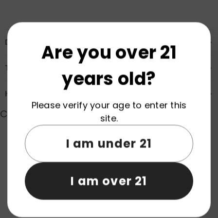
Description
Are you over 21
Transportation & Safety
years old?
How to Order
Please verify your age to enter this
Customer Reviews
site.
I am under 21
Product reviews (0)
Store reviews (0)
I am over 21
Be the first to write a review
Write a review