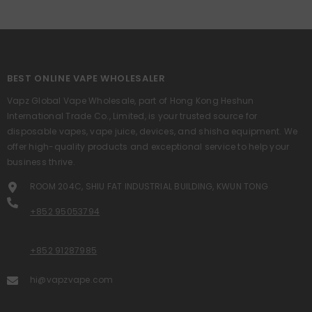
BEST ONLINE VAPE WHOLESALER
Vapz Global Vape Wholesale, part of Hong Kong Heshun
International Trade Co., Limited, is your trusted source for
disposable vapes, vape juice, devices, and shisha equipment. We
offer high-quality products and exceptional service to help your
business thrive.
ROOM 204C, SHIU FAT INDUSTRIAL BUILDING, KWUN TONG
+852 95053794
+852 91287985
hi@vapzvape.com