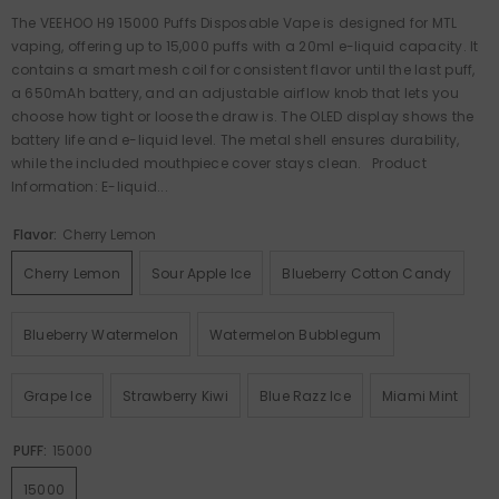
The VEEHOO H9 15000 Puffs Disposable Vape is designed for MTL
vaping, offering up to 15,000 puffs with a 20ml e-liquid capacity. It
contains a smart mesh coil for consistent flavor until the last puff,
a 650mAh battery, and an adjustable airflow knob that lets you
choose how tight or loose the draw is. The OLED display shows the
battery life and e-liquid level. The metal shell ensures durability,
while the included mouthpiece cover stays clean. Product
Information: E-liquid...
Flavor:
Cherry Lemon
Cherry Lemon
Sour Apple Ice
Blueberry Cotton Candy
Blueberry Watermelon
Watermelon Bubblegum
Grape Ice
Strawberry Kiwi
Blue Razz Ice
Miami Mint
PUFF:
15000
15000