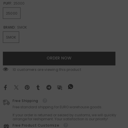
PUFF:
25000
25000
BRAND:
SMOK
SMOK
ORDER NOW
18 customers are viewing this product
Free Shipping
Free standard shipping for EURO warehouse goods.
If your order is returned or seized by customs, we will quickly
arrange for reshipment. Your satisfaction is our priority!
Free Product Customize