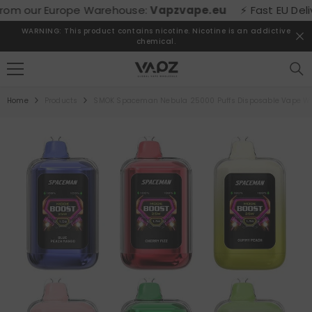
SKIP TO CONTENT
m our Europe Warehouse:
Vapzvape.eu
⚡ Fast EU Delivery
WARNING: This product contains nicotine. Nicotine is an addictive
chemical.
Home
Products
SMOK Spaceman Nebula 25000 Puffs Disposable Vape Wh