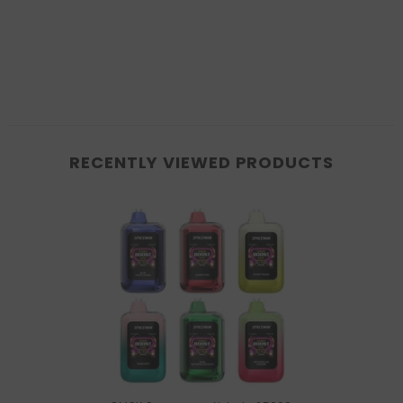
RECENTLY VIEWED PRODUCTS