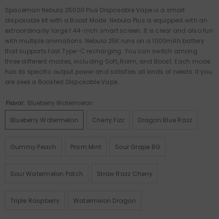
Spaceman Nebula 25000 Plus Disposable Vape is a smart
disposable kit with a Boost Mode. Nebula Plus is equipped with an
extraordinarily large 1.44-inch smart screen. It is clear and also fun
with multiple animations. Nebula 25K runs on a 1000mAh battery
that supports fast Type-C recharging. You can switch among
three different modes, including Soft, Norm, and Boost. Each mode
has its specific output power and satisfies all kinds of needs. If you
are seek a Boosted Disposable Vape...
Flavor:
Blueberry Watermelon
Blueberry Watermelon
Cherry Fizz
Dragon Blue Razz
Gummy Peach
Prism Mint
Sour Grape BG
Sour Watermelon Patch
Straw Razz Cherry
Triple Raspberry
Watermelon Dragon