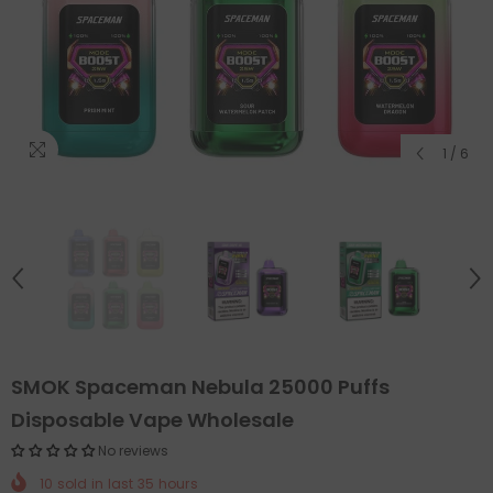
1
/
6
SMOK Spaceman Nebula 25000 Puffs
Disposable Vape Wholesale
No reviews
10
sold in last
35
hours