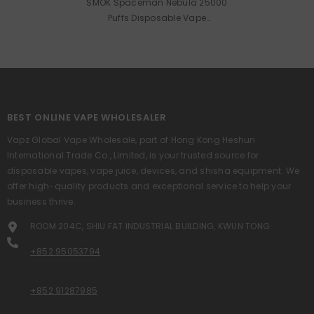
SMOK Spaceman Nebula 25000
Puffs Disposable Vape
Wholesale
BEST ONLINE VAPE WHOLESALER
Vapz Global Vape Wholesale, part of Hong Kong Heshun
International Trade Co., Limited, is your trusted source for
disposable vapes, vape juice, devices, and shisha equipment. We
offer high-quality products and exceptional service to help your
business thrive.
ROOM 204C, SHIU FAT INDUSTRIAL BUILDING, KWUN TONG
+852 95053794
+852 91287985