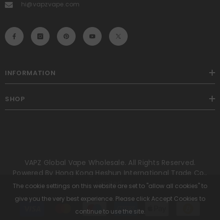
hi@vapzvape.com
INFORMATION
SHOP
VAPZ Global Vape Wholesale. All Rights Reserved.
Powered By Hong Kong Heshun International Trade Co.,
Limited.
The cookie settings on this website are set to "allow all cookies" to
give you the very best experience. Please click Accept Cookies to
Payment
methods
continue to use the site.