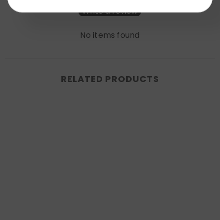
Write a review
No items found
RELATED PRODUCTS