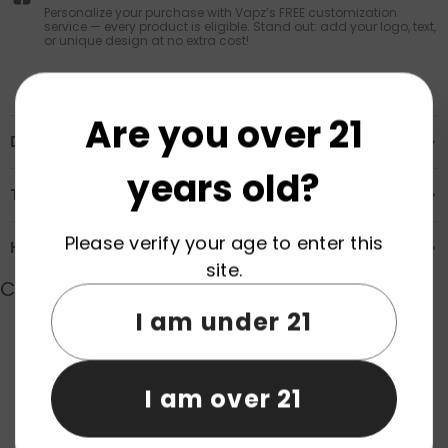
Personalize your purchase with Vapz’s FREE customization
service — every product is eligible. Stand out: add your logo, text,
or unique design at no extra cost!
Are you over 21
Description
years old?
Transportation & Safety
Please verify your age to enter this
How to Order
site.
Customer Reviews
I am under 21
Product reviews (0)
Store reviews (0)
I am over 21
Be the first to write a review