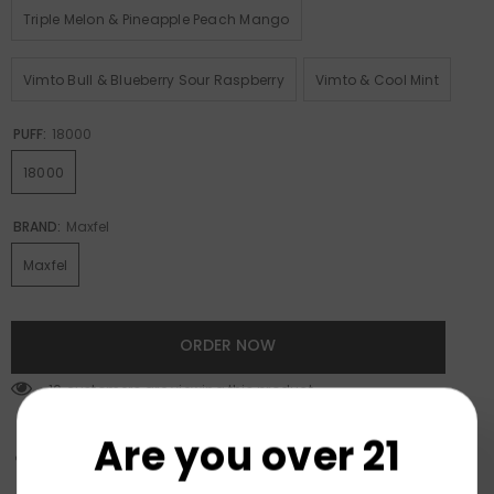
Triple Melon & Pineapple Peach Mango
Vimto Bull & Blueberry Sour Raspberry
Vimto & Cool Mint
PUFF:
18000
18000
BRAND:
Maxfel
Maxfel
ORDER NOW
193 customers are viewing this product
Are you over 21