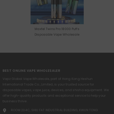
Maxfel Twins Pro 18000 Puffs
Disposable Vape Wholesale
BEST ONLINE VAPE WHOLESALER
Vapz Global Vape Wholesale, part of Hong Kong Heshun
International Trade Co., Limited, is your trusted source for
disposable vapes, vape juice, devices, and shisha equipment. We
offer high-quality products and exceptional service to help your
business thrive.
ROOM 204C, SHIU FAT INDUSTRIAL BUILDING, KWUN TONG