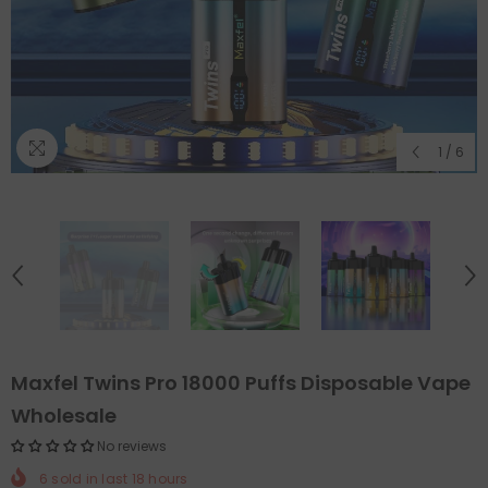
1
/
6
Maxfel Twins Pro 18000 Puffs Disposable Vape
Wholesale
No reviews
6
sold in last
18
hours