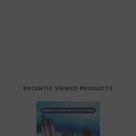
RECENTLY VIEWED PRODUCTS