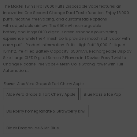
The Maxfel Twins Pro 18000 Puffs Disposable Vape features an
innovative One Second Change Dual Taste function. Enjoy 18,000
puffs, nicotine-free vaping, and customizable options
with adjustable airflow. The 650mAh rechargeable
battery and large OLED digital screen enhance your vaping
experience, while the 4 mesh coils provide smooth, rich vapor with
each puff. Product Information: Puffs: High Puff 18,000 E-Liquid:
15ml*2, Pre-filled Battery Capacity: 650mAh, Rechargeable Display
Size: Large OLED Digital Screen 2 Flavors in 1 Device, Easy Twist to
Change Nicotine Free Vape 4 Mesh Coils Strong Power with Full
Automation...
Flavor:
Aloe Vera Grape & Tart Cherry Apple
Aloe Vera Grape & Tart Cherry Apple
Blue Razz & Ice Pop
Blueberry Pomegranate & Strawberry Kiwi
Black Dragon Ice & Mr. Blue