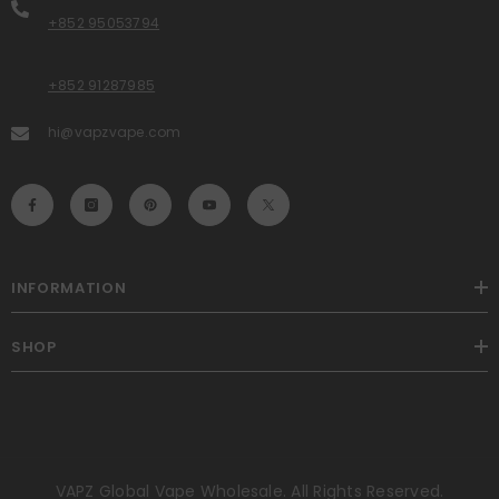
+852 95053794
+852 91287985
hi@vapzvape.com
INFORMATION
SHOP
VAPZ Global Vape Wholesale. All Rights Reserved.