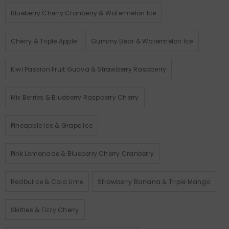
Blueberry Cherry Cranberry & Watermelon Ice
Cherry & Triple Apple
Gummy Bear & Watermelon Ice
Kiwi Passion Fruit Guava & Strawberry Raspberry
Mix Berries & Blueberry Raspberry Cherry
Pineapple Ice & Grape Ice
Pink Lemonade & Blueberry Cherry Cranberry
Redbullce & Cola Lime
Strawberry Banana & Triple Mango
Skittles & Fizzy Cherry