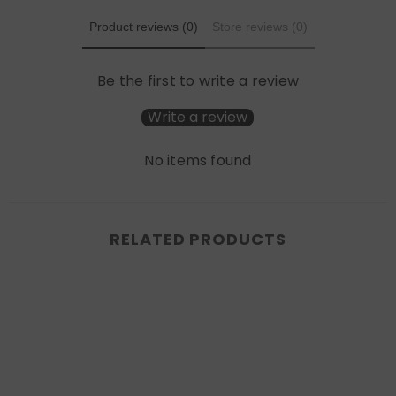
Product reviews (0)
Store reviews (0)
Be the first to write a review
Write a review
No items found
RELATED PRODUCTS