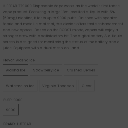
LUFFBAR TT9000 Disposable Vape works as the world‘s first fabric
vape product. Featuring a large 18ml prefilled e-liquid with 5%
(50mg) nicotine, it lasts up to 9000 puffs. Finished with speaker
fabric and metallic material, this device offers taste enhancement
and new appeal. Based on the BOOST mode, vapers will enjoy a
stronger draw with a satisfactory hit. The digital battery & e-liquid
screen is designed for monitoring the status of the battery and e-
juice. Equipped with a dual mesh coil and...
Flavor:
Alasha Ice
Alasha Ice
Strawberry Ice
Crushed Berries
Watermelon Ice
Virginia Tobacco
Clear
PUFF:
9000
9000
BRAND:
LUFFBAR