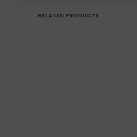
RELATED PRODUCTS