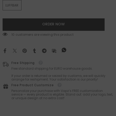
LUFFBAR
ORDER NOW
59 customers are viewing this product
Free Shipping
Free standard shipping for EURO warehouse goods.
If your order is returned or seized by customs, we will quickly
arrange for reshipment. Your satisfaction is our priority!
Free Product Customize
Personalize your purchase with Vapz’s FREE customization
service — every product is eligible. Stand out: add your logo, text,
or unique design at no extra cost!