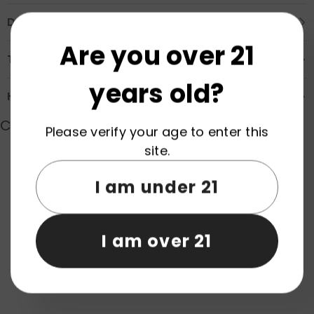
Description
Are you over 21
Transportation & Safety
years old?
How to Order
Customer Reviews
Please verify your age to enter this
site.
Product reviews (0)
Store reviews (0)
I am under 21
Be the first to write a review
I am over 21
Write a review
No items found