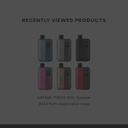
RECENTLY VIEWED PRODUCTS
LUFFBAR TT9000 With Speaker
9000 Puffs Disposable Vape
Wholesale