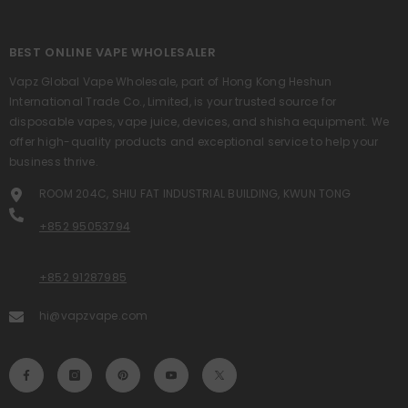
BEST ONLINE VAPE WHOLESALER
Vapz Global Vape Wholesale, part of Hong Kong Heshun
International Trade Co., Limited, is your trusted source for
disposable vapes, vape juice, devices, and shisha equipment. We
offer high-quality products and exceptional service to help your
business thrive.
ROOM 204C, SHIU FAT INDUSTRIAL BUILDING, KWUN TONG
+852 95053794
+852 91287985
hi@vapzvape.com