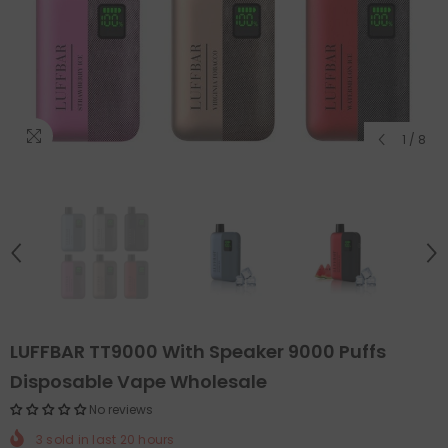
1
/
8
LUFFBAR TT9000 With Speaker 9000 Puffs
Disposable Vape Wholesale
No reviews
3
sold in last
20
hours