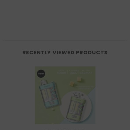
RECENTLY VIEWED PRODUCTS