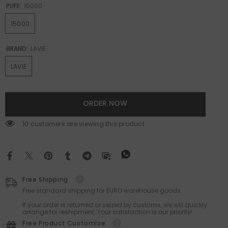
PUFF:
15000
15000
BRAND:
LAVIE
LAVIE
ORDER NOW
46 customers are viewing this product
Free Shipping
Free standard shipping for EURO warehouse goods.
If your order is returned or seized by customs, we will quickly
arrange for reshipment. Your satisfaction is our priority!
Free Product Customize