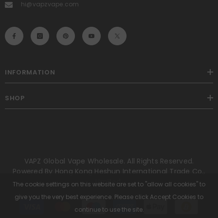
hi@vapzvape.com
INFORMATION
SHOP
VAPZ Global Vape Wholesale. All Rights Reserved.
Powered By Hong Kong Heshun International Trade Co.,
Limited.
The cookie settings on this website are set to "allow all cookies" to
give you the very best experience. Please click Accept Cookies to
Payment
methods
continue to use the site.