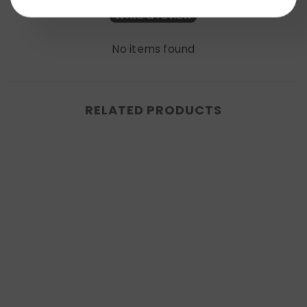
Write a review
No items found
RELATED PRODUCTS