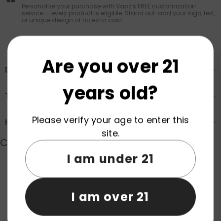
Personalize your purchase with Vapz’s FREE customization
service — every product is eligible. Stand out: add your logo, text,
or unique design at no extra cost!
Are you over 21
Description
years old?
Transportation & Safety
Please verify your age to enter this
How to Order
site.
Customer Reviews
I am under 21
Product reviews (0)
Store reviews (0)
I am over 21
Be the first to write a review