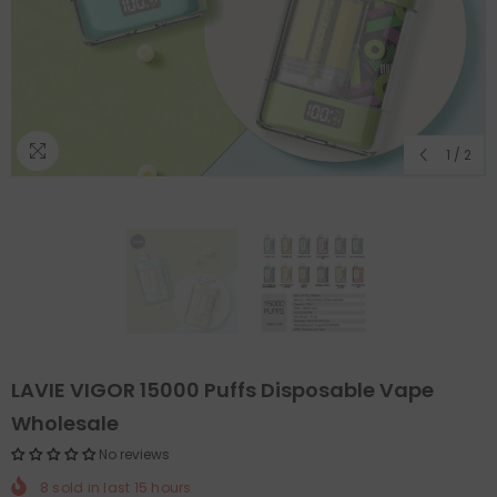
1
/
2
LAVIE VIGOR 15000 Puffs Disposable Vape
Wholesale
No reviews
8
sold in last
15
hours