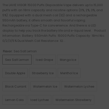
The LAVIE VIGOR 15000 Puffs Disposable Vape delivers up to 15,000
puffs with an 18ml capacity and nicotine options (0%, 2%, 3%, and
5%). Equipped with a dual mesh coil (1Ω) and a rechargeable
550mAh battery, it offers smooth and flavorful vaping.
Rechargeable via Type-C for convenience. And there is a LED
display to help you track the battery life and e-liquid level. Product
Information: Battery: 550mAh Puffs: 15000 Puffs Capacity: 18ml Nic:
0/2/3/5% Dual Mesh Coil Resistance: 1Ω...
Flavor:
Sea Salt Lemon
Sea Salt Lemon
Iced Grape
Mango Ice
Double Apple
Strawberry Ice
Menthol Ice
Black Currant
Watermelon Ice
Watermelon Lychee
Lemon Cola
Iced Lychee
Watermelon Strawberry