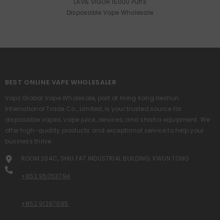
LAVIE VIGOR 15000 Puffs
Disposable Vape Wholesale
BEST ONLINE VAPE WHOLESALER
Vapz Global Vape Wholesale, part of Hong Kong Heshun
International Trade Co., Limited, is your trusted source for
disposable vapes, vape juice, devices, and shisha equipment. We
offer high-quality products and exceptional service to help your
business thrive.
ROOM 204C, SHIU FAT INDUSTRIAL BUILDING, KWUN TONG
+852 95053794
+852 91287985