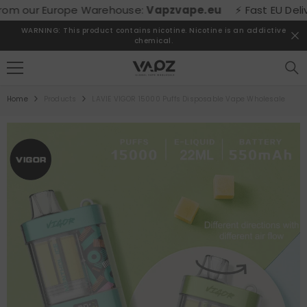
SKIP TO CONTENT
m our Europe Warehouse:
Vapzvape.eu
⚡ Fast EU Delivery
WARNING: This product contains nicotine. Nicotine is an addictive
chemical.
Home
Products
LAVIE VIGOR 15000 Puffs Disposable Vape Wholesale