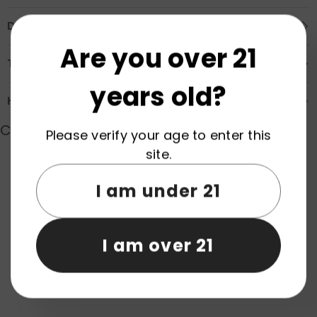
Description
Are you over 21
Transportation & Safety
years old?
How to Order
Customer Reviews
Please verify your age to enter this
site.
I am under 21
Product reviews (0)
Store reviews (0)
Be the first to write a review
I am over 21
Write a review
No items found