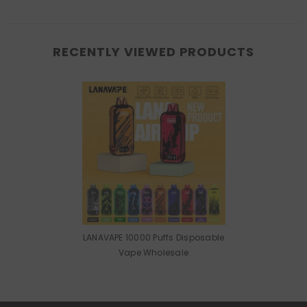
RECENTLY VIEWED PRODUCTS
LANAVAPE 10000 Puffs Disposable
Vape Wholesale