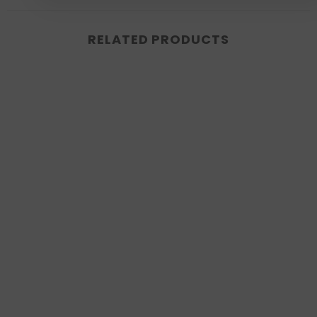
RELATED PRODUCTS