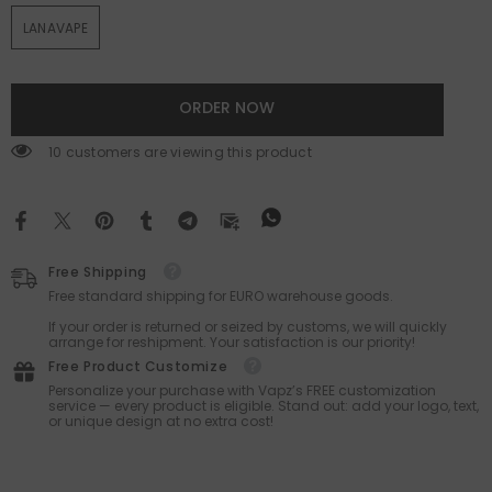
LANAVAPE
ORDER NOW
18 customers are viewing this product
Free Shipping
Free standard shipping for EURO warehouse goods.
If your order is returned or seized by customs, we will quickly
arrange for reshipment. Your satisfaction is our priority!
Free Product Customize
Personalize your purchase with Vapz’s FREE customization
service — every product is eligible. Stand out: add your logo, text,
or unique design at no extra cost!