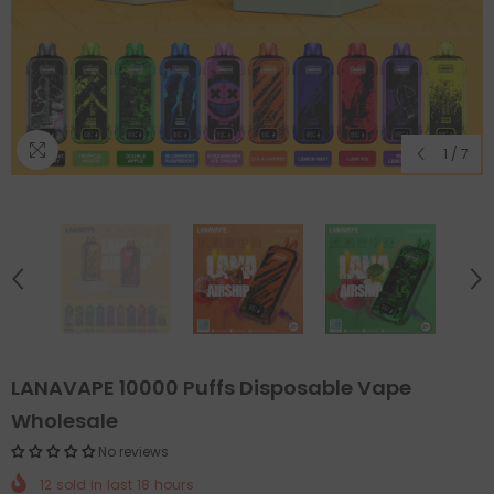
1
/
7
LANAVAPE 10000 Puffs Disposable Vape
Wholesale
No reviews
12
sold in last
18
hours