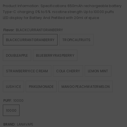
Product Information: Specifications:650mAh rechargeable battery
Type-C charging 0% to 5% nicotine strength Up to 10000 puffs
LED display for Battery And Prefilled with 20ml of ejuice
Flavor:
BLACKCURRANTGRANBERRY
BLACKCURRANTGRANBERRY
TROPICALFRUITS
DOUBLEAPPLE
BLUEBERRYRASPBERRY
STRAWBERRYICE CREAM
COLA CHERRY
LEMON MINT
LUSH ICE
PINKLEMONADE
MANGO PEACHWATERMELON
PUFF:
10000
10000
BRAND:
LANAVAPE