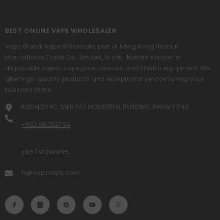
BEST ONLINE VAPE WHOLESALER
Vapz Global Vape Wholesale, part of Hong Kong Heshun
International Trade Co., Limited, is your trusted source for
disposable vapes, vape juice, devices, and shisha equipment. We
offer high-quality products and exceptional service to help your
business thrive.
ROOM 204C, SHIU FAT INDUSTRIAL BUILDING, KWUN TONG
+852 95053794
+852 91287985
hi@vapzvape.com