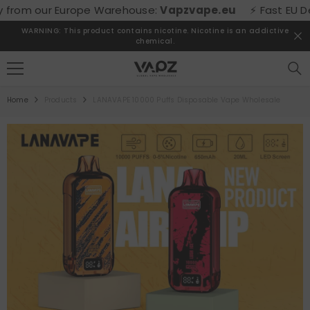
SKIP TO CONTENT
rom our Europe Warehouse:
Vapzvape.eu
⚡ Fast EU Delive
WARNING: This product contains nicotine. Nicotine is an addictive
chemical.
Home
Products
LANAVAPE 10000 Puffs Disposable Vape Wholesale