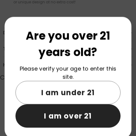
or unique design at no extra cost!
Are you over 21
Description
years old?
Transportation & Safety
How to Order
Please verify your age to enter this
site.
Customer Reviews
I am under 21
Product reviews (0)
Store reviews (0)
I am over 21
Be the first to write a review
Write a review