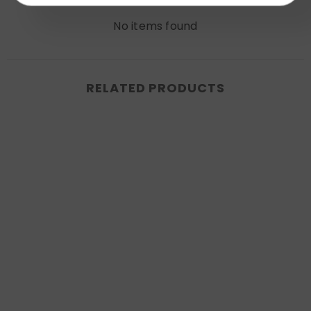
No items found
RELATED PRODUCTS