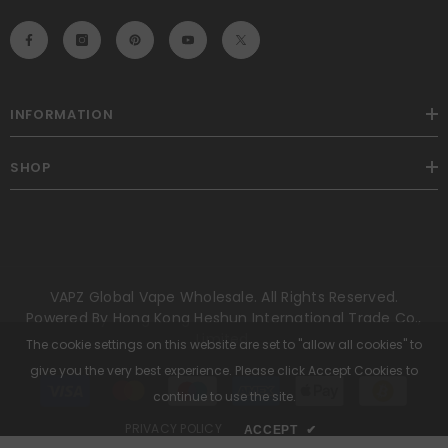
INFORMATION
SHOP
VAPZ Global Vape Wholesale. All Rights Reserved.
Powered By Hong Kong Heshun International Trade Co.,
Limited.
The cookie settings on this website are set to "allow all cookies" to
give you the very best experience. Please click Accept Cookies to
Payment
methods
continue to use the site.
PRIVACY POLICY
ACCEPT
✔