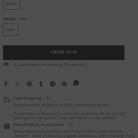
6500
BRAND:
LAMI
LAMI
ORDER NOW
185 customers are viewing this product
Free Shipping
Free standard shipping for EURO warehouse goods.
If your order is returned or seized by customs, we will quickly
arrange for reshipment. Your satisfaction is our priority!
Free Product Customize
Personalize your purchase with Vapz’s FREE customization
service — every product is eligible. Stand out: add your logo, text,