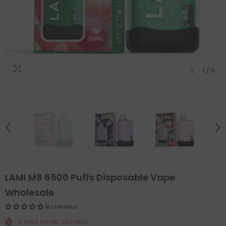
1
/
6
LAMI M8 6500 Puffs Disposable Vape
Wholesale
No reviews
8
sold in last
25
hours