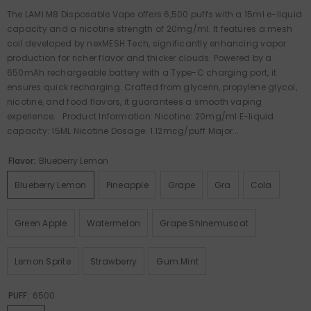
The LAMI M8 Disposable Vape offers 6,500 puffs with a 15ml e-liquid
capacity and a nicotine strength of 20mg/ml. It features a mesh
coil developed by nexMESH Tech, significantly enhancing vapor
production for richer flavor and thicker clouds. Powered by a
650mAh rechargeable battery with a Type-C charging port, it
ensures quick recharging. Crafted from glycerin, propylene glycol,
nicotine, and food flavors, it guarantees a smooth vaping
experience. Product Information: Nicotine: 20mg/ml E-liquid
capacity: 15ML Nicotine Dosage: 1.12mcg/puff Major...
Flavor:
Blueberry Lemon
Blueberry Lemon
Pineapple
Grape
Gra
Cola
Green Apple
Watermelon
Grape Shinemuscat
Lemon Sprite
Strawberry
Gum Mint
PUFF:
6500