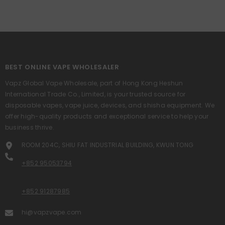
BEST ONLINE VAPE WHOLESALER
Vapz Global Vape Wholesale, part of Hong Kong Heshun
International Trade Co., Limited, is your trusted source for
disposable vapes, vape juice, devices, and shisha equipment. We
offer high-quality products and exceptional service to help your
business thrive.
ROOM 204C, SHIU FAT INDUSTRIAL BUILDING, KWUN TONG
+852 95053794
+852 91287985
hi@vapzvape.com