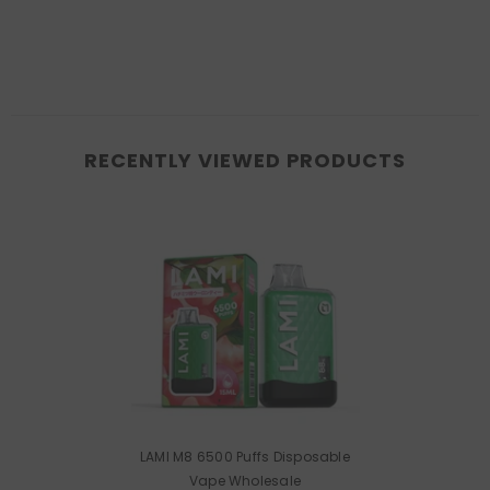
RECENTLY VIEWED PRODUCTS
LAMI M8 6500 Puffs Disposable
Vape Wholesale