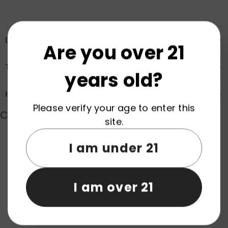
Description
Are you over 21
Transportation & Safety
years old?
How to Order
Please verify your age to enter this
Customer Reviews
site.
I am under 21
Product reviews (0)
Store reviews (0)
I am over 21
Be the first to write a review
Write a review