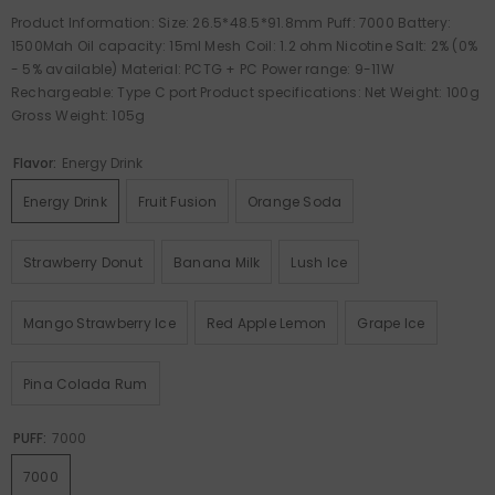
Product Information: Size: 26.5*48.5*91.8mm Puff: 7000 Battery:
1500Mah Oil capacity: 15ml Mesh Coil: 1.2 ohm Nicotine Salt: 2% (0%
- 5% available) Material: PCTG + PC Power range: 9-11W
Rechargeable: Type C port Product specifications: Net Weight: 100g
Gross Weight: 105g
Flavor:
Energy Drink
Energy Drink
Fruit Fusion
Orange Soda
Strawberry Donut
Banana Milk
Lush Ice
Mango Strawberry Ice
Red Apple Lemon
Grape Ice
Pina Colada Rum
PUFF:
7000
7000