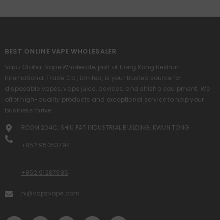
BEST ONLINE VAPE WHOLESALER
Vapz Global Vape Wholesale, part of Hong Kong Heshun
International Trade Co., Limited, is your trusted source for
disposable vapes, vape juice, devices, and shisha equipment. We
offer high-quality products and exceptional service to help your
business thrive.
ROOM 204C, SHIU FAT INDUSTRIAL BUILDING, KWUN TONG
+852 95053794
+852 91287985
hi@vapzvape.com