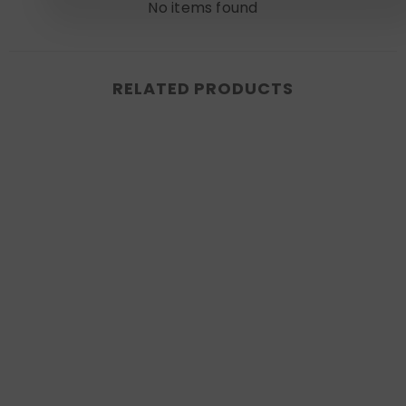
No items found
RELATED PRODUCTS