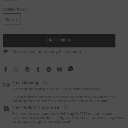
BRAND:
Kamry
Kamry
ORDER NOW
10 customers are viewing this product
Free Shipping
Free standard shipping for EURO warehouse goods.
If your order is returned or seized by customs, we will quickly
arrange for reshipment. Your satisfaction is our priority!
Free Product Customize
Personalize your purchase with Vapz’s FREE customization
service — every product is eligible. Stand out: add your logo, text,
or unique design at no extra cost!