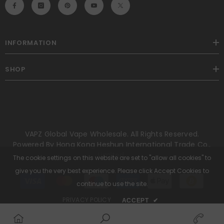
INFORMATION
SHOP
VAPZ Global Vape Wholesale. All Rights Reserved.
Powered By Hong Kong Heshun International Trade Co.,
Limited.
The cookie settings on this website are set to "allow all cookies" to
give you the very best experience. Please click Accept Cookies to
Payment
methods
continue to use the site.
PRIVACY POLICY
ACCEPT
✔