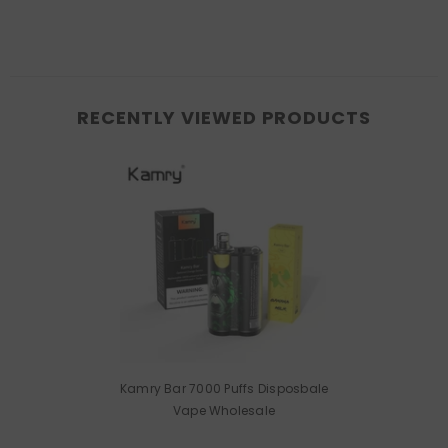
RECENTLY VIEWED PRODUCTS
Kamry Bar 7000 Puffs Disposbale
Vape Wholesale