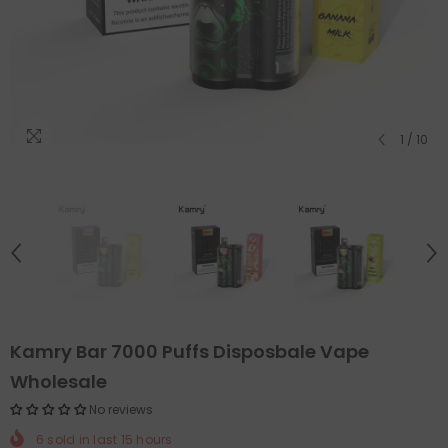
1
/
10
Kamry Bar 7000 Puffs Disposbale Vape
Wholesale
No reviews
6
sold in last
15
hours