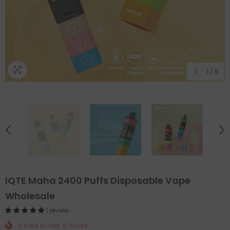
1
/
5
IQTE Maha 2400 Puffs Disposable Vape
Wholesale
1 review
3
sold in last
10
hours