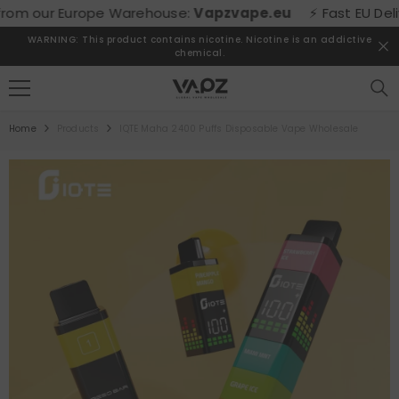
SKIP TO CONTENT
m our Europe Warehouse:
Vapzvape.eu
⚡ Fast EU Delivery
WARNING: This product contains nicotine. Nicotine is an addictive
chemical.
Home
Products
IQTE Maha 2400 Puffs Disposable Vape Wholesale