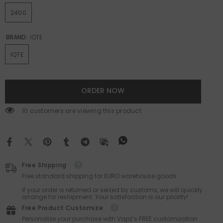
2400
BRAND:
IQTE
IQTE
ORDER NOW
10 customers are viewing this product
Free Shipping
Free standard shipping for EURO warehouse goods.
If your order is returned or seized by customs, we will quickly
arrange for reshipment. Your satisfaction is our priority!
Free Product Customize
Personalize your purchase with Vapz’s FREE customization