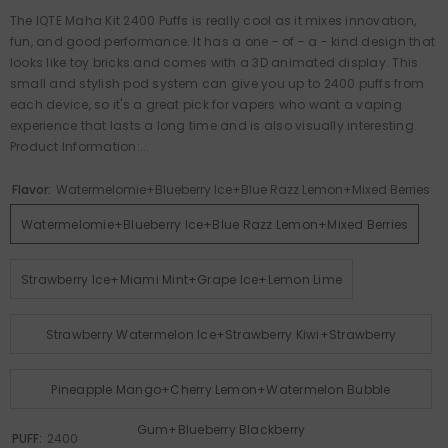
The IQTE Maha Kit 2400 Puffs is really cool as it mixes innovation,
fun, and good performance. It has a one - of - a - kind design that
looks like toy bricks and comes with a 3D animated display. This
small and stylish pod system can give you up to 2400 puffs from
each device, so it's a great pick for vapers who want a vaping
experience that lasts a long time and is also visually interesting.
Product Information:...
Flavor:
Watermelomie+Blueberry Ice+Blue Razz Lemon+Mixed Berries
Watermelomie+Blueberry Ice+Blue Razz Lemon+Mixed Berries
Strawberry Ice+Miami Mint+Grape Ice+Lemon Lime
Strawberry Watermelon Ice+Strawberry Kiwi+Strawberry
Raspberry Cherry+Peach Ice
Pineapple Mango+Cherry Lemon+Watermelon Bubble
Gum+Blueberry Blackberry
PUFF:
2400