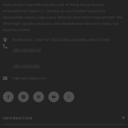
Vapz Global Vape Wholesale, part of Hong Kong Heshun
International Trade Co., Limited, is your trusted source for
disposable vapes, vape juice, devices, and shisha equipment. We
offer high-quality products and exceptional service to help your
business thrive.
ROOM 204C, SHIU FAT INDUSTRIAL BUILDING, KWUN TONG
+852 95053794
+852 91287985
hi@vapzvape.com
INFORMATION