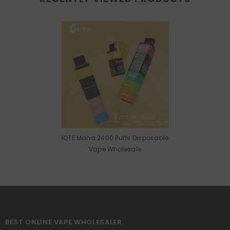
IQTE Maha 2400 Puffs Disposable
Vape Wholesale
BEST ONLINE VAPE WHOLESALER