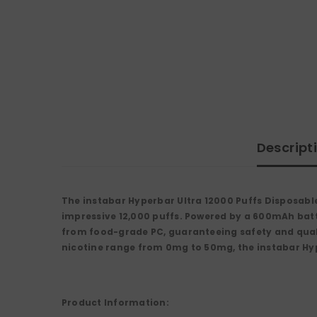
Descript
The
instabar Hyperbar Ultra 12000 Puffs Disposabl
impressive
12,000 puffs
. Powered by a
600mAh bat
from
food-grade PC
, guaranteeing safety and qual
nicotine range from
0mg to 50mg
, the instabar Hy
Product Information: