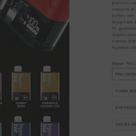
premium vapi
capacity of
battery with
enjoyment. A
PC, guarante
display prov
friendly. Wi
Hyperbar Ultr
Flavor:
PINK
PINK LEMO
YUMMY BE
KIWI PASS
SAKURA G