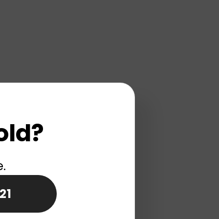
old?
e.
21