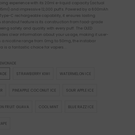
ng experience with its 20ml e-liquid capacity (actual
 15ml) and impressive 12,000 puffs. Powered by a 600mAh
 Type-C rechargeable capability, it ensures lasting
 standout feature is its construction from food-grade
eing safety and quality with every puff. The OLED
ides clear information about your usage, making it user-
th a nicotine range from 0mg to 50mg, the instabar
a is a fantastic choice for vapers...
 LEMONADE
NADE
STRAWBERRY KIWI
WATERMELON ICE
AR
PINEAPPLE COCONUT ICE
SOUR APPLE ICE
ION FRUIT GUAVA
COOL MINT
BLUE RAZZ ICE
RAPE