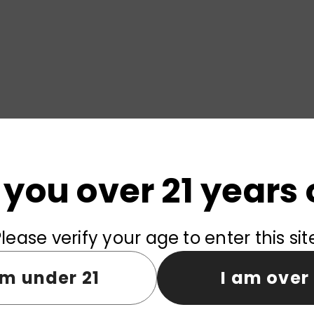
 you over 21 years 
lease verify your age to enter this sit
am under 21
I am over 