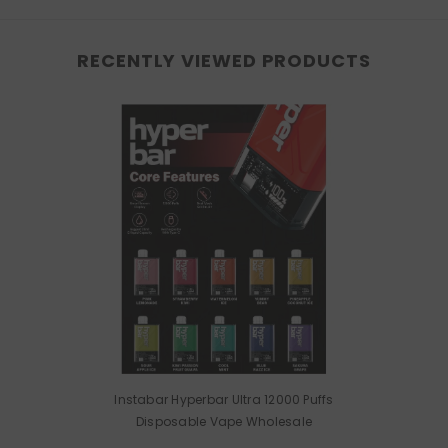
RECENTLY VIEWED PRODUCTS
Instabar Hyperbar Ultra 12000 Puffs
Disposable Vape Wholesale