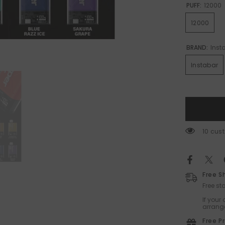
PUFF:
12000
12000
BRAND:
Inst
Instabar
38 cus
Free S
Free s
If your
arrange
Free P