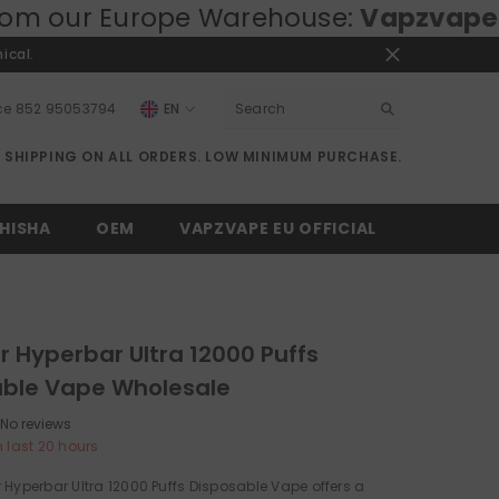
ope Warehouse:
Vapzvape.eu
⚡ Fast E
ical.
ce
852 95053794
EN
EN
E SHIPPING ON ALL ORDERS. LOW MINIMUM PURCHASE.
RU
DE
HISHA
OEM
VAPZVAPE EU OFFICIAL
r Hyperbar Ultra 12000 Puffs
able Vape Wholesale
No reviews
n last
20
hours
 Hyperbar Ultra 12000 Puffs Disposable Vape offers a