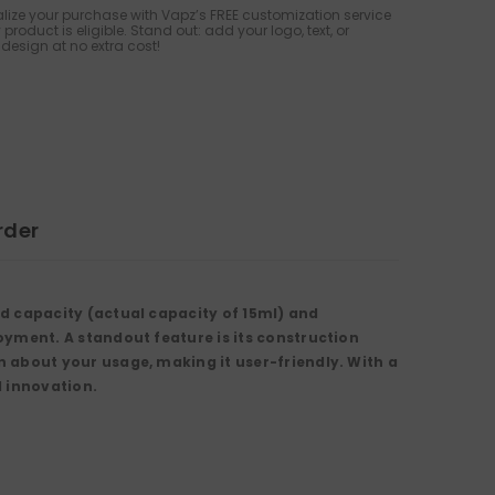
lize your purchase with Vapz’s FREE customization service
 product is eligible. Stand out: add your logo, text, or
design at no extra cost!
rder
id capacity
(actual capacity of
15ml
) and
joyment. A standout feature is its construction
 about your usage, making it user-friendly. With a
d innovation.