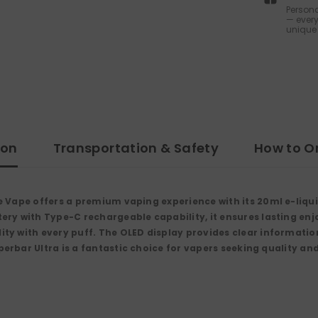
Persona
— every
unique 
ion
Transportation & Safety
How to O
e Vape
offers a premium vaping experience with its
20ml e-liqu
tery
with
Type-C rechargeable
capability, it ensures lasting en
ity with every puff. The
OLED display
provides clear information
perbar Ultra is a fantastic choice for vapers seeking quality an