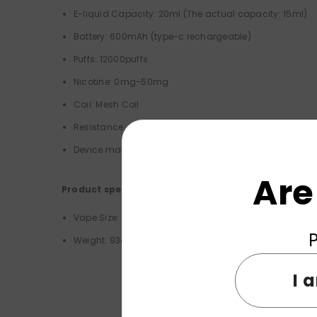
E-liquid Capacity: 20ml (
The actual capacity: 15ml)
Battery: 600mAh (type-c rechargeable)
Puffs: 12000puffs
Nicotine: 0mg-50mg
Coil:
Mesh Coil
Resistance: 1.0 Ω
Device material: Food grade PC
Are
Product specifications:
Vape Size: 50*24*93mm
P
Weight: 93g
I 