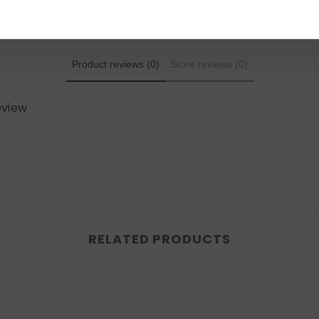
Product reviews (0)
Store reviews (0)
review
RELATED PRODUCTS