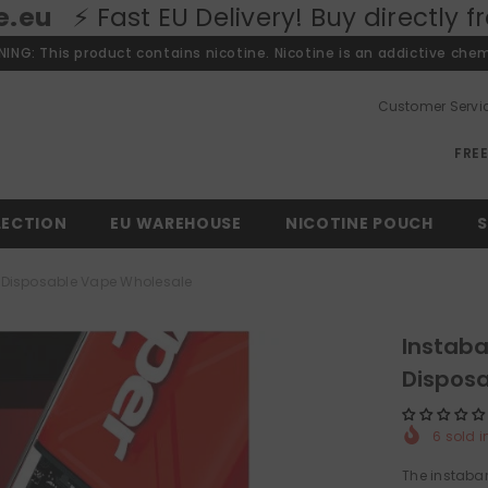
EU Delivery! Buy directly from our Eur
ING: This product contains nicotine. Nicotine is an addictive chem
Customer Servi
FRE
LECTION
EU WAREHOUSE
NICOTINE POUCH
S
fs Disposable Vape Wholesale
Instaba
Dispos
6
sold i
The instabar