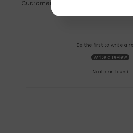
Customer Reviews
Be the first to write a 
Write a review
No items found