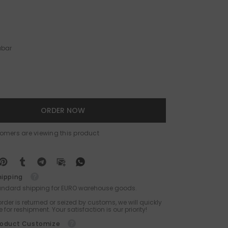
abar
ORDER NOW
tomers are viewing this product
hipping
tandard shipping for EURO warehouse goods.
 order is returned or seized by customs, we will quickly
 for reshipment. Your satisfaction is our priority!
roduct Customize