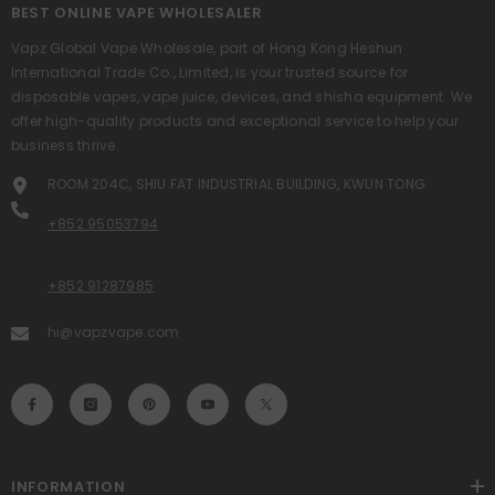
BEST ONLINE VAPE WHOLESALER
Vapz Global Vape Wholesale, part of Hong Kong Heshun
International Trade Co., Limited, is your trusted source for
disposable vapes, vape juice, devices, and shisha equipment. We
offer high-quality products and exceptional service to help your
business thrive.
ROOM 204C, SHIU FAT INDUSTRIAL BUILDING, KWUN TONG
+852 95053794
+852 91287985
hi@vapzvape.com
INFORMATION