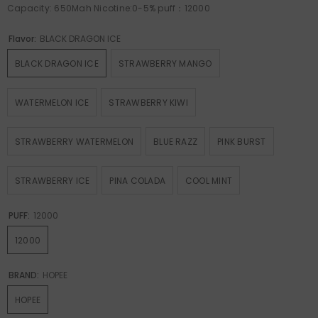
Capacity: 650Mah Nicotine:0-5% puff：12000
Flavor:
BLACK DRAGON ICE
BLACK DRAGON ICE
STRAWBERRY MANGO
WATERMELON ICE
STRAWBERRY KIWI
STRAWBERRY WATERMELON
BLUE RAZZ
PINK BURST
STRAWBERRY ICE
PINA COLADA
COOL MINT
PUFF:
12000
12000
BRAND:
HOPEE
HOPEE