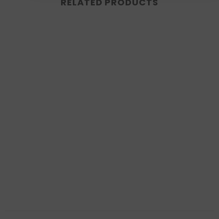
RELATED PRODUCTS