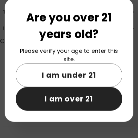
Transportation & Safety
Are you over 21
How to Order
years old?
Customer Reviews
Please verify your age to enter this
site.
Product reviews (0)
Store reviews (0)
I am under 21
Be the first to write a review
Write a review
I am over 21
No items found