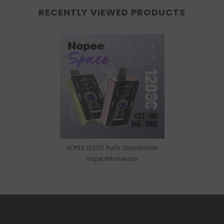
RECENTLY VIEWED PRODUCTS
HOPEE 12000 Puffs Disposable
Vape Wholesale