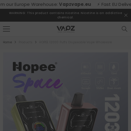
SKIP TO CONTENT
our Europe Warehouse:
Vapzvape.eu
⚡ Fast EU Delivery! 
WARNING: This product contains nicotine. Nicotine is an addictive
chemical.
Home
Products
HOPEE 12000 Puffs Disposable Vape Wholesale