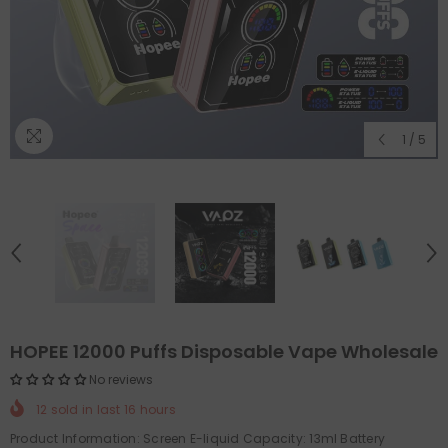
1
/
5
HOPEE 12000 Puffs Disposable Vape Wholesale
No reviews
12
sold in last
16
hours
Product Information: Screen E-liquid Capacity: 13ml Battery