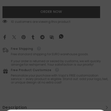
ORDER NOW
165 customers are viewing this product
Free Shipping
Free standard shipping for EURO warehouse goods.
If your order is returned or seized by customs, we will quickly
arrange for reshipment. Your satisfaction is our priority!
Free Product Customize
Personalize your purchase with Vapz’s FREE customization
service — every product is eligible. Stand out: add your logo, text,
or unique design at no extra cost!
Description