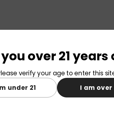
 you over 21 years 
vered within
3-7
days from EU warehouse.
lease verify your age to enter this sit
ries with zero shipping fees and no tax charges.
am under 21
I am over 
Product reviews (0)
Store reviews (0)