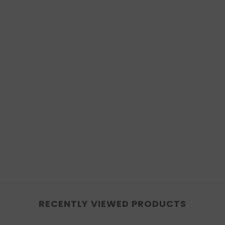
RECENTLY VIEWED PRODUCTS