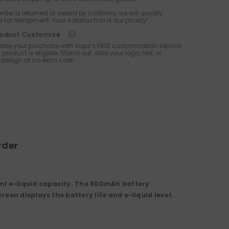
 order is returned or seized by customs, we will quickly
 for reshipment. Your satisfaction is our priority!
roduct Customize
lize your purchase with Vapz’s FREE customization service
 product is eligible. Stand out: add your logo, text, or
design at no extra cost!
rder
ml e-liquid capacity. The 800mAh battery
een displays the battery life and e-liquid level.