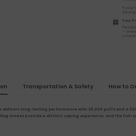
If your
arrange
Free P
Persona
— every
unique 
ion
Transportation & Safety
How to O
delivers long-lasting performance with 25,000 puffs and a 32
ng modes provide a distinct vaping experience, and the full-scr