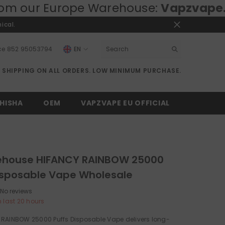
pe Warehouse:
Vapzvape.eu
⚡ Fast EU
ical.
ce
852 95053794
EN
EN
E SHIPPING ON ALL ORDERS. LOW MINIMUM PURCHASE.
RU
DE
HISHA
OEM
VAPZVAPE EU OFFICIAL
ehouse HIFANCY RAINBOW 25000
isposable Vape Wholesale
No reviews
n last
20
hours
 RAINBOW 25000 Puffs Disposable Vape delivers long-