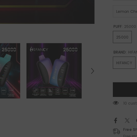
Lemon Che
PUFF:
25000
25000
BRAND:
HIFA
HIFANCY
193 cu
Free S
Free s