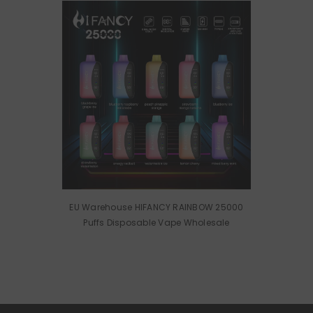
EU Warehouse HIFANCY RAINBOW 25000
Puffs Disposable Vape Wholesale