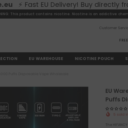
U Delivery! Buy directly from our Euro
ING: This product contains nicotine. Nicotine is an addictive chem
Customer Servi
FRE
LECTION
EU WAREHOUSE
NICOTINE POUCH
S
000 Puffs Disposable Vape Wholesale
EU War
Puffs D
5
sold i
The HIFANCY