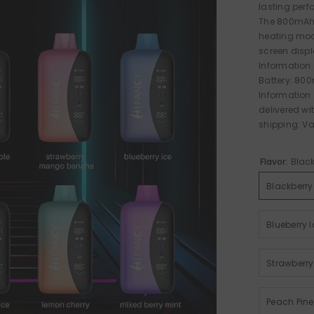
lasting perf
The 800mAh 
heating mode
screen displa
Information:
Battery: 80
Information:
delivered wi
shipping: Vap
Flavor:
Black
Blackberry
Blueberry I
Strawberr
Peach Pin