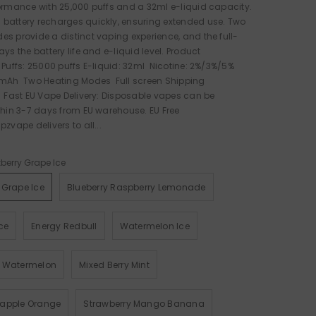
ormance with 25,000 puffs and a 32ml e-liquid capacity.
battery recharges quickly, ensuring extended use. Two
s provide a distinct vaping experience, and the full-
ys the battery life and e-liquid level. Product
 Puffs: 25000 puffs E-liquid: 32ml Nicotine: 2%/3%/5%
0mAh Two Heating Modes Full screen Shipping
 Fast EU Vape Delivery: Disposable vapes can be
thin 3-7 days from EU warehouse. EU Free
zvape delivers to all...
berry Grape Ice
 Grape Ice
Blueberry Raspberry Lemonade
ce
Energy Redbull
Watermelon Ice
y Watermelon
Mixed Berry Mint
eapple Orange
Strawberry Mango Banana