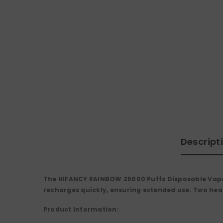
Descript
The HIFANCY RAINBOW 25000 Puffs Disposable Vape 
recharges quickly, ensuring extended use. Two heati
Product Information: