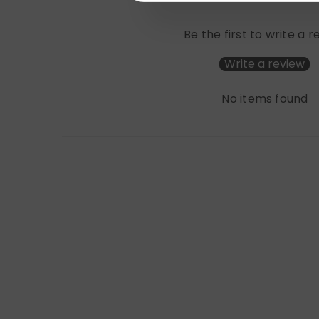
Be the first to write a 
Write a review
No items found