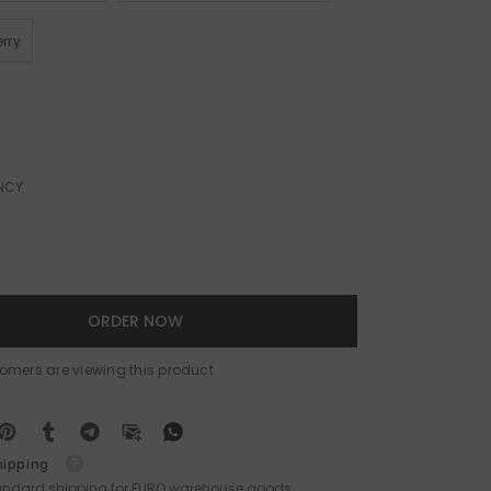
rry
NCY
ORDER NOW
stomers are viewing this product
hipping
tandard shipping for EURO warehouse goods.