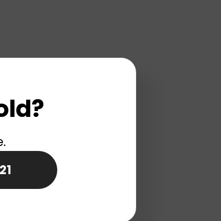
old?
e.
21