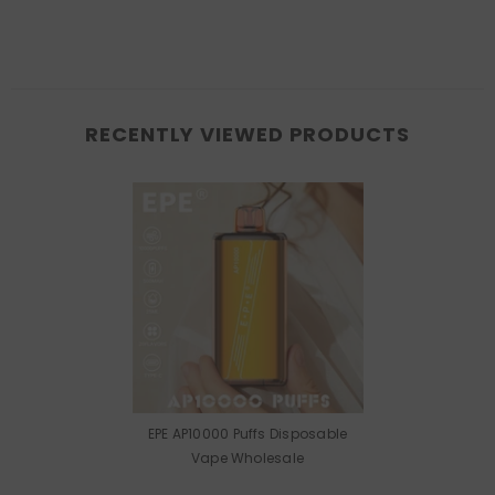
RECENTLY VIEWED PRODUCTS
EPE AP10000 Puffs Disposable
Vape Wholesale