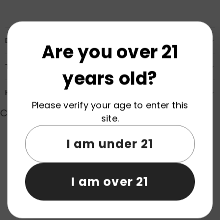
Description
Are you over 21
Transportation & Safety
years old?
How to Order
Please verify your age to enter this
Customer Reviews
site.
I am under 21
Product reviews (0)
Store reviews (0)
I am over 21
Be the first to write a review
Write a review