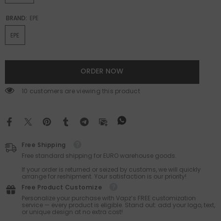
BRAND:
EPE
EPE
ORDER NOW
200 customers are viewing this product
Free Shipping
Free standard shipping for EURO warehouse goods.
If your order is returned or seized by customs, we will quickly
arrange for reshipment. Your satisfaction is our priority!
Free Product Customize
Personalize your purchase with Vapz’s FREE customization
service — every product is eligible. Stand out: add your logo, text,
or unique design at no extra cost!