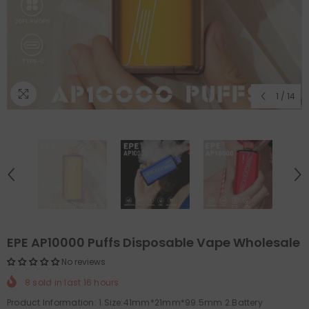
1
/
14
EPE AP10000 Puffs Disposable Vape Wholesale
No reviews
8
sold in last
16
hours
Product Information: 1.Size:41mm*21mm*99.5mm 2.Battery