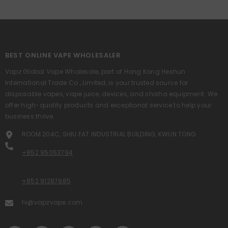
BEST ONLINE VAPE WHOLESALER
Vapz Global Vape Wholesale, part of Hong Kong Heshun
International Trade Co., Limited, is your trusted source for
disposable vapes, vape juice, devices, and shisha equipment. We
offer high-quality products and exceptional service to help your
business thrive.
ROOM 204C, SHIU FAT INDUSTRIAL BUILDING, KWUN TONG
+852 95053794
+852 91287985
hi@vapzvape.com