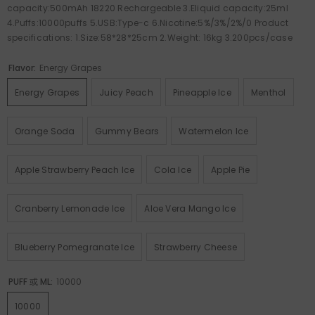
capacity:500mAh 18220 Rechargeable 3.Eliquid capacity:25ml
4.Puffs:10000puffs 5.USB:Type-c 6.Nicotine:5%/3%/2%/0 Product
specifications: 1.Size:58*28*25cm 2.Weight: 16kg 3.200pcs/case
Flavor:
Energy Grapes
Energy Grapes
Juicy Peach
Pineapple Ice
Menthol
Orange Soda
Gummy Bears
Watermelon Ice
Apple Strawberry Peach Ice
Cola Ice
Apple Pie
Cranberry Lemonade Ice
Aloe Vera Mango Ice
Blueberry Pomegranate Ice
Strawberry Cheese
PUFF 或 ML:
10000
10000