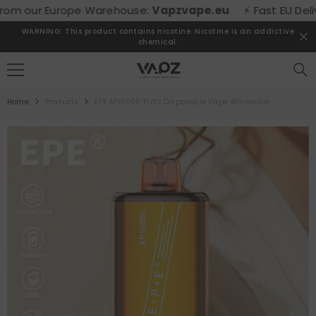
SKIP TO CONTENT
m our Europe Warehouse:
Vapzvape.eu
⚡ Fast EU Delivery
WARNING: This product contains nicotine. Nicotine is an addictive
chemical.
Home
Products
EPE AP10000 Puffs Disposable Vape Wholesale