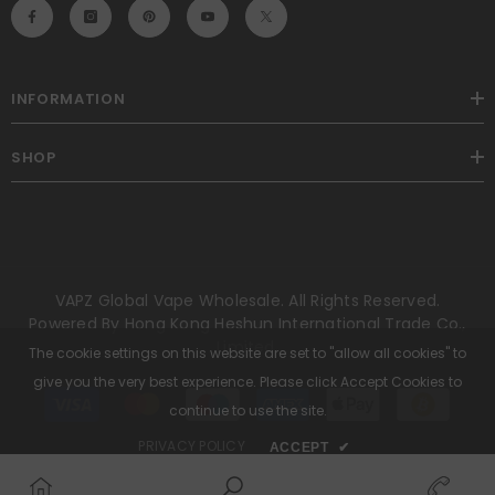
INFORMATION
SHOP
VAPZ Global Vape Wholesale. All Rights Reserved.
Powered By Hong Kong Heshun International Trade Co.,
Limited.
The cookie settings on this website are set to "allow all cookies" to
give you the very best experience. Please click Accept Cookies to
Payment
methods
continue to use the site.
PRIVACY POLICY
ACCEPT
✔