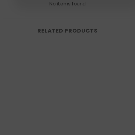
No items found
RELATED PRODUCTS