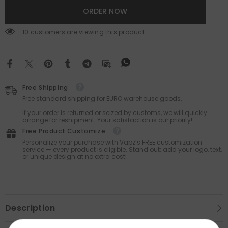
ORDER NOW
59 customers are viewing this product
Free Shipping
Free standard shipping for EURO warehouse goods.
If your order is returned or seized by customs, we will quickly
arrange for reshipment. Your satisfaction is our priority!
Free Product Customize
Personalize your purchase with Vapz’s FREE customization
service — every product is eligible. Stand out: add your logo, text,
or unique design at no extra cost!
Description