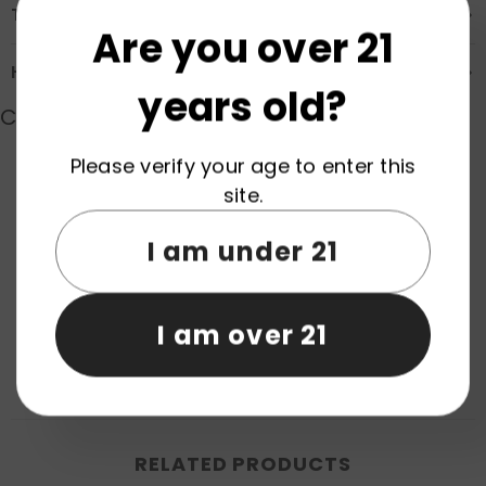
Transportation & Safety
Are you over 21
How to Order
years old?
Customer Reviews
Please verify your age to enter this
site.
Product reviews (0)
Store reviews (0)
I am under 21
Be the first to write a review
Write a review
I am over 21
No items found
RELATED PRODUCTS