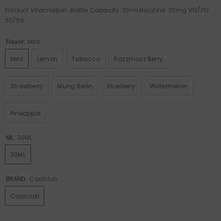
Product Information: Bottle Capacity: 30ml Nicotine: 20mg VG/PG:
50/50
Flavor:
Mint
Mint
Lemon
Tobacco
Razzmazz Berry
Strawberry
Mung Bean
Blueberry
Watermelon
Pineapple
ML:
30ML
30ML
BRAND:
Coolclub
Coolclub