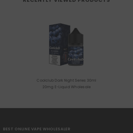
Coolclub Dark Night Series 30ml
20mg E-Liquid Wholesale
BEST ONLINE VAPE WHOLESALER