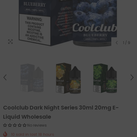
1
/
9
Coolclub Dark Night Series 30ml 20mg E-
Liquid Wholesale
No reviews
10
sold in last
18
hours