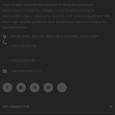
Vapz Global Vape Wholesale, part of Hong Kong Heshun
International Trade Co., Limited, is your trusted source for
disposable vapes, vape juice, devices, and shisha equipment. We
offer high-quality products and exceptional service to help your
business thrive.
ROOM 204C, SHIU FAT INDUSTRIAL BUILDING, KWUN TONG
+852 95053794
+852 91287985
hi@vapzvape.com
INFORMATION