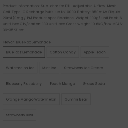
Product Information: Sub-ohm for DTL Adjustable Airflow Mesh
Coil Type-C Recharge Puffs: up to 10000 Battery: 850mAh Eliquid:
20ml (0mg / 1%) Product specifications: Weight: 100g/ unit Pack :6
unit/ box Q'ty/carton: 180 unit/ box Gross weight: 19.6KG/box MEAS:
39*35*31cm
Flavor:
Blue Raz Lemonade
Blue Raz Lemonade
Cotton Candy
Apple Peach
Watermelon Ice
Mint Ice
Strawberry Ice Cream
Blueberry Raspberry
Peach Mango
Grape Soda
Orange Mango Watermelon
Gummi Bear
Strawberry Kiwi