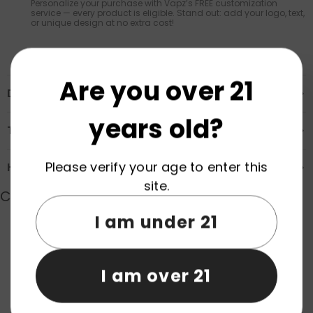
Personalize your purchase with Vapz’s FREE customization
service — every product is eligible. Stand out: add your logo, text,
or unique design at no extra cost!
Are you over 21
Description
years old?
Transportation & Safety
Please verify your age to enter this
How to Order
site.
Customer Reviews
I am under 21
Product reviews (0)
Store reviews (0)
I am over 21
Be the first to write a review