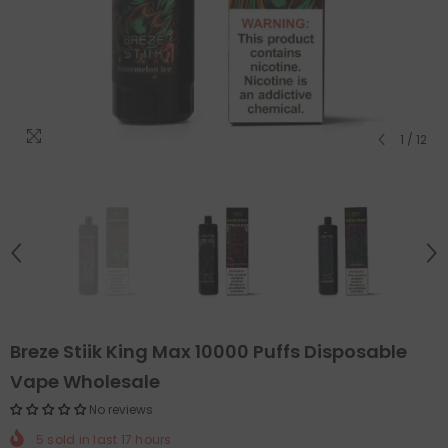
1
/
12
Breze Stiik King Max 10000 Puffs Disposable
Vape Wholesale
No reviews
5
sold in last
17
hours