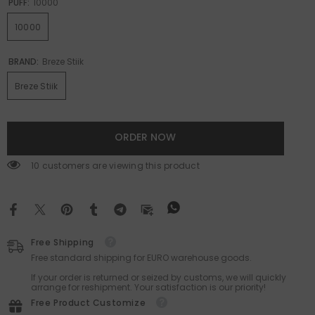
PUFF:
10000
10000
BRAND:
Breze Stiik
Breze Stiik
ORDER NOW
200 customers are viewing this product
Free Shipping
Free standard shipping for EURO warehouse goods.
If your order is returned or seized by customs, we will quickly
arrange for reshipment. Your satisfaction is our priority!
Free Product Customize