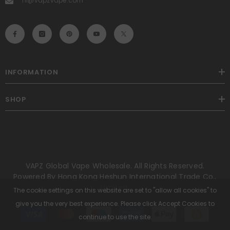
hi@vapzvape.com
INFORMATION
SHOP
VAPZ Global Vape Wholesale. All Rights Reserved.
Powered By Hong Kong Heshun International Trade Co.,
Limited.
The cookie settings on this website are set to "allow all cookies" to
give you the very best experience. Please click Accept Cookies to
Payment
methods
continue to use the site.