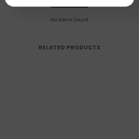
Write a review
No items found
RELATED PRODUCTS