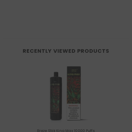
RECENTLY VIEWED PRODUCTS
Breze Stiik King Max 10000 Puffs