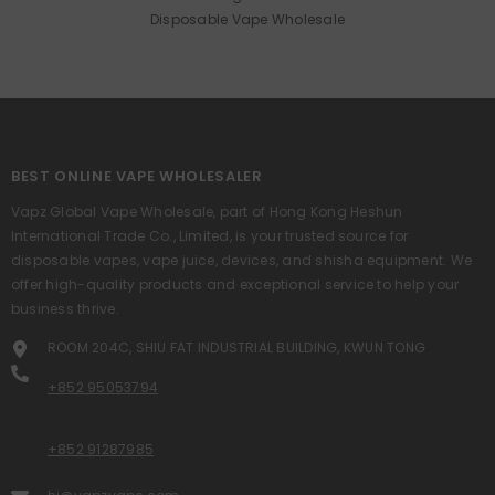
Disposable Vape Wholesale
BEST ONLINE VAPE WHOLESALER
Vapz Global Vape Wholesale, part of Hong Kong Heshun
International Trade Co., Limited, is your trusted source for
disposable vapes, vape juice, devices, and shisha equipment. We
offer high-quality products and exceptional service to help your
business thrive.
ROOM 204C, SHIU FAT INDUSTRIAL BUILDING, KWUN TONG
+852 95053794
+852 91287985