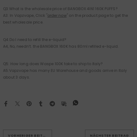
Q3:What is the wholesale price of BANGBOX 4IN1 160K PUFFS?
A3: In Vapzvape, Click "
order now
" on the product page to get the
best wholesale price.
Q4:Do I need to refill the e-liquid?
A4, No, needn’t. the BANGBOX 160K has 80ml refilled e-liquid.
Q5: How long does Waspe 100K take to ship to Italy?
A5:Vapzvape has many EU Warehouse and goods arrive in Italy
about 3 days.
VORHERIGER BEITRAG
NÄCHSTER BEITRAG