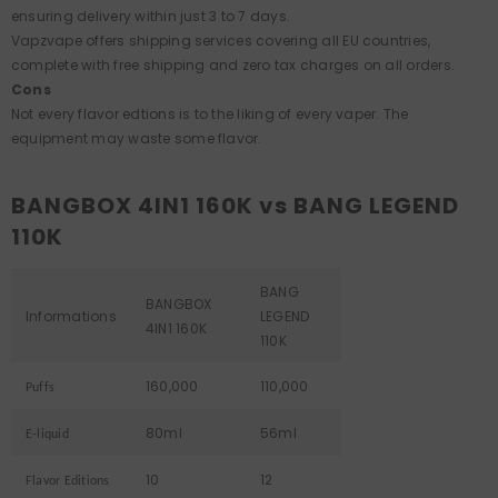
ensuring delivery within just 3 to 7 days.
Vapzvape offers shipping services covering all EU countries,
complete with free shipping and zero tax charges on all orders.
Cons
Not every flavor edtions is to the liking of every vaper. The
equipment may waste some flavor.
BANGBOX 4IN1 160K vs BANG LEGEND
110K
BANG
BANGBOX
Informations
LEGEND
4IN1 160K
110K
160,000
110,000
Puffs
80ml
56ml
E-liquid
10
12
Flavor Editions