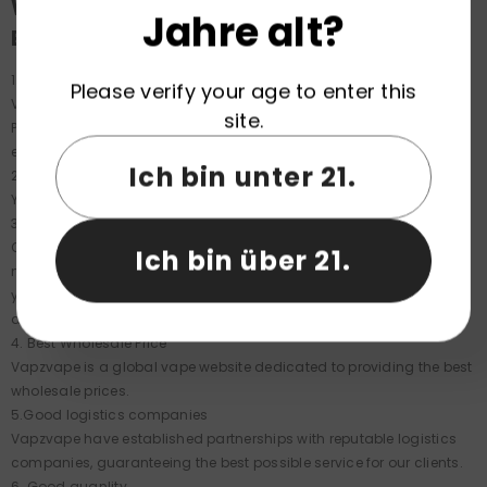
Why choose Vapzvape to order
Jahre alt?
BANGBOX 4IN1 160K?
1.Fast Shipping
Please verify your age to enter this
Vapzvape has many EU Warehouse, including Germany, France,
site.
Poland, and Spain etc, ensuring your goods arrive in just 3-5 days,
eliminating the need for weeks of shipping from remote areas.
Ich bin unter 21.
2. Order Easier
You can order by clicking "order now" on the product page.
3. Dedicated order manager
Once you order from Vapzvape, you'll have a dedicated order
Ich bin über 21.
manager until your order is completed. The service is excellent; if
you have any questions about any details, you can ask your
dedicated manager.
4. Best Wholesale Price
Vapzvape is a global vape website dedicated to providing the best
wholesale prices.
5.Good logistics companies
Vapzvape have established partnerships with reputable logistics
companies, guaranteeing the best possible service for our clients.
6. Good quanlity