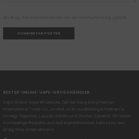
Alle Blog-Kommentare werden vor der Veröffentlichung geprüft
BESTER ONLINE-VAPE-GROSSHÄNDLER
Vapz Global Vape Wholesale, Teil der Hong Kong Heshun
International Trade Co., Limited, ist Ihr zuverlässiger Partner für
Einweg-Vaporizer, Liquids, Geräte und Shisha-Zubehör. Wir bieten
hochwertige Produkte und außergewöhnlichen Service für den
Erfolg Ihres Unternehmens.