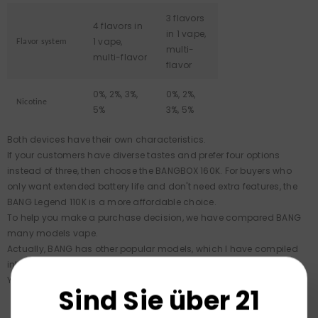
3 flavors
4 flavors in
in 1 vape,
1 vape,
Flavor system
multi-
multi-flavor
flavor
0%, 2%, 3%,
0%, 2%,
Nicotine
5%
3%, 5%
Both devices have their own characteristics.
If your customers have diverse tastes and prefer four options
instead of three, then choose the BANGBOX 160K. For buyers who
only want extended battery life and don't need extra features, the
BANG Legend 110K is a more affordable choice.
To help you make a purchase decision, we have compared BANG
many models vape.
Actually, BANG has other popular models, which I have compiled
into a collection.
You can click to view them:
BANG Vapes
.
Sind Sie über 21