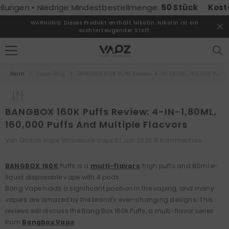
ZUM INHALT SPRINGEN
en • Niedrige Mindestbestellmenge:
50 Stück
Kostenlose
WARNUNG: Dieses Produkt enthält Nikotin. Nikotin ist ein
suchterzeugender Stoff.
Heim
Vape-Blog
BANGBOX 160K Puffs Review: 4-IN-1,80ML, 160,000 Puffs 
BANGBOX 160K Puffs Review: 4-IN-1,80ML,
160,000 Puffs And Multiple Flacvors
Von
Global Vape Wholesale Vapz
01 Jun 2026
0 Kommentare
BANGBOX 160K
Puffs is a
multi-flavors
, high puffs and 80ml e-
liquid disposable vape with 4 pods.
Bang Vape holds a significant position in the vaping, and many
vapers are amazed by the brand's ever-changing designs. This
reviews will discuss the Bang Box 160k Puffs, a multi-flavor series
from
Bangbox Vape
.