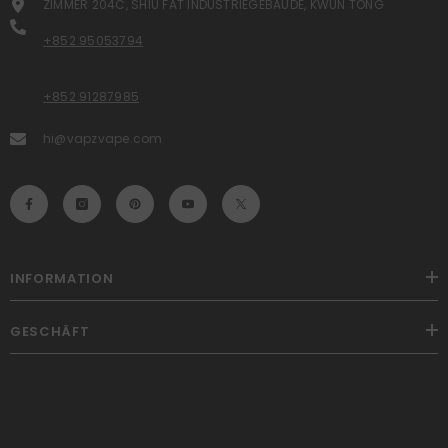
ZIMMER 204C, SHIU FAT INDUSTRIEGEBÄUDE, KWUN TONG
+852 95053794
+852 91287985
hi@vapzvape.com
INFORMATION
GESCHÄFT