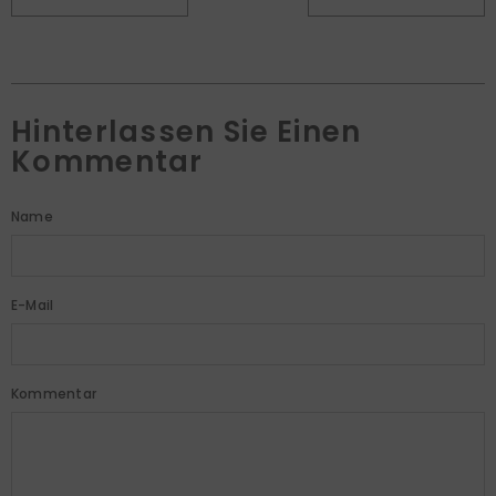
Hinterlassen Sie Einen
Kommentar
Name
E-Mail
Kommentar