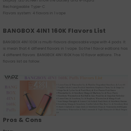
Display: LED Screen show the battery and e-liquid
Rechargeable: Type-C
Flavors system: 4 flavors in 1 vape
BANGBOX 4IN1 160K Flavors List
BANGBOX 4IN1 100K is multi-flavors disposable vape with 4 pods. It
is mean that 4 different flavors in 1 vape. So the 1 flavor editions has
4 different flavors. BANGBOX 4IN1 160K has 10 flavor editions. The
flavors list as follow.
Pros & Cons