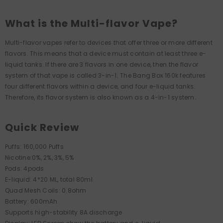
What is the Multi-flavor Vape?
Multi-flavor vapes refer to devices that offer three or more different
flavors. This means that a device must contain at least three e-
liquid tanks. If there are 3 flavors in one device, then the flavor
system of that vape is called 3-in-1. The Bang Box 160k features
four different flavors within a device, and four e-liquid tanks.
Therefore, its flavor system is also known as a 4-in-1 system.
Quick Review
Puffs: 160,000 Puffs
Nicotine:0%, 2%, 3%, 5%
Pods: 4pods
E-liquid: 4*20 ML, total 80ml
Quad Mesh Coils: 0.8ohm
Battery: 600mAh
Supports high-stability 8A discharge