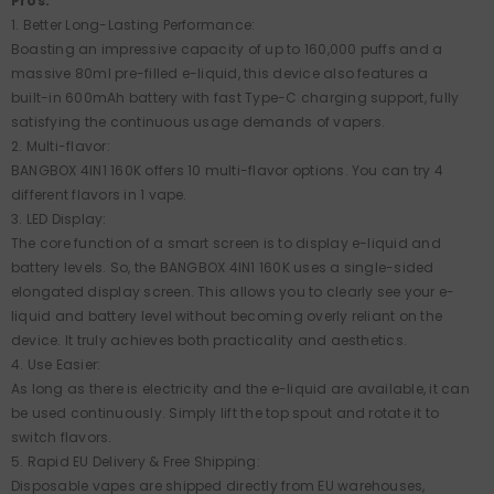
Pros:
1. Better Long-Lasting Performance:
Boasting an impressive capacity of up to 160,000 puffs and a
massive 80ml pre-filled e-liquid, this device also features a
built-in 600mAh battery with fast Type-C charging support, fully
satisfying the continuous usage demands of vapers.
2. Multi-flavor:
BANGBOX 4IN1 160K offers 10 multi-flavor options. You can try 4
different flavors in 1 vape.
3. LED Display:
The core function of a smart screen is to display e-liquid and
battery levels. So, the BANGBOX 4IN1 160K uses a single-sided
elongated display screen. This allows you to clearly see your e-
liquid and battery level without becoming overly reliant on the
device. It truly achieves both practicality and aesthetics.
4. Use Easier:
As long as there is electricity and the e-liquid are available, it can
be used continuously. Simply lift the top spout and rotate it to
switch flavors.
5. Rapid EU Delivery & Free Shipping:
Disposable vapes are shipped directly from EU warehouses,