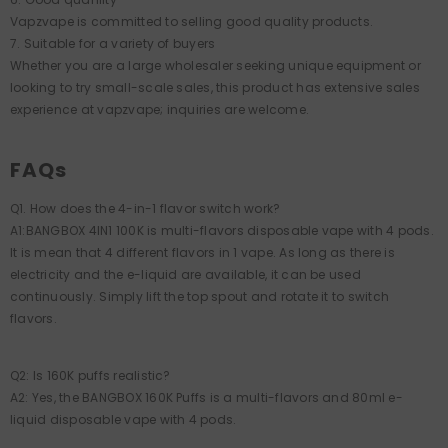
Vapzvape is committed to selling good quality products.
7. Suitable for a variety of buyers
Whether you are a large wholesaler seeking unique equipment or
looking to try small-scale sales, this product has extensive sales
experience at vapzvape; inquiries are welcome.
FAQs
Q1. How does the 4-in-1 flavor switch work?
A1:BANGBOX 4IN1 100K is multi-flavors disposable vape with 4 pods.
It is mean that 4 different flavors in 1 vape. As long as there is
electricity and the e-liquid are available, it can be used
continuously. Simply lift the top spout and rotate it to switch
flavors.
Q2: Is 160K puffs realistic?
A2: Yes, the BANGBOX 160K Puffs is a multi-flavors and 80ml e-
liquid disposable vape with 4 pods.