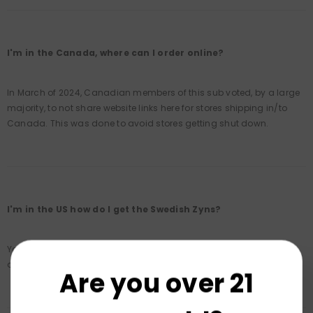
I'm in the Canada, where can I order online?
In March of 2024, Canadian members of this sub voted, by a large
majority, to not share website links here for stores shipping in/to
Canada. This was done to avoid stores getting shut down.
I'm in the US how do I get the Swedish Zyns?
You'll have to order this online. Please consult with
this list
, which
allows you to order Swedish Zyns to the US.
Are you over 21