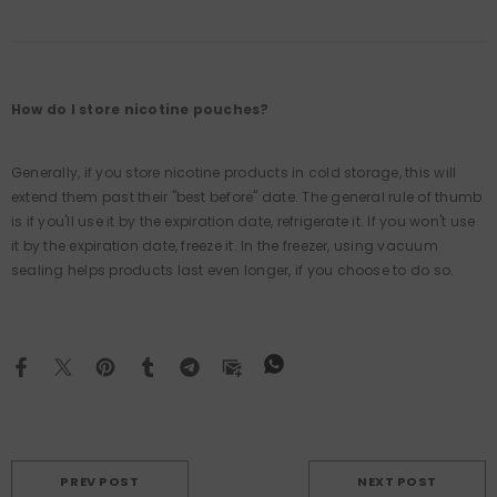
How do I store nicotine pouches?
Generally, if you store nicotine products in cold storage, this will
extend them past their "best before" date. The general rule of thumb
is if you'll use it by the expiration date, refrigerate it. If you won't use
it by the expiration date, freeze it. In the freezer, using vacuum
sealing helps products last even longer, if you choose to do so.
PREV POST
NEXT POST