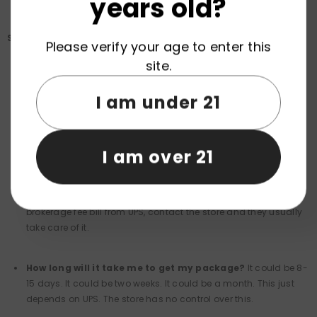
years old?
Shipping Questions: Europe to US
Please verify your age to enter this
site.
Why is shipping so expensive?
This is something the e-
stores cannot avoid. This is due to the PACT Act and requires
I am under 21
nicotine products to be shipped via a carrier that verifies age
(UPS). The stores have no control over this. There is no way
around this or to avoid it.
I am over 21
Are there import fees?
- Most reputable stores shipping to
the UPS ship DDP. This means the stores cover it. If you get a
brokerage fee bill from UPS, contact the store and they usually
take care of it.
How long will it take me to get my package?
It could be 8-
15 days. It could be two weeks. It could be a month. This just
depends on UPS. The store has no control over this.