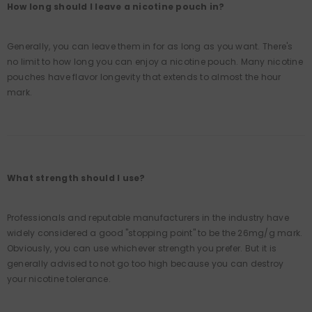
How long should I leave a nicotine pouch in?
Generally, you can leave them in for as long as you want. There's
no limit to how long you can enjoy a nicotine pouch. Many nicotine
pouches have flavor longevity that extends to almost the hour
mark.
What strength should I use?
Professionals and reputable manufacturers in the industry have
widely considered a good "stopping point" to be the 26mg/g mark.
Obviously, you can use whichever strength you prefer. But it is
generally advised to not go too high because you can destroy
your nicotine tolerance.