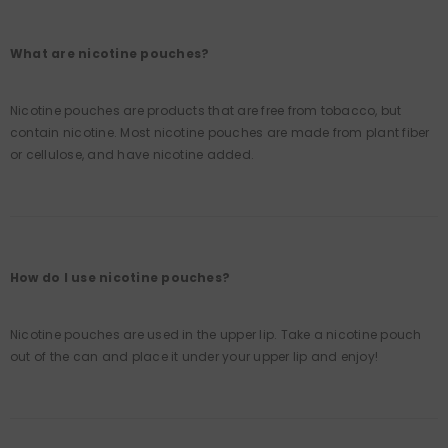
What are nicotine pouches?
Nicotine pouches are products that are free from tobacco, but
contain nicotine. Most nicotine pouches are made from plant fiber
or cellulose, and have nicotine added.
How do I use nicotine pouches?
Nicotine pouches are used in the upper lip. Take a nicotine pouch
out of the can and place it under your upper lip and enjoy!