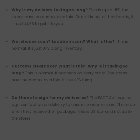
Why is my delivery taking so long?
This is up to UPS, the
stores have no control over this. Once it is out of their hands, it
is up to UPS to get it to you.
Warehouse scan? Location scan? What is this?
This is
normal. It's just UPS doing inventory.
Customs clearance? What is this? Why is it taking so
long?
This is normal. It happens on every order. The stores
have no control over this. It is a UPS thing.
Do I have to sign for my deliveries?
The PACT Act requires
age verification on delivery to ensure consumers are 21 or older
when they receive their package. This is US law and not up to
the stores.