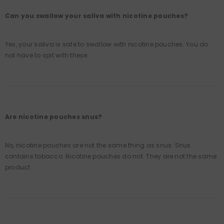
Can you swallow your saliva with nicotine pouches?
Yes, your saliva is safe to swallow with nicotine pouches. You do
not have to spit with these.
Are nicotine pouches snus?
No, nicotine pouches are not the same thing as snus. Snus
contains tobacco. Nicotine pouches do not. They are not the same
product.