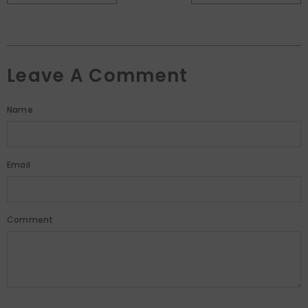
Leave A Comment
Name
Email
Comment