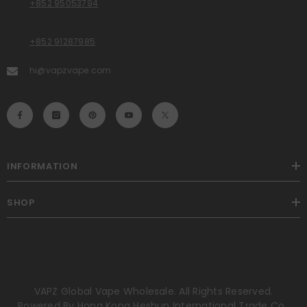
+852 95053794
+852 91287985
hi@vapzvape.com
INFORMATION
SHOP
VAPZ Global Vape Wholesale. All Rights Reserved.
Powered By Hong Kong Heshun International Trade Co.,