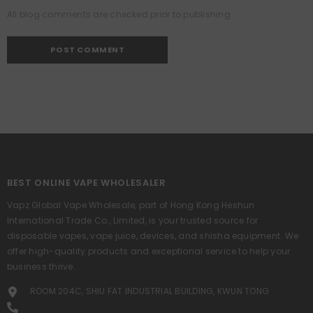
All blog comments are checked prior to publishing
BEST ONLINE VAPE WHOLESALER
Vapz Global Vape Wholesale, part of Hong Kong Heshun
International Trade Co., Limited, is your trusted source for
disposable vapes, vape juice, devices, and shisha equipment. We
offer high-quality products and exceptional service to help your
business thrive.
ROOM 204C, SHIU FAT INDUSTRIAL BUILDING, KWUN TONG