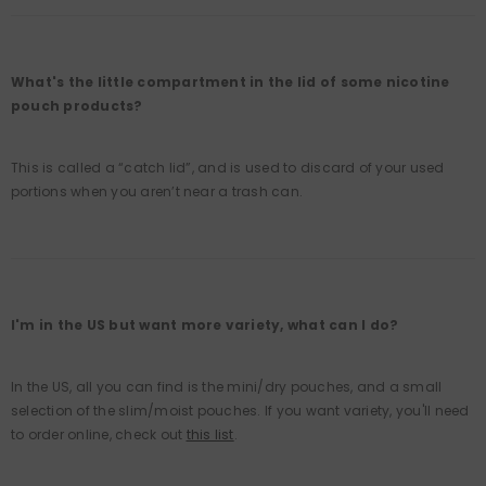
What's the little compartment in the lid of some nicotine
pouch products?
This is called a “catch lid”, and is used to discard of your used
portions when you aren’t near a trash can.
I'm in the US but want more variety, what can I do?
In the US, all you can find is the mini/dry pouches, and a small
selection of the slim/moist pouches. If you want variety, you'll need
to order online, check out
this list
.