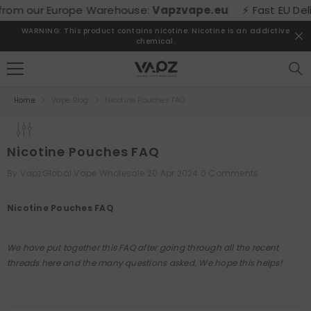
SKIP TO CONTENT
m our Europe Warehouse:
Vapzvape.eu
⚡ Fast EU Delivery
WARNING: This product contains nicotine. Nicotine is an addictive
chemical.
Home
Vape Blog
Nicotine Pouches FAQ
Nicotine Pouches FAQ
By
VapzGlobal Vape Wholesale
20 Apr 2024
0 Comments
Nicotine Pouches FAQ
We have put together this FAQ after going through all the recent
threads here and the many questions asked. We hope this helps!