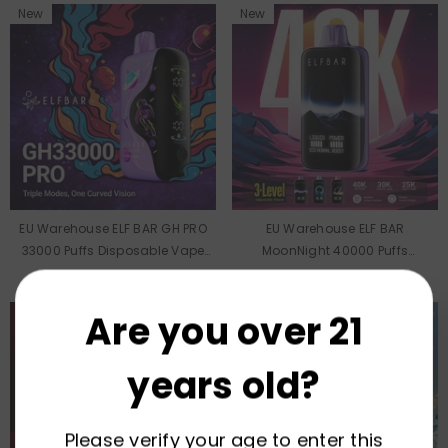
New
New
EU Warehouse ELF BAR GH PRO
EU Warehouse ELF BAR
33000 Puffs Disposable Vape
MoonNight 40000 Puffs
Wholesale
Disposable Vape Wholesale
Are you over 21
years old?
Please verify your age to enter this