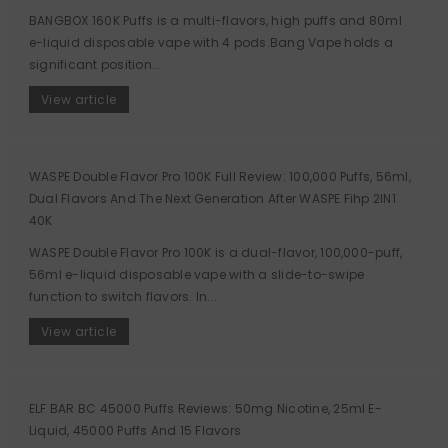
BANGBOX 160K Puffs is a multi-flavors, high puffs and 80ml
e-liquid disposable vape with 4 pods.Bang Vape holds a
significant position...
View article
WASPE Double Flavor Pro 100K Full Review: 100,000 Puffs, 56ml,
Dual Flavors And The Next Generation After WASPE Fihp 2IN1
40K
WASPE Double Flavor Pro 100K is a dual-flavor, 100,000-puff,
56ml e-liquid disposable vape with a slide-to-swipe
function to switch flavors. In...
View article
ELF BAR BC 45000 Puffs Reviews: 50mg Nicotine, 25ml E-
Liquid, 45000 Puffs And 15 Flavors