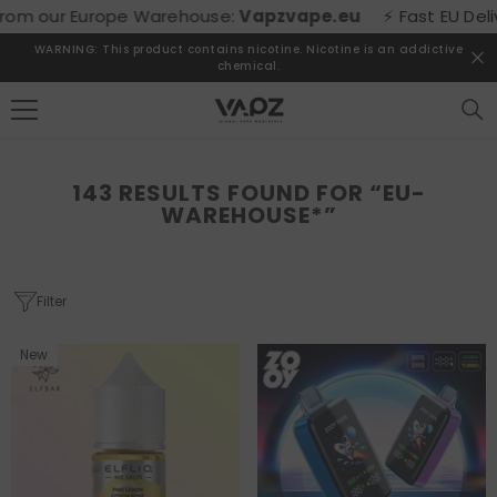
SKIP TO CONTENT
e Warehouse:
Vapzvape.eu
⚡ Fast EU Delivery! Buy direct
WARNING: This product contains nicotine. Nicotine is an addictive
chemical.
143 RESULTS FOUND FOR “EU-
WAREHOUSE*”
Filter
New