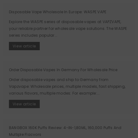
Disposable Vape Wholesale In Europe: WASPE VAPE
Explore the WASPE series of disposable vapes at VAPZVAPE,
your reliable partner for wholesale vape solutions. The WASPE
series includes popular...
View article
Order Disposable Vapes In Germany For Wholesale Price
Order disposable vapes and ship to Germany from
Vapzvape: Wholesale prices, multiple models, fast shipping,
various flavors, multiple modes: For example:...
View article
BANGBOX 160K Puffs Review: 4-IN-1,80ML, 160,000 Puffs And
Multiple Flacvors