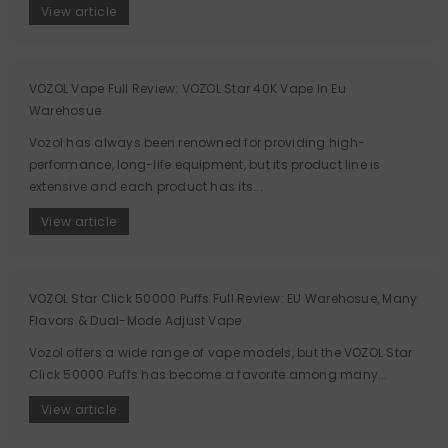
View article
VOZOL Vape Full Review: VOZOL Star 40K Vape In Eu
Warehosue
Vozol has always been renowned for providing high-
performance, long-life equipment, but its product line is
extensive and each product has its...
View article
VOZOL Star Click 50000 Puffs Full Review: EU Warehosue, Many
Flavors & Dual-Mode Adjust Vape
Vozol offers a wide range of vape models, but the VOZOL Star
Click 50000 Puffs has become a favorite among many...
View article