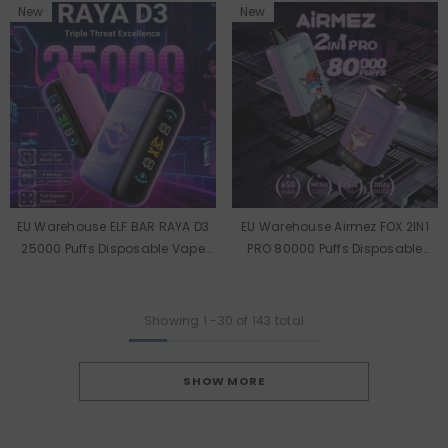
New
New
EU Warehouse ELF BAR RAYA D3
EU Warehouse Airmez FOX 2IN1
25000 Puffs Disposable Vape
PRO 80000 Puffs Disposable
Wholesale
Vape Wholesale
Showing
1
-
30
of 143 total
SHOW MORE