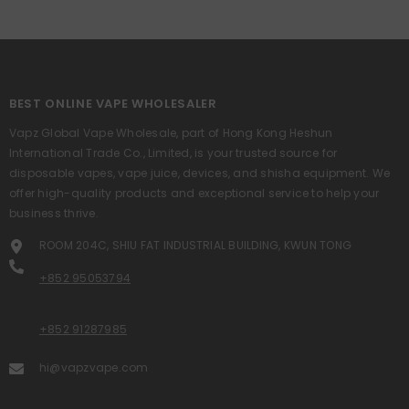
BEST ONLINE VAPE WHOLESALER
Vapz Global Vape Wholesale, part of Hong Kong Heshun
International Trade Co., Limited, is your trusted source for
disposable vapes, vape juice, devices, and shisha equipment. We
offer high-quality products and exceptional service to help your
business thrive.
ROOM 204C, SHIU FAT INDUSTRIAL BUILDING, KWUN TONG
+852 95053794
+852 91287985
hi@vapzvape.com