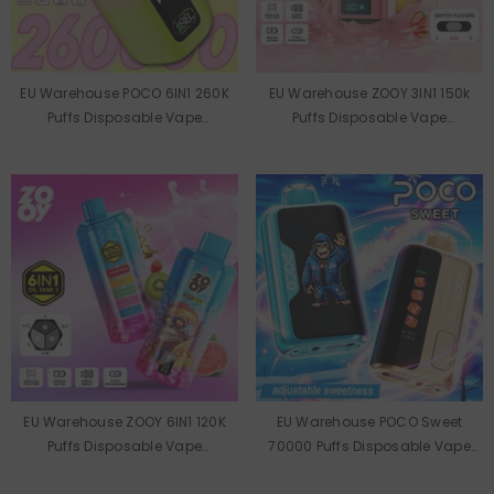
EU Warehouse POCO 6IN1 260K
EU Warehouse ZOOY 3IN1 150k
Puffs Disposable Vape
Puffs Disposable Vape
Wholesale
Wholesale
EU Warehouse ZOOY 6IN1 120K
EU Warehouse POCO Sweet
Puffs Disposable Vape
70000 Puffs Disposable Vape
Wholesale
Wholesale