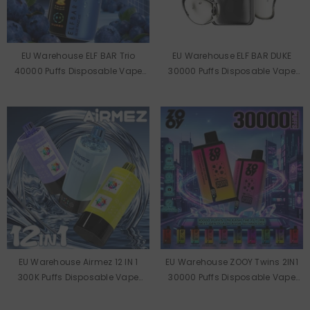
EU Warehouse ELF BAR Trio
EU Warehouse ELF BAR DUKE
40000 Puffs Disposable Vape
30000 Puffs Disposable Vape
Wholesale
Wholesale
EU Warehouse Airmez 12 IN 1
EU Warehouse ZOOY Twins 2IN1
300K Puffs Disposable Vape
30000 Puffs Disposable Vape
Wholesale
Wholesale