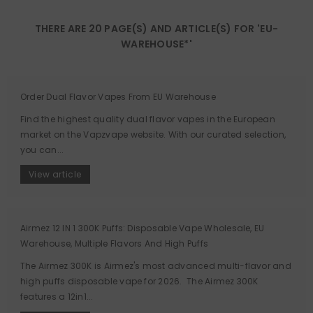
THERE ARE 20 PAGE(S) AND ARTICLE(S) FOR 'EU-
WAREHOUSE*'
Order Dual Flavor Vapes From EU Warehouse
Find the highest quality dual flavor vapes in the European
market on the Vapzvape website. With our curated selection,
you can...
View article
Airmez 12 IN 1 300K Puffs: Disposable Vape Wholesale, EU
Warehouse, Multiple Flavors And High Puffs
The Airmez 300K is Airmez's most advanced multi-flavor and
high puffs disposable vape for 2026. The Airmez 300K
features a 12in1...