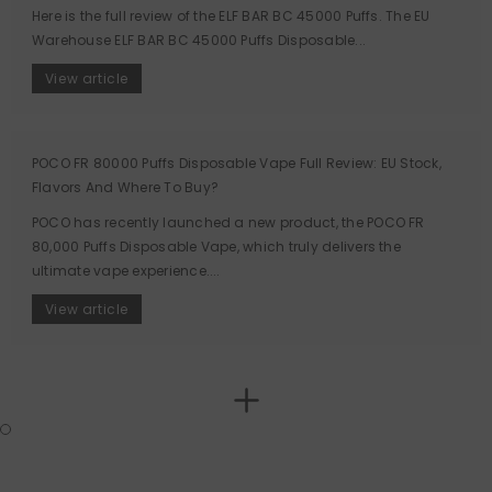
Here is the full review of the ELF BAR BC 45000 Puffs. The EU
Warehouse ELF BAR BC 45000 Puffs Disposable...
View article
POCO FR 80000 Puffs Disposable Vape Full Review: EU Stock,
Flavors And Where To Buy?
POCO has recently launched a new product, the POCO FR
80,000 Puffs Disposable Vape, which truly delivers the
ultimate vape experience....
View article