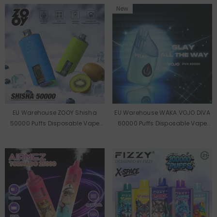
New
EU Warehouse ZOOY Shisha
EU Warehouse WAKA VOJO DIVA
50000 Puffs Disposable Vape
60000 Puffs Disposable Vape
Wholesale
Wholesale