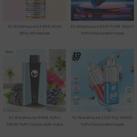
EU Warehouse ELF BAR 30ml
EU Warehouse ZOOY FLYER 35000
Elfliq Wholesale
Puffs Disposable Vape
Wholesale
New
EU Warehouse WAKA SoPro
EU Warehouse ZOOY Fizz 60000
28000 Puffs Disposable Vape
Puffs Disposable Vape
Wholesale
Wholesale