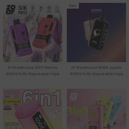
New
EU Warehouse ZOOY Mecha
EU Warehouse WAKA Jupiter
50000 Puffs Disposable Vape
50000 Puffs Disposable Vape
Wholesale
Wholesale