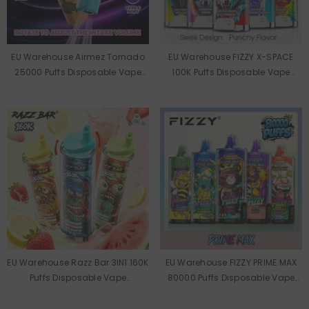
EU Warehouse Airmez Tornado
EU Warehouse FIZZY X-SPACE
25000 Puffs Disposable Vape
100K Puffs Disposable Vape
Wholesale
Wholesale
EU Warehouse Razz Bar 3IN1 160K
EU Warehouse FIZZY PRIME MAX
Puffs Disposable Vape
80000 Puffs Disposable Vape
Wholesale
Wholesale