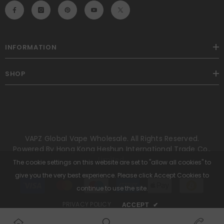
INFORMATION
SHOP
VAPZ Global Vape Wholesale. All Rights Reserved.
Powered By Hong Kong Heshun International Trade Co.,
Limited.
The cookie settings on this website are set to "allow all cookies" to
give you the very best experience. Please click Accept Cookies to
Payment
methods
continue to use the site.
PRIVACY POLICY
ACCEPT
✔