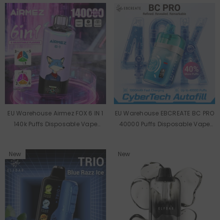
EU Warehouse Airmez FOX 6 IN 1
EU Warehouse EBCREATE BC PRO
140k Puffs Disposable Vape
40000 Puffs Disposable Vape
Wholesale
Wholesale
New
New