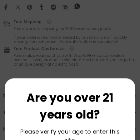
Free Shipping
Free standard shipping for EURO warehouse goods.
If your order is returned or seized by customs, we will quickly
arrange for reshipment. Your satisfaction is our priority!
Free Product Customize
Personalize your purchase with Vapz’s FREE customization
service — every product is eligible. Stand out: add your logo, text,
or unique design at no extra cost!
Are you over 21
Description
years old?
Transportation & Safety
How to Order
Please verify your age to enter this
site.