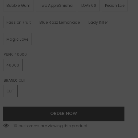
Bubble Gum
Two AppleShisha
LOVE 66
Peach Lce
Passion Fruit
Blue Razz Lemonade
Lady Killer
Magic Love
PUFF:
40000
40000
BRAND:
OLIT
OLIT
ORDER NOW
14 customers are viewing this product