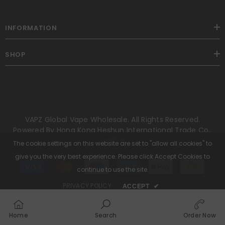
INFORMATION
SHOP
VAPZ Global Vape Wholesale. All Rights Reserved.
Powered By Hong Kong Heshun International Trade Co.,
Limited.
The cookie settings on this website are set to "allow all cookies" to
give you the very best experience. Please click Accept Cookies to
Payment
methods
continue to use the site.
PRIVACY POLICY
ACCEPT
✔
Home
Search
Order Now