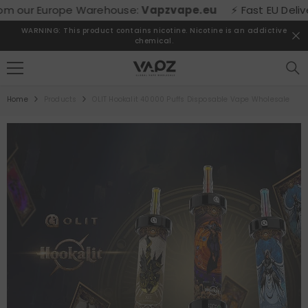
SKIP TO CONTENT
our Europe Warehouse:
Vapzvape.eu
⚡ Fast EU Delivery! 
WARNING: This product contains nicotine. Nicotine is an addictive
chemical.
Home
Products
OLIT Hookalit 40000 Puffs Disposable Vape Wholesale