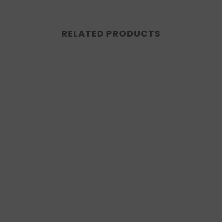
RELATED PRODUCTS