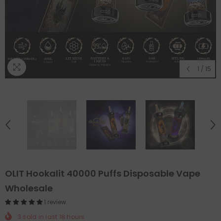
1
/
15
OLIT Hookalit 40000 Puffs Disposable Vape
Wholesale
1 review
3
sold in last
18
hours