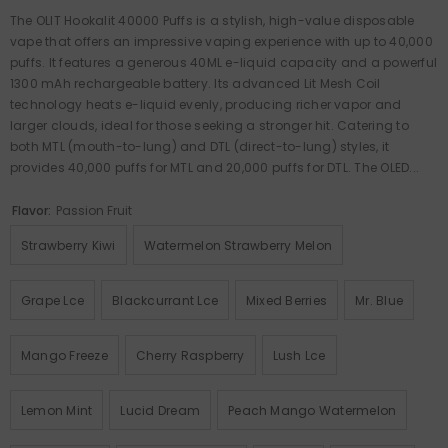
The OLIT Hookalit 40000 Puffs is a stylish, high-value disposable
vape that offers an impressive vaping experience with up to 40,000
puffs. It features a generous 40ML e-liquid capacity and a powerful
1300 mAh rechargeable battery. Its advanced Lit Mesh Coil
technology heats e-liquid evenly, producing richer vapor and
larger clouds, ideal for those seeking a stronger hit. Catering to
both MTL (mouth-to-lung) and DTL (direct-to-lung) styles, it
provides 40,000 puffs for MTL and 20,000 puffs for DTL. The OLED...
Flavor:
Passion Fruit
Strawberry Kiwi
Watermelon Strawberry Melon
Grape Lce
Blackcurrant Lce
Mixed Berries
Mr. Blue
Mango Freeze
Cherry Raspberry
Lush Lce
Lemon Mint
Lucid Dream
Peach Mango Watermelon