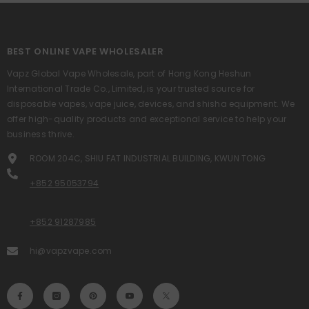
BEST ONLINE VAPE WHOLESALER
Vapz Global Vape Wholesale, part of Hong Kong Heshun
International Trade Co., Limited, is your trusted source for
disposable vapes, vape juice, devices, and shisha equipment. We
offer high-quality products and exceptional service to help your
business thrive.
ROOM 204C, SHIU FAT INDUSTRIAL BUILDING, KWUN TONG
+852 95053794
+852 91287985
hi@vapzvape.com