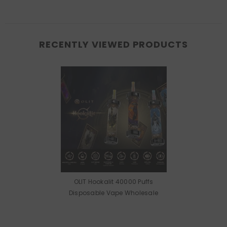
RECENTLY VIEWED PRODUCTS
OLIT Hookalit 40000 Puffs
Disposable Vape Wholesale