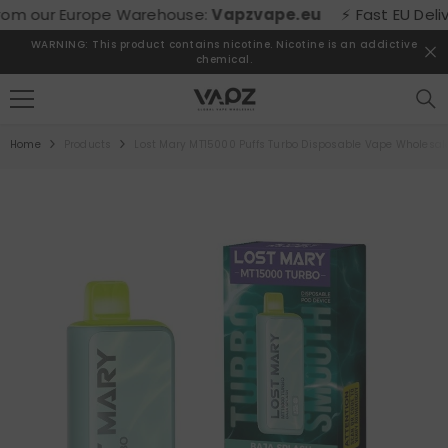
SKIP TO CONTENT
m our Europe Warehouse:
Vapzvape.eu
⚡ Fast EU Delivery
WARNING: This product contains nicotine. Nicotine is an addictive
chemical.
Home
Products
Lost Mary MT15000 Puffs Turbo Disposable Vape Wholesal