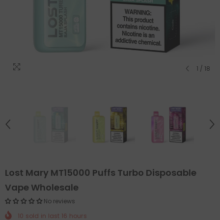
1
/
18
Lost Mary MT15000 Puffs Turbo Disposable
Vape Wholesale
No reviews
10
sold in last
16
hours