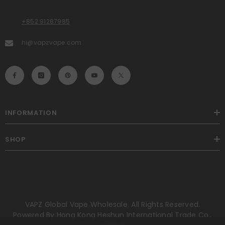
+852 91287985
hi@vapzvape.com
INFORMATION
SHOP
VAPZ Global Vape Wholesale. All Rights Reserved.
Powered By Hong Kong Heshun International Trade Co.,