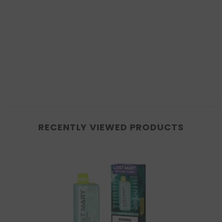
RECENTLY VIEWED PRODUCTS