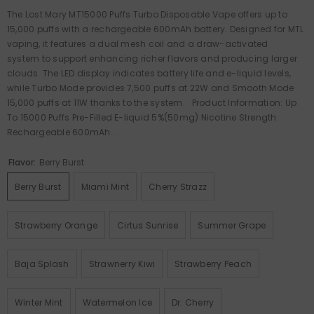
The Lost Mary MT15000 Puffs Turbo Disposable Vape offers up to
15,000 puffs with a rechargeable 600mAh battery. Designed for MTL
vaping, it features a dual mesh coil and a draw-activated
system to support enhancing richer flavors and producing larger
clouds. The LED display indicates battery life and e-liquid levels,
while Turbo Mode provides 7,500 puffs at 22W and Smooth Mode
15,000 puffs at 11W thanks to the system. Product Information: Up
To 15000 Puffs Pre-Filled E-liquid 5%(50mg) Nicotine Strength
Rechargeable 600mAh...
Flavor:
Berry Burst
Berry Burst
Miami Mint
Cherry Strazz
Strawberry Orange
Cirtus Sunrise
Summer Grape
Baja Splash
Strawnerry Kiwi
Strawberry Peach
Winter Mint
Watermelon Ice
Dr. Cherry