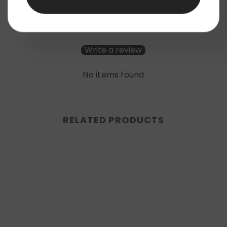
Be the first to write a review
Write a review
No items found
RELATED PRODUCTS