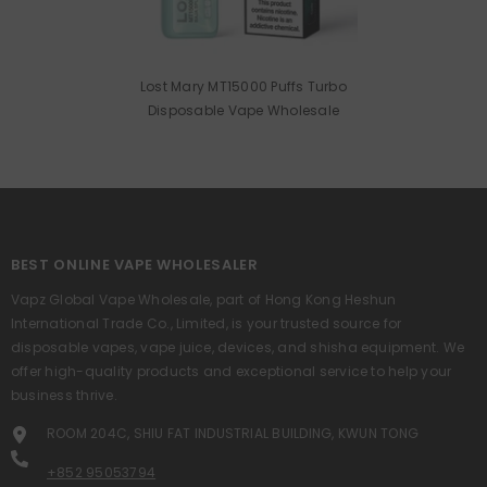
Lost Mary MT15000 Puffs Turbo
Disposable Vape Wholesale
BEST ONLINE VAPE WHOLESALER
Vapz Global Vape Wholesale, part of Hong Kong Heshun
International Trade Co., Limited, is your trusted source for
disposable vapes, vape juice, devices, and shisha equipment. We
offer high-quality products and exceptional service to help your
business thrive.
ROOM 204C, SHIU FAT INDUSTRIAL BUILDING, KWUN TONG
+852 95053794