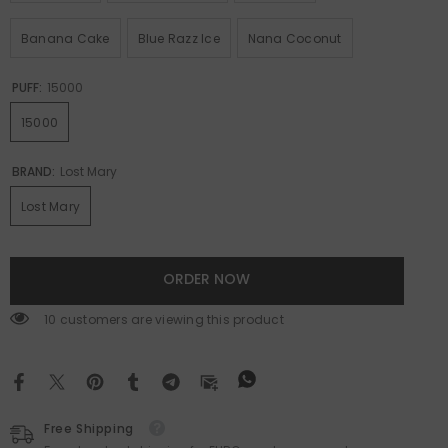
Banana Cake
Blue Razz Ice
Nana Coconut
PUFF:
15000
15000
BRAND:
Lost Mary
Lost Mary
ORDER NOW
59 customers are viewing this product
Free Shipping