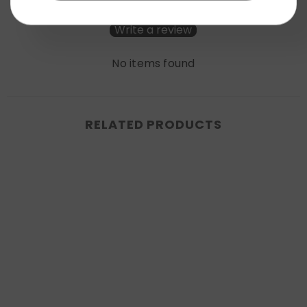
Be the first to write a review
Write a review
No items found
RELATED PRODUCTS