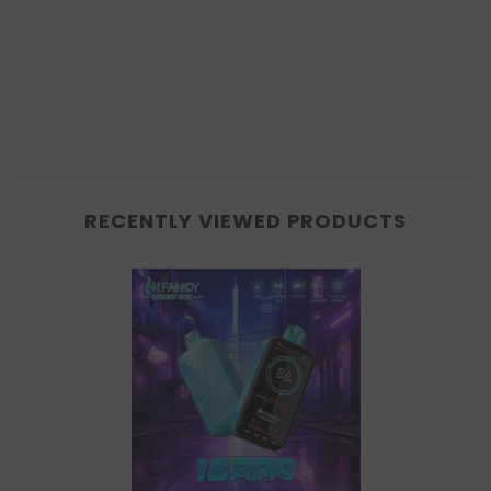
RECENTLY VIEWED PRODUCTS