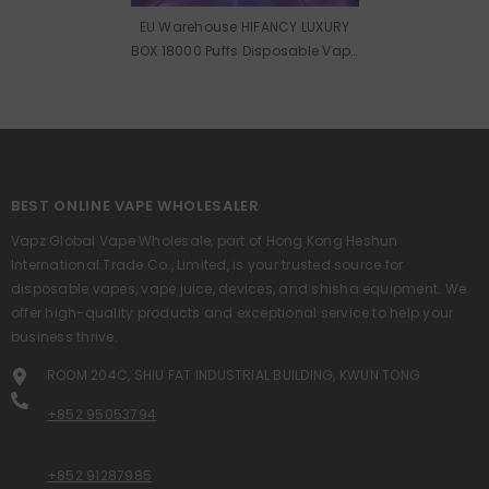
EU Warehouse HIFANCY LUXURY
BOX 18000 Puffs Disposable Vape
Wholesale
BEST ONLINE VAPE WHOLESALER
Vapz Global Vape Wholesale, part of Hong Kong Heshun
International Trade Co., Limited, is your trusted source for
disposable vapes, vape juice, devices, and shisha equipment. We
offer high-quality products and exceptional service to help your
business thrive.
ROOM 204C, SHIU FAT INDUSTRIAL BUILDING, KWUN TONG
+852 95053794
+852 91287985