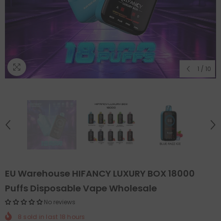
1
/
10
EU Warehouse HIFANCY LUXURY BOX 18000
Puffs Disposable Vape Wholesale
No reviews
8
sold in last
18
hours