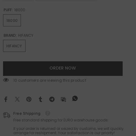
PUFF:
18000
18000
BRAND:
HIFANCY
HIFANCY
ORDER NOW
165 customers are viewing this product
Free Shipping
Free standard shipping for EURO warehouse goods.
If your order is returned or seized by customs, we will quickly
arrange for reshipment. Your satisfaction is our priority!