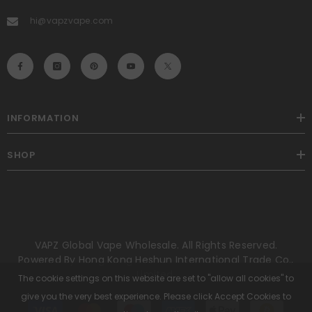
hi@vapzvape.com
INFORMATION
SHOP
VAPZ Global Vape Wholesale. All Rights Reserved.
Powered By Hong Kong Heshun International Trade Co.,
Limited.
The cookie settings on this website are set to "allow all cookies" to
give you the very best experience. Please click Accept Cookies to
Payment