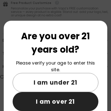
Free Product Customize
Personalize your purchase with Vapz’s FREE customization
service — every product is eligible. Stand out: add your logo, text,
or unique design at no extra cost!
Are you over 21
Description
years old?
Transportation & Safety
Please verify your age to enter this
How to Order
site.
Customer Reviews
I am under 21
Product reviews (0)
Store reviews (0)
I am over 21