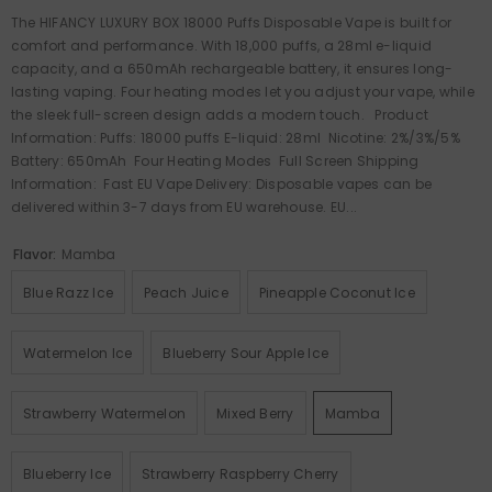
The HIFANCY LUXURY BOX 18000 Puffs Disposable Vape is built for
comfort and performance. With 18,000 puffs, a 28ml e-liquid
capacity, and a 650mAh rechargeable battery, it ensures long-
lasting vaping. Four heating modes let you adjust your vape, while
the sleek full-screen design adds a modern touch. Product
Information: Puffs: 18000 puffs E-liquid: 28ml Nicotine: 2%/3%/5%
Battery: 650mAh Four Heating Modes Full Screen Shipping
Information: Fast EU Vape Delivery: Disposable vapes can be
delivered within 3-7 days from EU warehouse. EU...
Flavor:
Mamba
Blue Razz Ice
Peach Juice
Pineapple Coconut Ice
Watermelon Ice
Blueberry Sour Apple Ice
Strawberry Watermelon
Mixed Berry
Mamba
Blueberry Ice
Strawberry Raspberry Cherry