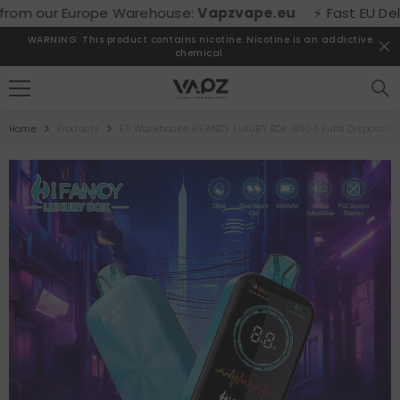
SKIP TO CONTENT
m our Europe Warehouse:
Vapzvape.eu
⚡ Fast EU Delivery
WARNING: This product contains nicotine. Nicotine is an addictive
chemical.
Home
Products
EU Warehouse HIFANCY LUXURY BOX 18000 Puffs Disposabl