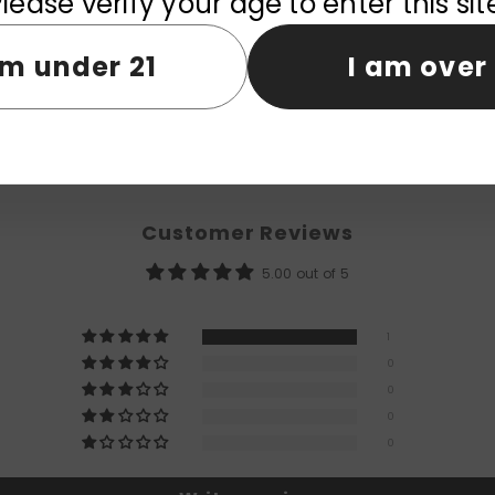
lease verify your age to enter this sit
am under 21
I am over 
Customer Reviews
5.00 out of 5
1
0
0
0
0