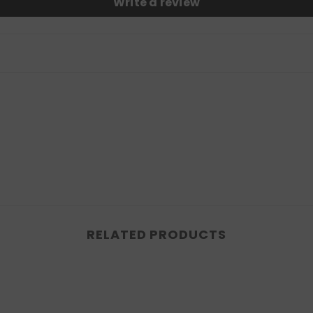
Write a review
RELATED PRODUCTS