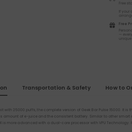
Free s
If your
arrange
Free P
Persona
— every
unique 
ion
Transportation & Safety
How to O
 with 25000 puffs, the complete version of Geek Bar Pulse 15000. It is 
us amount of e-juice and the consistent battery. Similar to other smar
 X is more advanced with a dual-core processor with VPU Technology. It 