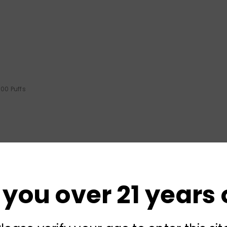
00 Puffs
 you over 21 years 