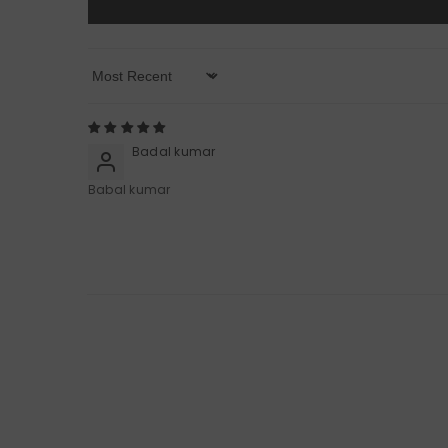
Sort By
Badal kumar
Babal kumar