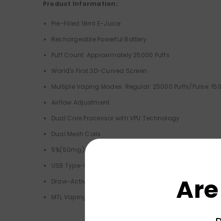
Product Information:
Pre-Filled 18ml E-Juice
Rechargeable Powerful Battery
Puff Count: Approximately 25000 Puffs
World's First 3D-Curved Screen
Multiple Vaping Modes: Regular: 25000 Puffs/Pulse: 150
Airflow Adjustment
Dual Core Processor with VPU Technology
Dual Mesh Coils
5%(50mg) Nicotine Strength
USB Type-C Charging (Not Included)
Are
Draw-Activated
MTL Vaping