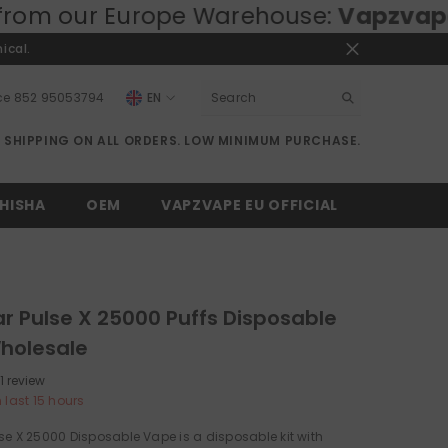
pe Warehouse:
Vapzvape.eu
⚡ Fast EU
ical.
ce
852 95053794
EN
EN
E SHIPPING ON ALL ORDERS. LOW MINIMUM PURCHASE.
RU
DE
HISHA
OEM
VAPZVAPE EU OFFICIAL
r Pulse X 25000 Puffs Disposable
holesale
1 review
n last
15
hours
se X 25000 Disposable Vape is a disposable kit with