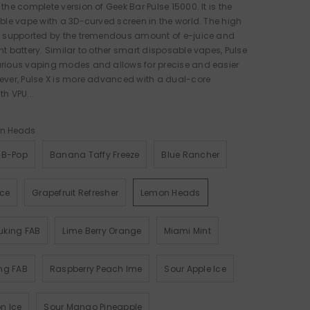
 the complete version of Geek Bar Pulse 15000. It is the
able vape with a 3D-curved screen in the world. The high
is supported by the tremendous amount of e-juice and
nt battery. Similar to other smart disposable vapes, Pulse
arious vaping modes and allows for precise and easier
ever, Pulse X is more advanced with a dual-core
th VPU...
n Heads
 B-Pop
Banana Taffy Freeze
Blue Rancher
Ice
Grapefruit Refresher
Lemon Heads
uking FAB
Lime Berry Orange
Miami Mint
ng FAB
Raspberry Peach Ime
Sour Apple Ice
n Ice
Sour Mango Pineapple