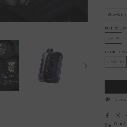
Strawberr
PUFF:
25000
25000
BRAND:
Geek
Geek Bar
59 cus
Free S