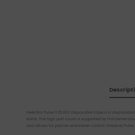
Descript
Geek Bar Pulse X 25000 Disposable Vape is a disposable kit
world. The high puff count is supported by the tremendo
and allows for precise and easier control. However, Pulse