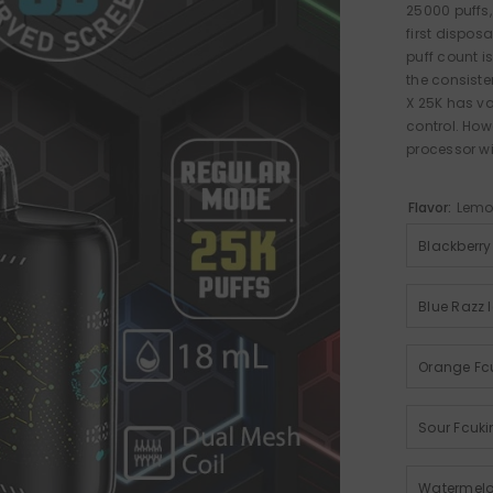
25000 puffs,
first dispos
puff count 
the consiste
X 25K has v
control. How
processor wi
Flavor:
Lemo
Blackberry
Blue Razz 
Orange Fc
Sour Fcuki
Watermelo