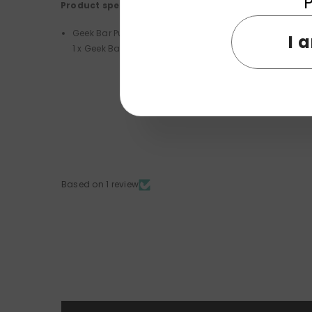
P
Product specifications:
Geek Bar Pulse X 25K Disposable Kit PACKAGE LIST
I 
1 x Geek Bar Pulse X 25K Disposable Vape
Based on 1 review