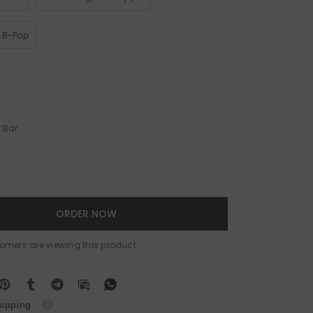
y B-Pop
 Bar
ORDER NOW
tomers are viewing this product
hipping