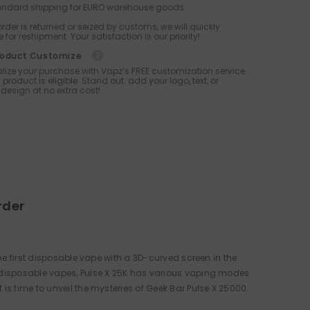
tandard shipping for EURO warehouse goods.
 order is returned or seized by customs, we will quickly
 for reshipment. Your satisfaction is our priority!
roduct Customize
lize your purchase with Vapz’s FREE customization service
 product is eligible. Stand out: add your logo, text, or
design at no extra cost!
rder
the first disposable vape with a 3D-curved screen in the
t disposable vapes, Pulse X 25K has various vaping modes
is time to unveil the mysteries of Geek Bar Pulse X 25000.