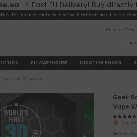
U Delivery! Buy directly from our Euro
ING: This product contains nicotine. Nicotine is an addictive chem
Customer Servi
FRE
LECTION
EU WAREHOUSE
NICOTINE POUCH
S
osable Vape Wholesale
Geek Ba
Vape W
3
sold i
Geek Bar Pul